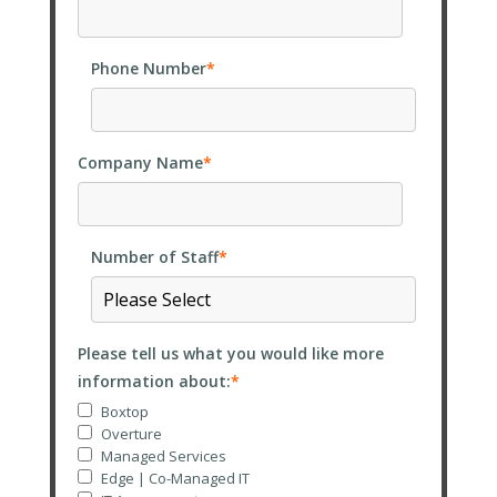
Phone Number
*
Company Name
*
Number of Staff
*
Please tell us what you would like more
information about:
*
Boxtop
Overture
Managed Services
Edge | Co-Managed IT