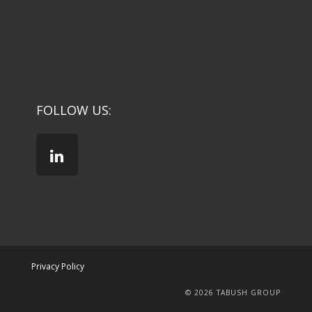
FOLLOW US:
Privacy Policy
© 2026 TABUSH GROUP