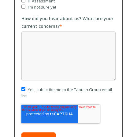
IT Assessment
I'm not sure yet
How did you hear about us? What are your
current concerns?
*
Yes, subscribe me to the Tabush Group email
list