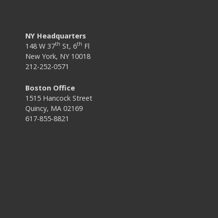
NY Headquarters
th
th
148 W 37
St, 6
Fl
New York, NY 10018
212-252-0571
Boston Office
1515 Hancock Street
Quincy, MA 02169
617-855-8821