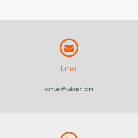
Email
contact@tabush.com