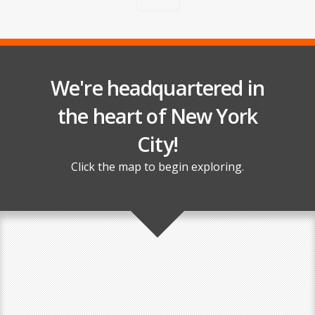
We're headquartered in
the heart of New York
City!
Click the map to begin exploring.