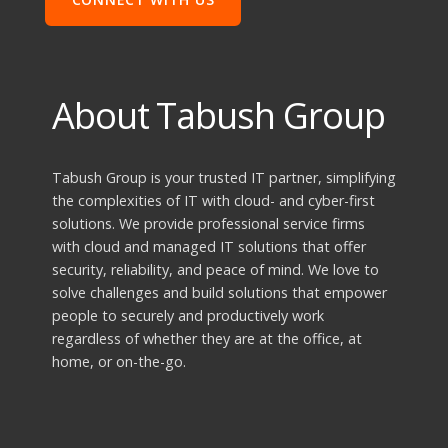
About Tabush Group
Tabush Group is your trusted IT partner, simplifying
the complexities of IT with cloud- and cyber-first
solutions. We provide professional service firms
with cloud and managed IT solutions that offer
security, reliability, and peace of mind. We love to
solve challenges and build solutions that empower
people to securely and productively work
regardless of whether they are at the office, at
home, or on-the-go.