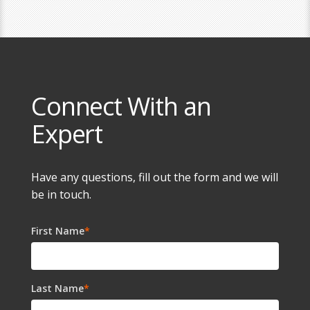
Connect With an
Expert
Have any questions, fill out the form and we will
be in touch.
First Name
*
Last Name
*