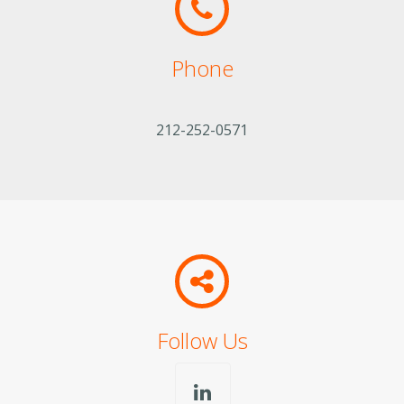
Phone
212-252-0571
Follow Us