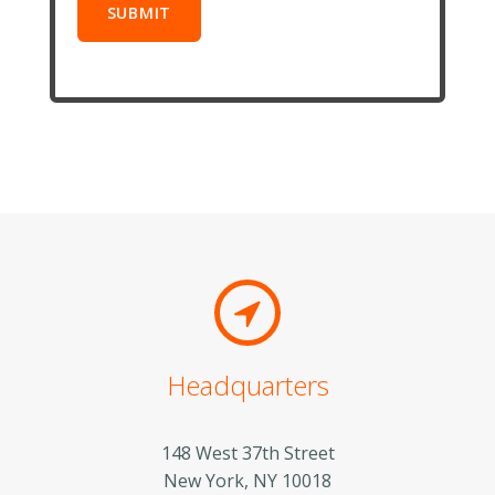
Headquarters
148 West 37th Street
New York, NY 10018