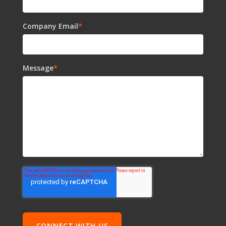
Company Email
*
Message
*