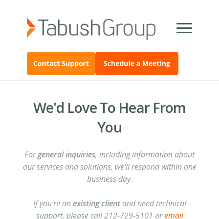
We'd Love To Hear From
You
For
general inquiries
, including information about
our services and solutions, we'll respond within one
business day.
If you're an
existing client
and need technical
support, please call 212-729-5101 or
email