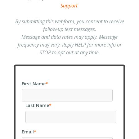
Support
.
By submitting this webform, you consent to receive
follow-up text messages.
Message and data rates may apply. Message
frequency may vary. Reply HELP for more info or
STOP to opt out at any time.
First Name
*
Last Name
*
Email
*