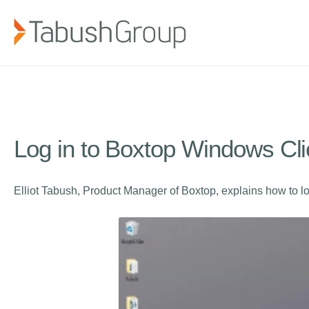
Log in to Boxtop Windows Cli
Elliot Tabush, Product Manager of Boxtop, explains how to l