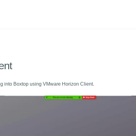
ent
og into Boxtop using VMware Horizon Client.