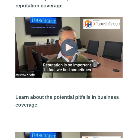
reputation coverage
:
Learn about the potential pitfalls in business
coverage
: