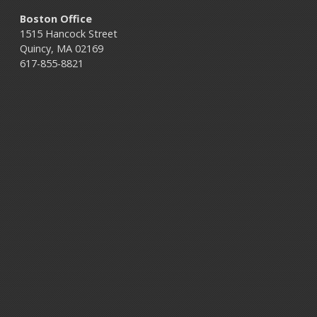
Boston Office
1515 Hancock Street
Quincy, MA 02169
617-855-8821