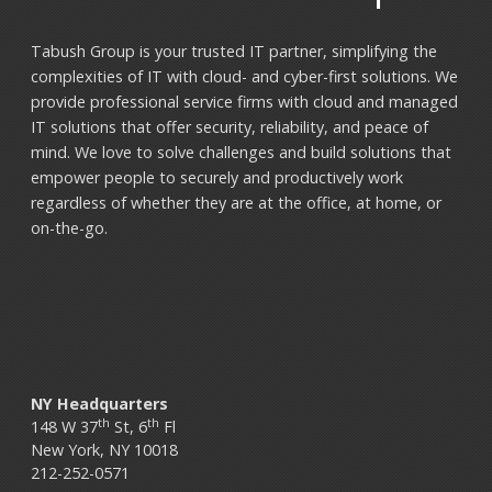
Tabush Group is your trusted IT partner, simplifying the
complexities of IT with cloud- and cyber-first solutions. We
provide professional service firms with cloud and managed
IT solutions that offer security, reliability, and peace of
mind. We love to solve challenges and build solutions that
empower people to securely and productively work
regardless of whether they are at the office, at home, or
on-the-go.
NY Headquarters
th
th
148 W 37
St, 6
Fl
New York, NY 10018
212-252-0571