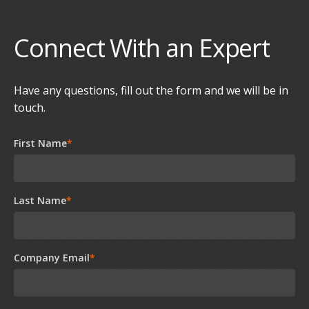
Connect With an Expert
Have any questions, fill out the form and we will be in
touch.
First Name
*
Last Name
*
Company Email
*