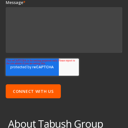
Message
*
About Tabush Group