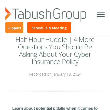
Support
Schedule a Meeting
Half Hour Huddle | 4 More
Questions You Should Be
Asking About Your Cyber
Insurance Policy
Recorded on January 18, 2024
Learn about potential pitfalls when it comes to