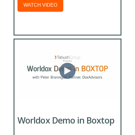
WATCH VIDEO
Worldox Demo in Boxtop