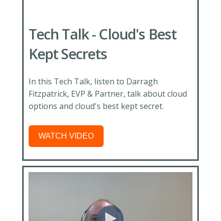
Tech Talk - Cloud's Best
Kept Secrets
In this Tech Talk, listen to Darragh
Fitzpatrick, EVP & Partner, talk about cloud
options and cloud's best kept secret.
WATCH VIDEO