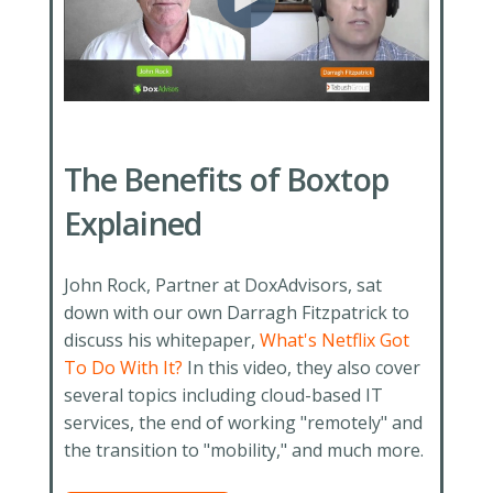
The Benefits of Boxtop
Explained
John Rock, Partner at DoxAdvisors, sat
down with our own Darragh Fitzpatrick to
discuss his whitepaper,
What's Netflix Got
To Do With It?
In this video, they also cover
several topics including cloud-based IT
services, the end of working "remotely" and
the transition to "mobility," and much more.