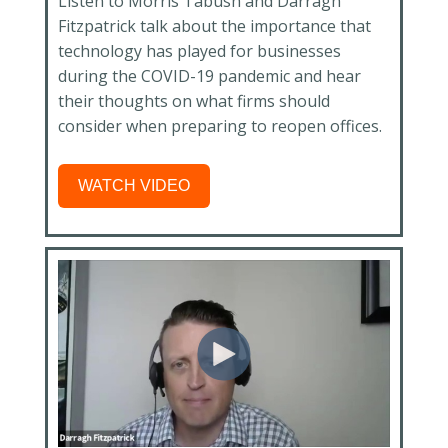
Listen to Morris Tabush and Darragh
Fitzpatrick talk about the importance that
technology has played for businesses
during the COVID-19 pandemic and hear
their thoughts on what firms should
consider when preparing to reopen offices.
WATCH VIDEO