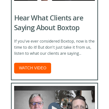
Hear What Clients are
Saying About Boxtop
If you've ever considered Boxtop, now is the
time to do it! But don't just take it from us,
listen to what our clients are saying...
WATCH VIDEO