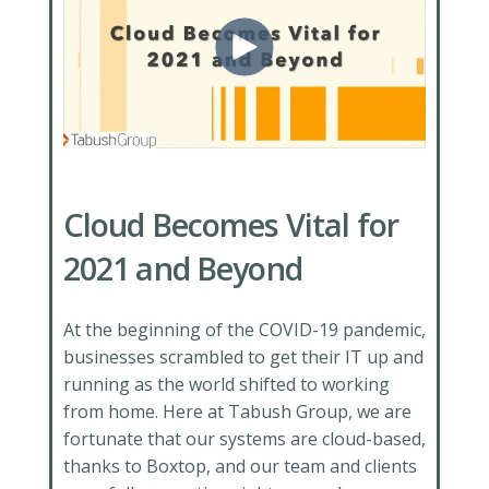
Cloud Becomes Vital for
2021 and Beyond
At the beginning of the COVID-19 pandemic,
businesses scrambled to get their IT up and
running as the world shifted to working
from home. Here at Tabush Group, we are
fortunate that our systems are cloud-based,
thanks to Boxtop, and our team and clients