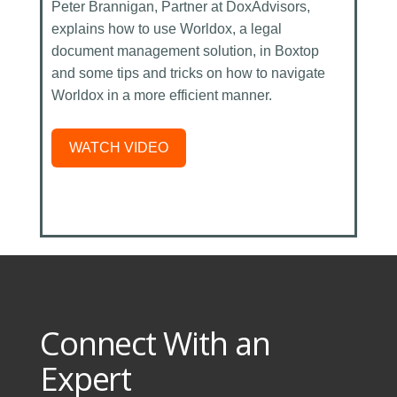
Peter Brannigan, Partner at DoxAdvisors,
explains how to use Worldox, a legal
document management solution, in Boxtop
and some tips and tricks on how to navigate
Worldox in a more efficient manner.
WATCH VIDEO
Connect With an
Expert