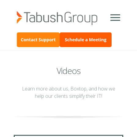
Videos
Learn more about us, Boxtop, and how we
help our clients simplify their IT!