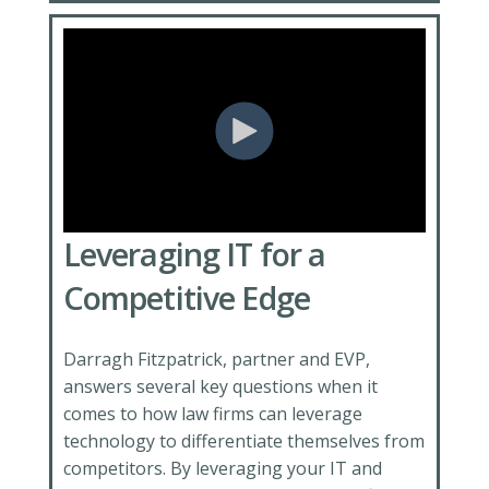
Leveraging IT for a
Competitive Edge
Darragh Fitzpatrick, partner and EVP,
answers several key questions when it
comes to how law firms can leverage
technology to differentiate themselves from
competitors. By leveraging your IT and