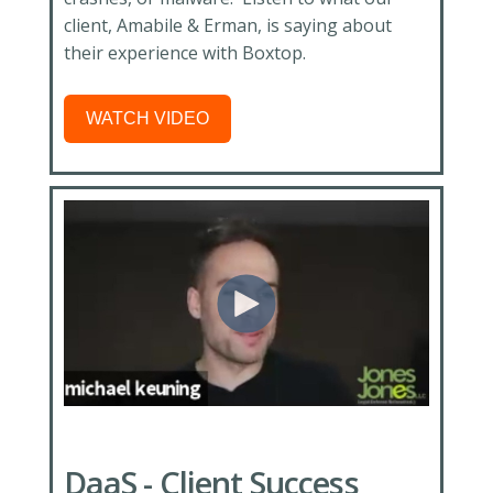
client, Amabile & Erman, is saying about
their experience with Boxtop.
WATCH VIDEO
DaaS - Client Success