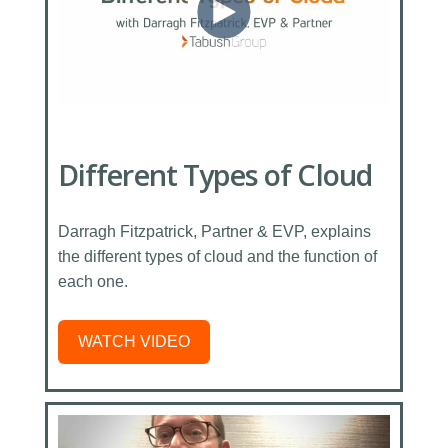
Different Types of Cloud
Darragh Fitzpatrick, Partner & EVP, explains
the different types of cloud and the function of
each one.
WATCH VIDEO