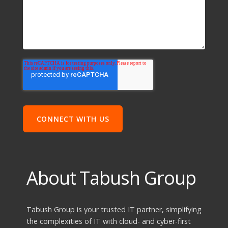
About Tabush Group
Tabush Group is your trusted IT partner, simplifying
the complexities of IT with cloud- and cyber-first