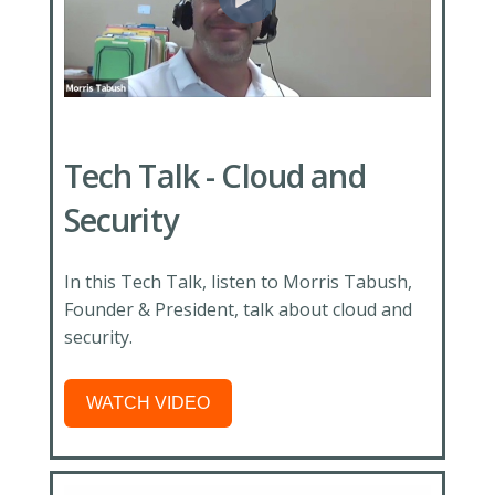
Tech Talk - Cloud and
Security
In this Tech Talk, listen to Morris Tabush,
Founder & President, talk about cloud and
security.
WATCH VIDEO