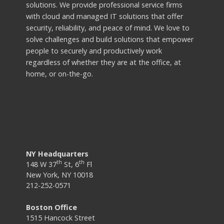
solutions. We provide professional service firms
with cloud and managed IT solutions that offer
security, reliability, and peace of mind. We love to
solve challenges and build solutions that empower
people to securely and productively work
regardless of whether they are at the office, at
home, or on-the-go.
NY Headquarters
th
th
148 W 37
St, 6
Fl
New York, NY 10018
212-252-0571
Boston Office
1515 Hancock Street