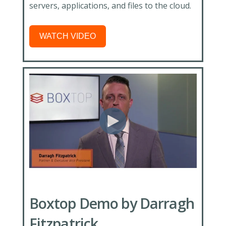
servers, applications, and files to the cloud.
WATCH VIDEO
Boxtop Demo by Darragh
Fitzpatrick