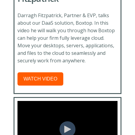
Darragh Fitzpatrick, Partner & EVP, talks
about our DaaS solution, Boxtop. In this
video he will walk you through how Boxtop
can help your firm fully leverage cloud.
Move your desktops, servers, applications,
and files to the cloud to seamlessly and
securely work from anywhere.
WATCH VIDEO