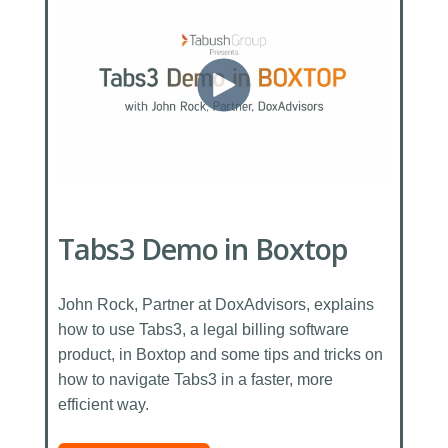
Tabs3 Demo in Boxtop
John Rock, Partner at DoxAdvisors, explains
how to use Tabs3, a legal billing software
product, in Boxtop and some tips and tricks on
how to navigate Tabs3 in a faster, more
efficient way.