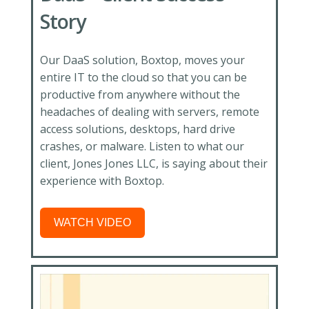
Story
Our DaaS solution, Boxtop, moves your
entire IT to the cloud so that you can be
productive from anywhere without the
headaches of dealing with servers, remote
access solutions, desktops, hard drive
crashes, or malware. Listen
to what our
client, Jones Jones LLC, is saying about their
experience with Boxtop.
WATCH VIDEO