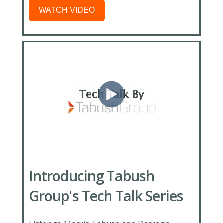
WATCH VIDEO
Introducing Tabush
Group's Tech Talk Series