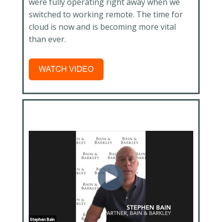
were fully operating right away when we
switched to working remote. The time for
cloud is now and is becoming more vital
than ever.