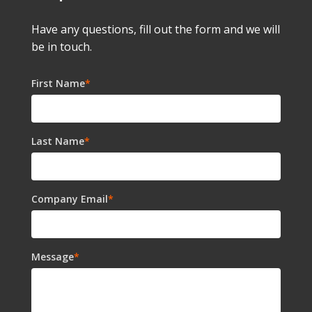
Have any questions, fill out the form and we will
be in touch.
First Name
*
Last Name
*
Company Email
*
Message
*