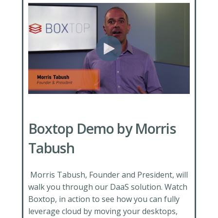
Boxtop Demo by Morris
Tabush
Morris Tabush, Founder and President, will
walk you through our DaaS solution. Watch
Boxtop, in action to see how you can fully
leverage cloud by moving your desktops,