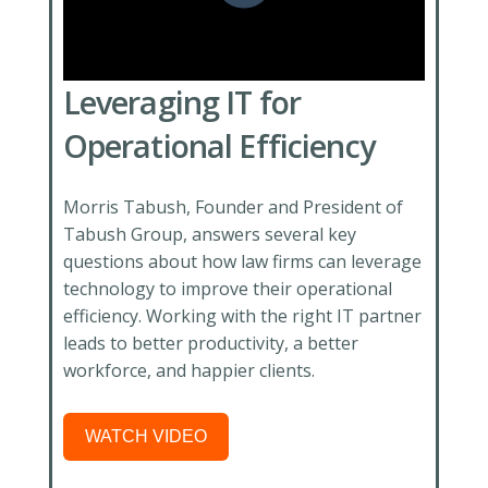
Leveraging IT for
Operational Efficiency
Morris Tabush, Founder and President of
Tabush Group, answers several key
questions about how law firms can leverage
technology to improve their operational
efficiency. Working with the right IT partner
leads to better productivity, a better
workforce, and happier clients.
WATCH VIDEO