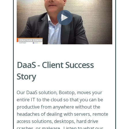
DaaS - Client Success
Story
Our DaaS solution, Boxtop, moves your
entire IT to the cloud so that you can be
productive from anywhere without the
headaches of dealing with servers, remote
access solutions, desktops, hard drive
crashes, or malware. Listen
to what our