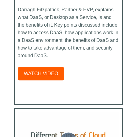
Darragh Fitzpatrick, Partner & EVP, explains
what DaaS, or Desktop as a Service, is and
the benefits of it. Key points discussed include
how to access DaaS, how applications work in
a DaaS environment, the benefits of DaaS and
how to take advantage of them, and security
around DaaS.
WATCH VIDEO