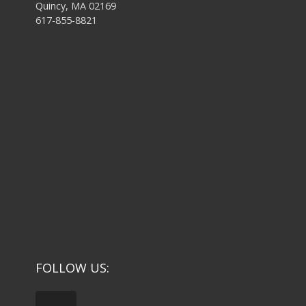
Quincy, MA 02169
617-855-8821
FOLLOW US: