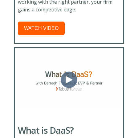
working with the right partner, your firm
gains a competitive edge.
WATCH VIDEO
What is DaaS?