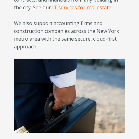
the city. See our
IT services for real estate
.
We also support accounting firms and
construction companies across the New York
metro area with the same secure, cloud-first
approach.