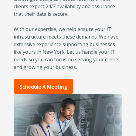
clients expect 24/7 availability and assurance
that their data is secure.
With our expertise, we help ensure your IT
infrastructure meets these demands. We have
extensive experience supporting businesses
like yours in New York. Let us handle your IT
needs so you can focus on serving your clients
and growing your business.
Schedule A Meeting