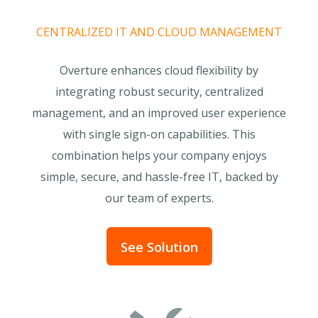
CENTRALIZED IT AND CLOUD MANAGEMENT
Overture enhances cloud flexibility by
integrating robust security, centralized
management, and an improved user experience
with single sign-on capabilities. This
combination helps your company enjoys
simple, secure, and hassle-free IT, backed by
our team of experts.
See Solution