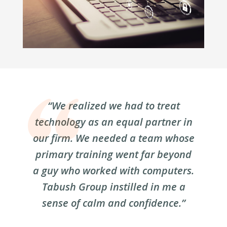
“We realized we had to treat
technology as an equal partner in
our firm. We needed a team whose
primary training went far beyond
a guy who worked with computers.
Tabush Group instilled in me a
sense of calm and confidence.”