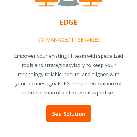
EDGE
CO-MANAGED IT SERVICES
Empower your existing IT team with specialized
tools and strategic advisory to keep your
technology reliable, secure, and aligned with
your business goals. It’s the perfect balance of
in-house control and external expertise.
See Solution