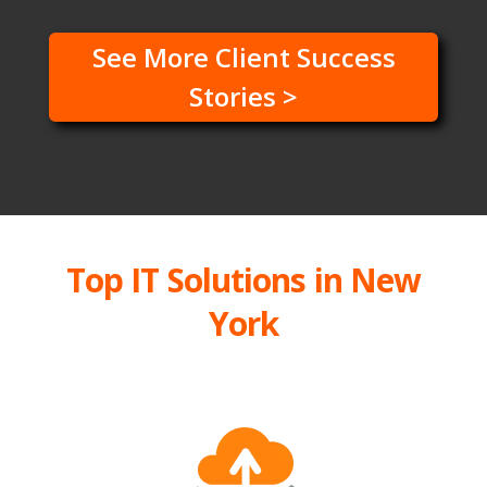
See More Client Success
Stories >
Top IT Solutions in New
York