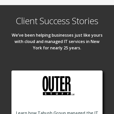
Client Success Stories
We’ve been helping businesses just like yours
with cloud and managed IT services in New
York for nearly 25 years.
Learn how Tabush Group managed the IT