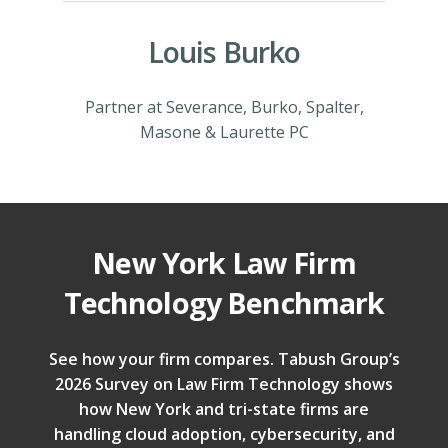
Louis Burko
Partner at Severance, Burko, Spalter,
Masone & Laurette PC
New York Law Firm
Technology Benchmark
See how your firm compares. Tabush Group’s
2026 Survey on Law Firm Technology shows
how New York and tri-state firms are
handling cloud adoption, cybersecurity, and