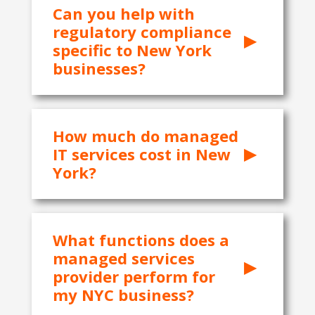
Can you help with
regulatory compliance
specific to New York
businesses?
How much do managed
IT services cost in New
York?
What functions does a
managed services
provider perform for
my NYC business?