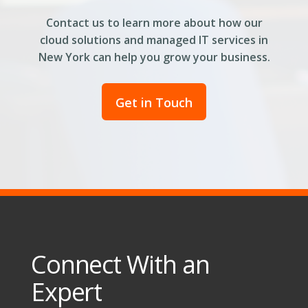
Contact us to learn more about how our
cloud solutions and managed IT services in
New York can help you grow your business.
Get in Touch
Connect With an
Expert