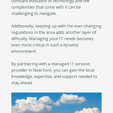
constant evolution of technology and the
complexities that come with it can be
challenging to navigate.
Additionally, keeping up with the ever-changing
regulations in the area adds another layer of
difficulty. Managing your IT needs becomes
even more critical in such a dynamic
environment.
By partnering with a managed IT services
provider in New York, you can gain the local
knowledge, expertise, and support needed to
stay ahead.