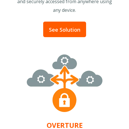
and securely accessed from anywhere using
any device.
See Solution
OVERTURE