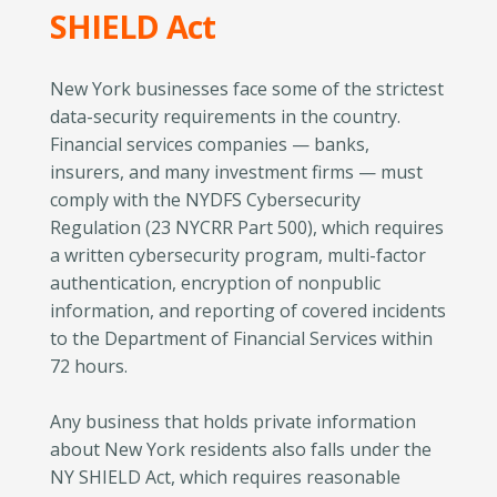
SHIELD Act
New York businesses face some of the strictest
data-security requirements in the country.
Financial services companies — banks,
insurers, and many investment firms — must
comply with the NYDFS Cybersecurity
Regulation (23 NYCRR Part 500), which requires
a written cybersecurity program, multi-factor
authentication, encryption of nonpublic
information, and reporting of covered incidents
to the Department of Financial Services within
72 hours.
Any business that holds private information
about New York residents also falls under the
NY SHIELD Act, which requires reasonable