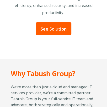
efficiency, enhanced security, and increased
productivity.
See Solution
Why Tabush Group?
We’re more than just a cloud and managed IT
services provider, we’re a committed partner.
Tabush Group is your full-service IT team and
advocate, both strategically and operationally,