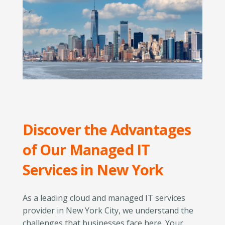
Discover the Advantages
of Our Managed IT
Services in New York
As a leading cloud and managed IT services
provider in New York City, we understand the
challenges that businesses face here. Your