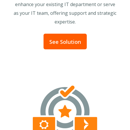
enhance your existing IT department or serve
as your IT team, offering support and strategic
expertise.
See Solution