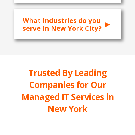
What industries do you
serve in New York City?
Trusted By Leading
Companies for Our
Managed IT Services in
New York