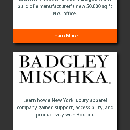
build of a manufacturer's new 50,000 sq ft
NYC office.
Learn More
Learn how a New York luxury apparel
company gained support, accessibility, and
productivity with Boxtop.