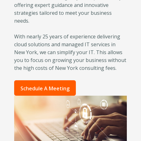
offering expert guidance and innovative
strategies tailored to meet your business
needs.
With nearly 25 years of experience delivering
cloud solutions and managed IT services in
New York, we can simplify your IT. This allows
you to focus on growing your business without
the high costs of New York consulting fees.
Schedule A Meeting