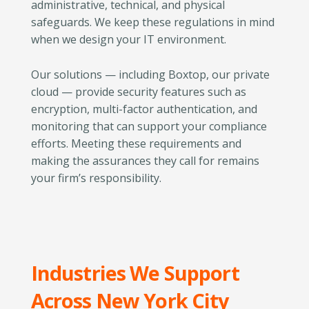
administrative, technical, and physical
safeguards. We keep these regulations in mind
when we design your IT environment.
Our solutions — including Boxtop, our private
cloud — provide security features such as
encryption, multi-factor authentication, and
monitoring that can support your compliance
efforts. Meeting these requirements and
making the assurances they call for remains
your firm’s responsibility.
Industries We Support
Across New York City