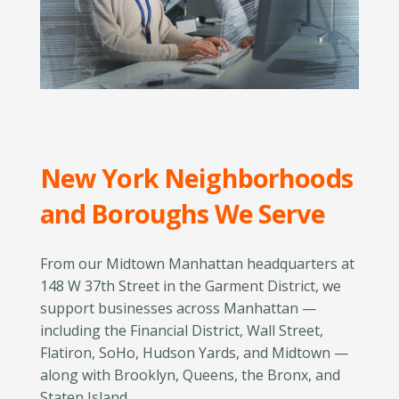
New York Neighborhoods
and Boroughs We Serve
From our Midtown Manhattan headquarters at
148 W 37th Street in the Garment District, we
support businesses across Manhattan —
including the Financial District, Wall Street,
Flatiron, SoHo, Hudson Yards, and Midtown —
along with Brooklyn, Queens, the Bronx, and
Staten Island.