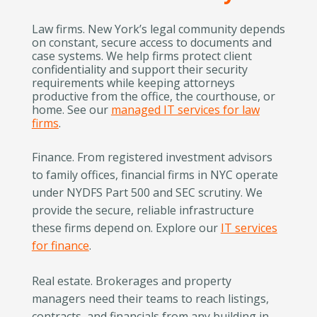
Law firms. New York’s legal community depends
on constant, secure access to documents and
case systems. We help firms protect client
confidentiality and support their security
requirements while keeping attorneys
productive from the office, the courthouse, or
home. See our
managed IT services for law
firms
.
Finance. From registered investment advisors
to family offices, financial firms in NYC operate
under NYDFS Part 500 and SEC scrutiny. We
provide the secure, reliable infrastructure
these firms depend on. Explore our
IT services
for finance
.
Real estate. Brokerages and property
managers need their teams to reach listings,
contracts, and financials from any building in