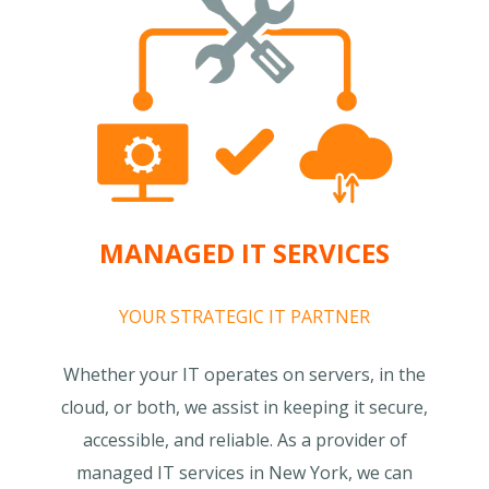
MANAGED IT SERVICES
YOUR STRATEGIC IT PARTNER
Whether your IT operates on servers, in the
cloud, or both, we assist in keeping it secure,
accessible, and reliable. As a provider of
managed IT services in New York, we can