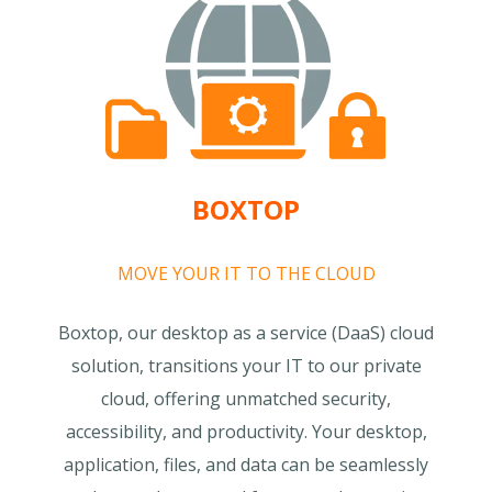
BOXTOP
MOVE YOUR IT TO THE CLOUD
Boxtop, our desktop as a service (DaaS) cloud
solution, transitions your IT to our private
cloud, offering unmatched security,
accessibility, and productivity. Your desktop,
application, files, and data can be seamlessly