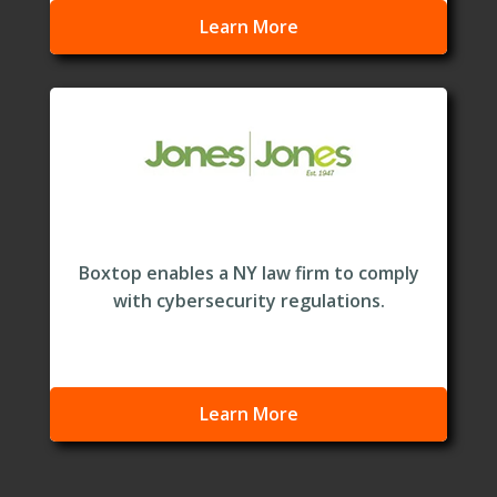
Learn More
Boxtop enables a NY law firm to comply
with cybersecurity regulations.
Learn More