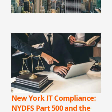
New York IT Compliance:
NYDFS Part 500 and the