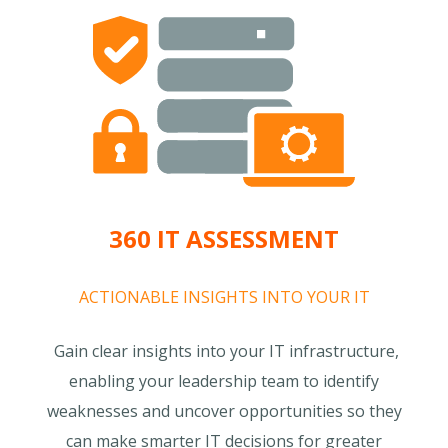
360 IT ASSESSMENT
ACTIONABLE INSIGHTS INTO YOUR IT
Gain clear insights into your IT infrastructure,
enabling your leadership team to identify
weaknesses and uncover opportunities so they
can make smarter IT decisions for greater