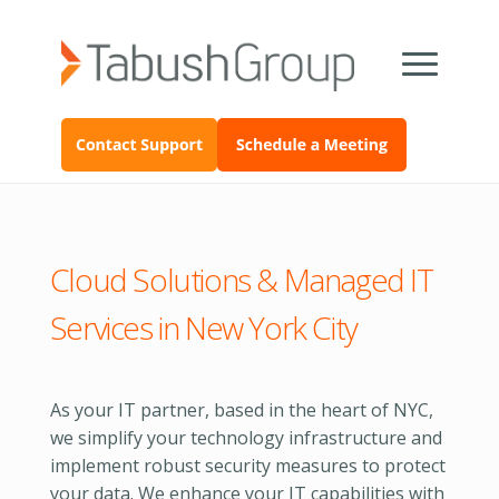
Cloud Solutions & Managed IT
Services in New York City
As your IT partner, based in the heart of NYC,
we simplify your technology infrastructure and
implement robust security measures to protect
your data. We enhance your IT capabilities with