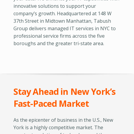
innovative solutions to support your
company’s growth. Headquartered at 148 W
37th Street in Midtown Manhattan, Tabush
Group delivers managed IT services in NYC to
professional service firms across the five
boroughs and the greater tri-state area.
Stay Ahead in New York’s
Fast-Paced Market
As the epicenter of business in the U.S., New
York is a highly competitive market. The