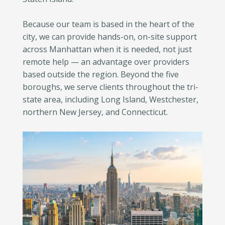
Because our team is based in the heart of the
city, we can provide hands-on, on-site support
across Manhattan when it is needed, not just
remote help — an advantage over providers
based outside the region. Beyond the five
boroughs, we serve clients throughout the tri-
state area, including Long Island, Westchester,
northern New Jersey, and Connecticut.