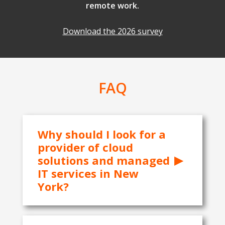
remote work.
Download the 2026 survey
FAQ
Why should I look for a
provider of cloud
solutions and managed
IT services in New
York?