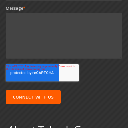
Message
*