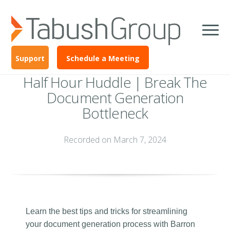
Support
Schedule a Meeting
Half Hour Huddle | Break The
Document Generation
Bottleneck
Recorded on March 7, 2024
Learn the best tips and tricks for streamlining
your document generation process with Barron