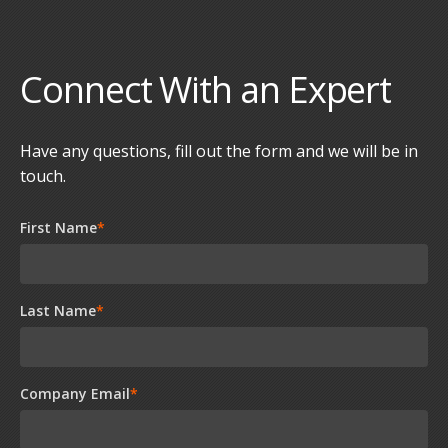
Connect With an Expert
Have any questions, fill out the form and we will be in
touch.
First Name
*
Last Name
*
Company Email
*