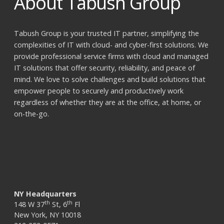
About Tabush Group
Tabush Group is your trusted IT partner, simplifying the
complexities of IT with cloud- and cyber-first solutions. We
provide professional service firms with cloud and managed
IT solutions that offer security, reliability, and peace of
mind. We love to solve challenges and build solutions that
empower people to securely and productively work
regardless of whether they are at the office, at home, or
on-the-go.
NY Headquarters
th
th
148 W 37
St, 6
Fl
New York, NY 10018