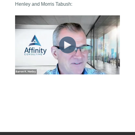
Henley and Morris Tabush
: