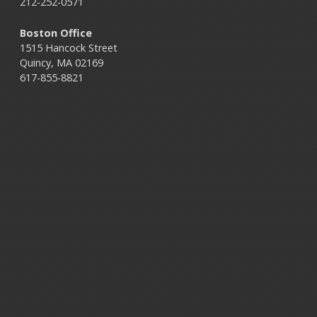
212-252-0571
Boston Office
1515 Hancock Street
Quincy, MA 02169
617-855-8821