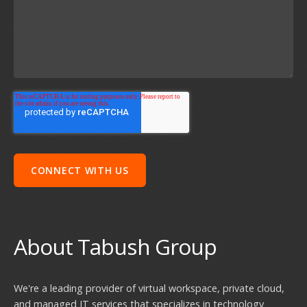
About Tabush Group
We're a leading provider of virtual workspace, private cloud,
and managed IT services that specializes in technology