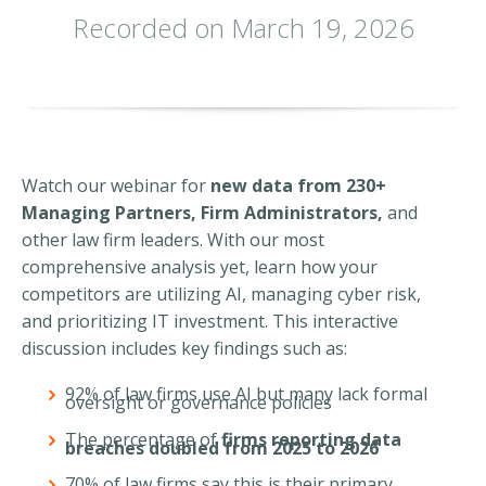
Recorded on March 19, 2026
Watch our webinar for
new data from 230+
Managing Partners, Firm Administrators,
and
other law firm leaders. With our most
comprehensive analysis yet, learn how your
competitors are utilizing AI, managing cyber risk,
and prioritizing IT investment. This interactive
discussion includes key findings such as:
92% of law firms use AI but many lack formal
oversight or governance policies
The percentage of
firms reporting data
breaches doubled from 2025 to 2026
70% of law firms say this is their primary