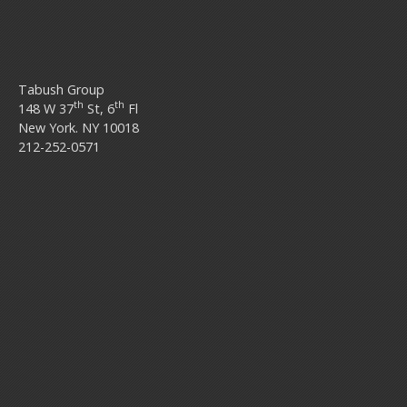
Tabush Group
th
th
148 W 37
St, 6
Fl
New York. NY 10018
212-252-0571