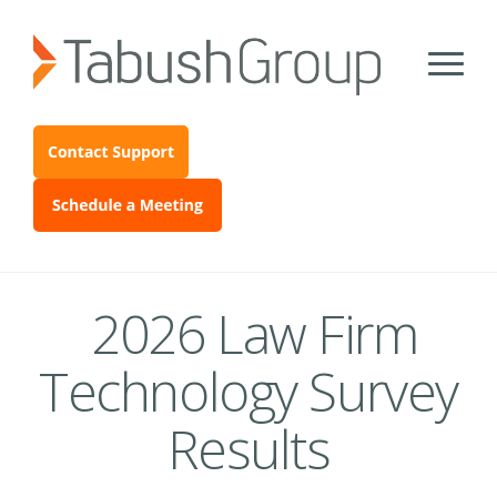
2026 Law Firm
Technology Survey
Results