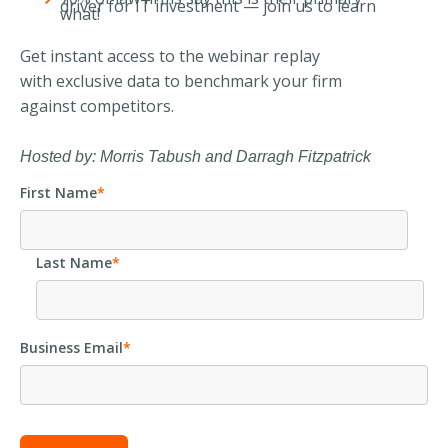
driver for IT investment — join us to learn
what!
Get instant access to the webinar replay
with exclusive data to benchmark your firm
against competitors.
Hosted by: Morris Tabush and Darragh Fitzpatrick
First Name
*
Last Name
*
Business Email
*