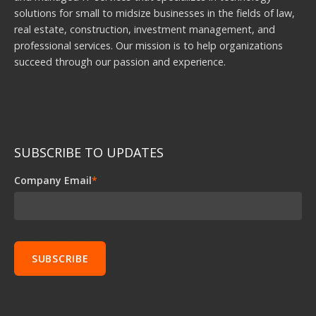
solutions for small to midsize businesses in the fields of law,
real estate, construction, investment management, and
professional services. Our mission is to help organizations
succeed through our passion and experience.
SUBSCRIBE TO UPDATES
Company Email
*