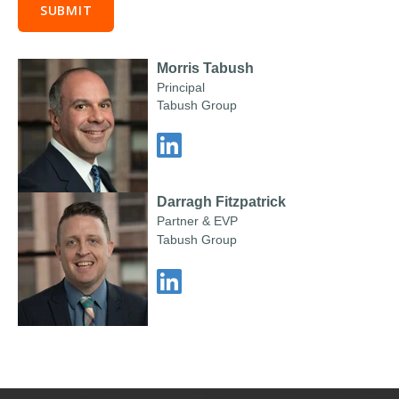
Morris Tabush
Principal
Tabush Group
Darragh Fitzpatrick
Partner & EVP
Tabush Group