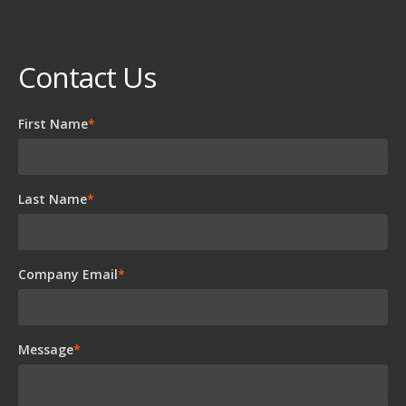
Contact Us
First Name
*
Last Name
*
Company Email
*
Message
*