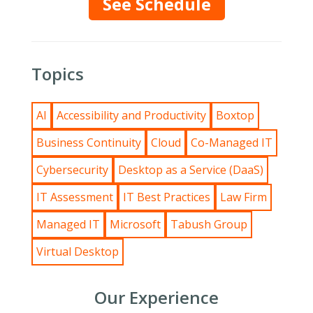
See Schedule
Topics
AI
Accessibility and Productivity
Boxtop
Business Continuity
Cloud
Co-Managed IT
Cybersecurity
Desktop as a Service (DaaS)
IT Assessment
IT Best Practices
Law Firm
Managed IT
Microsoft
Tabush Group
Virtual Desktop
Our Experience