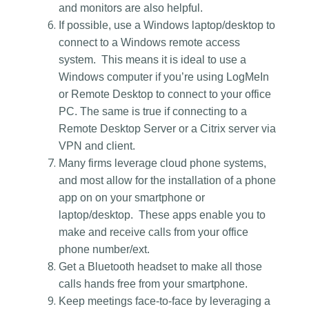
and monitors are also helpful.
If possible, use a Windows laptop/desktop to
connect to a Windows remote access
system. This means it is ideal to use a
Windows computer if you’re using LogMeIn
or Remote Desktop to connect to your office
PC. The same is true if connecting to a
Remote Desktop Server or a Citrix server via
VPN and client.
Many firms leverage cloud phone systems,
and most allow for the installation of a phone
app on on your smartphone or
laptop/desktop. These apps enable you to
make and receive calls from your office
phone number/ext.
Get a Bluetooth headset to make all those
calls hands free from your smartphone.
Keep meetings face-to-face by leveraging a