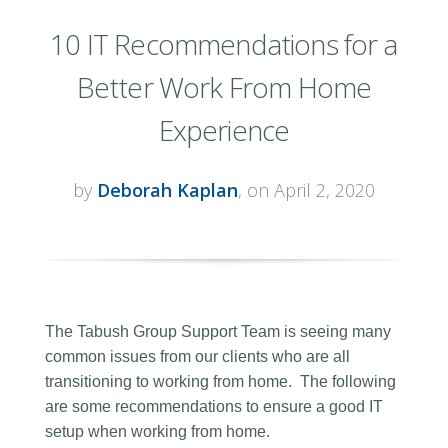
10 IT Recommendations for a
Better Work From Home
Experience
by
Deborah Kaplan
, on April 2, 2020
The Tabush Group Support Team is seeing many
common issues from our clients who are all
transitioning to working from home. The following
are some recommendations to ensure a good IT
setup when working from home.