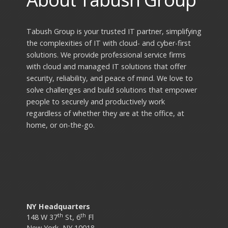
Tabush Group is your trusted IT partner, simplifying
the complexities of IT with cloud- and cyber-first
solutions. We provide professional service firms
with cloud and managed IT solutions that offer
security, reliability, and peace of mind. We love to
solve challenges and build solutions that empower
people to securely and productively work
regardless of whether they are at the office, at
home, or on-the-go.
NY Headquarters
th
th
148 W 37
St, 6
Fl
New York, NY 10018