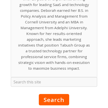
growth for leading SaaS and technology
companies. Deborah earned her B.S. in
Policy Analysis and Management from
Cornell University and an MBA in
Management from Adelphi University.
Known for her results-oriented
approach, she leads marketing
initiatives that position Tabush Group as
a trusted technology partner for
professional service firms, combining
strategic vision with hands-on execution
to maximize business impact.
Search