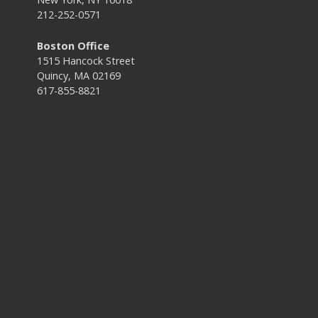
212-252-0571
Boston Office
1515 Hancock Street
Quincy, MA 02169
617-855-8821