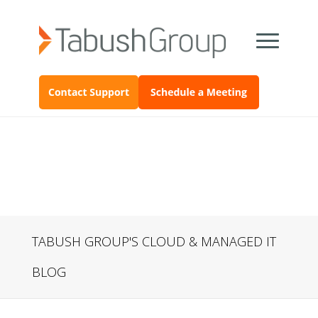
TABUSH GROUP'S CLOUD & MANAGED IT
BLOG