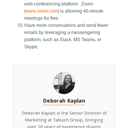
web conferencing platform. Zoom
(
www.zoom.com
) is allowing 40-minute
meetings for free.
Have more conversations and send fewer
emails by leveraging a messengering
platform, such as Slack, MS Teams, or
Skype.
Deborah Kaplan
Deborah Kaplan is the Senior Director of
Marketing at Tabush Group, bringing
over 20 years of experience driving