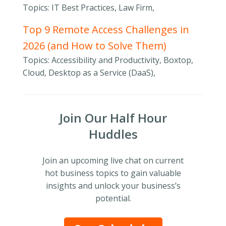
Topics: IT Best Practices, Law Firm,
Top 9 Remote Access Challenges in
2026 (and How to Solve Them)
Topics: Accessibility and Productivity, Boxtop,
Cloud, Desktop as a Service (DaaS),
Join Our Half Hour
Huddles
Join an upcoming live chat on current
hot business topics to gain valuable
insights and unlock your business’s
potential.