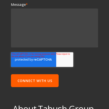
Message
*
About Tabush Group