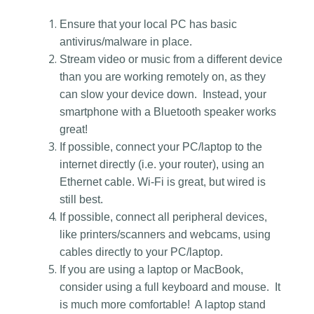
Ensure that your local PC has basic
antivirus/malware in place.
Stream video or music from a different device
than you are working remotely on, as they
can slow your device down. Instead, your
smartphone with a Bluetooth speaker works
great!
If possible, connect your PC/laptop to the
internet directly (i.e. your router), using an
Ethernet cable. Wi-Fi is great, but wired is
still best.
If possible, connect all peripheral devices,
like printers/scanners and webcams, using
cables directly to your PC/laptop.
If you are using a laptop or MacBook,
consider using a full keyboard and mouse. It
is much more comfortable! A laptop stand