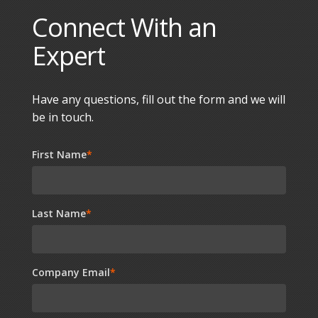
Connect With an
Expert
Have any questions, fill out the form and we will
be in touch.
First Name
*
Last Name
*
Company Email
*