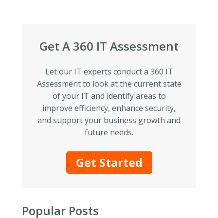
Get A 360 IT Assessment
Let our IT experts conduct a 360 IT
Assessment to look at the current state
of your IT and identify areas to
improve efficiency, enhance security,
and support your business growth and
future needs.
Get Started
Popular Posts