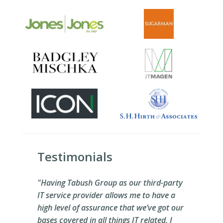
Testimonials
"Having Tabush Group as our third-party
IT service provider allows me to have a
high level of assurance that we’ve got our
bases covered in all things IT related. I