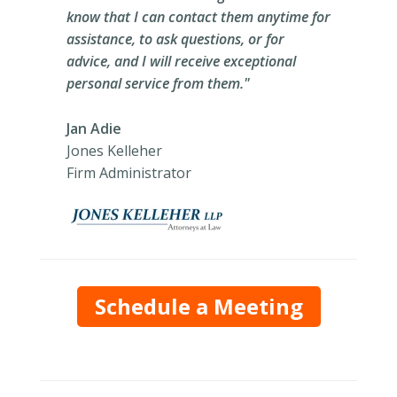
know that I can contact them anytime for
assistance, to ask questions, or for
advice, and I will receive exceptional
personal service from them."
Jan Adie
Jones Kelleher
Firm Administrator
Schedule a Meeting