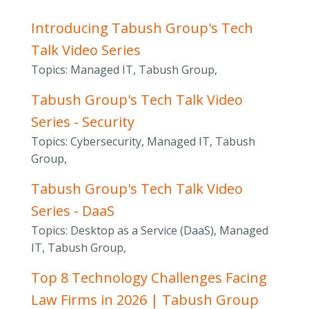
Introducing Tabush Group's Tech
Talk Video Series
Topics: Managed IT, Tabush Group,
Tabush Group's Tech Talk Video
Series - Security
Topics: Cybersecurity, Managed IT, Tabush
Group,
Tabush Group's Tech Talk Video
Series - DaaS
Topics: Desktop as a Service (DaaS), Managed
IT, Tabush Group,
Top 8 Technology Challenges Facing
Law Firms in 2026 | Tabush Group