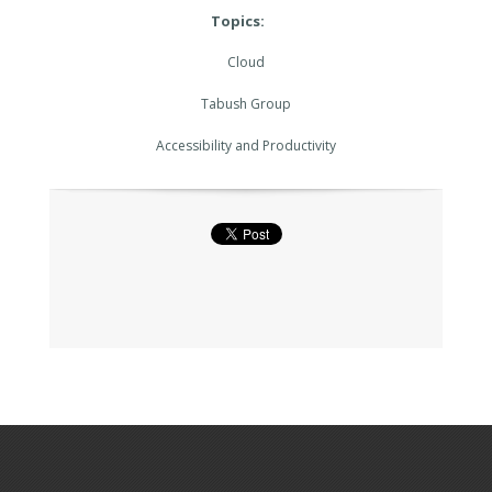
Topics:
Cloud
Tabush Group
Accessibility and Productivity