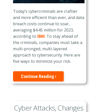
Today’s cybercriminals are craftier
and more efficient than ever, and data
breach costs continue to soar,
averaging $4.45 million for 2023,
according to
IBM
. To stay ahead of
the criminals, companies must take a
multi-pronged, multi-layered
approach to cybersecurity. Here are
five ways to minimize your risk.
Continue Reading
Cyber Attacks, Changes