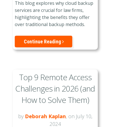
This blog explores why cloud backup
services are crucial for law firms,
highlighting the benefits they offer
over traditional backup methods.
Continue Reading
Top 9 Remote Access
Challenges in 2026 (and
How to Solve Them)
by
Deborah Kaplan
, on July 10,
2024