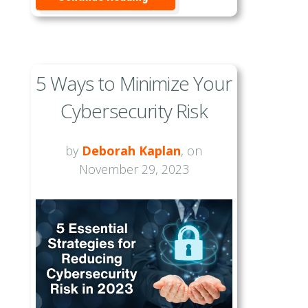
5 Ways to Minimize Your
Cybersecurity Risk
by
Deborah Kaplan
, on
November 29, 2023