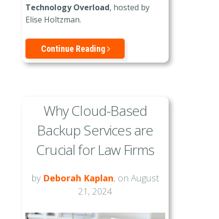
Technology Overload
, hosted by
Elise Holtzman.
Continue Reading
Why Cloud-Based
Backup Services are
Crucial for Law Firms
by
Deborah Kaplan
, on August
21, 2024