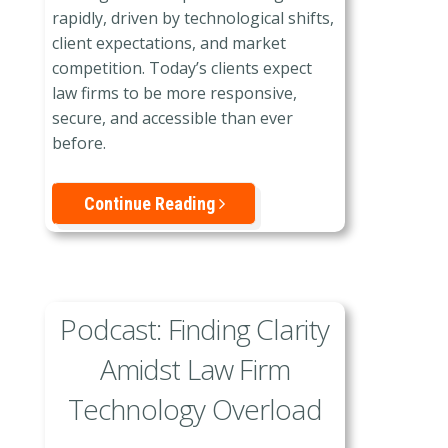
rapidly, driven by technological shifts,
client expectations, and market
competition. Today’s clients expect
law firms to be more responsive,
secure, and accessible than ever
before.
Continue Reading
Podcast: Finding Clarity
Amidst Law Firm
Technology Overload