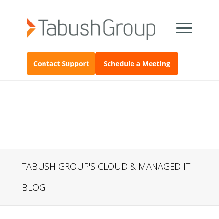
TABUSH GROUP'S CLOUD & MANAGED IT
BLOG