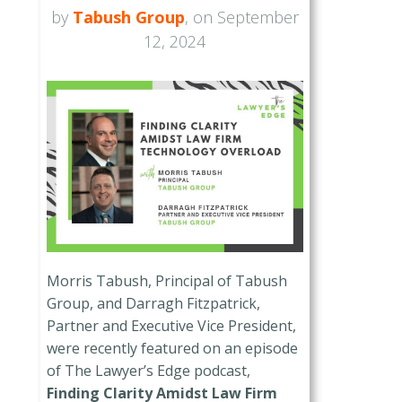
by
Tabush Group
, on September
12, 2024
Morris Tabush, Principal of Tabush
Group, and Darragh Fitzpatrick,
Partner and Executive Vice President,
were recently featured on an episode
of The Lawyer’s Edge podcast,
Finding Clarity Amidst Law Firm