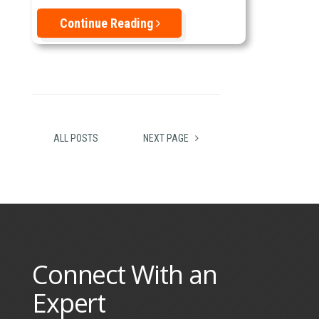
Continue Reading
ALL POSTS
NEXT PAGE
Connect With an
Expert