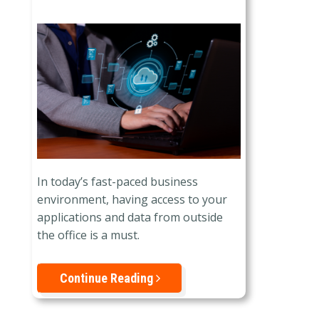
In today’s fast-paced business
environment, having access to your
applications and data from outside
the office is a must.
Continue Reading