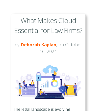
What Makes Cloud
Essential for Law Firms?
by
Deborah Kaplan
, on October
16, 2024
The legal landscape is evolving