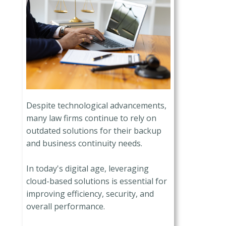
Despite technological advancements,
many law firms continue to rely on
outdated solutions for their backup
and business continuity needs.
In today's digital age, leveraging
cloud-based solutions is essential for
improving efficiency, security, and
overall performance.