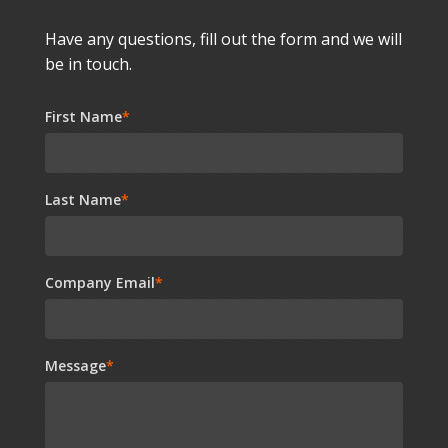
Have any questions, fill out the form and we will
be in touch.
First Name
*
Last Name
*
Company Email
*
Message
*