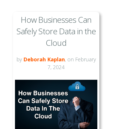
How Businesses Can
Safely Store Data in the
Cloud
by
Deborah Kaplan
, on February
7, 2024