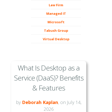
Law Firm
Managed IT
Microsoft
Tabush Group
Virtual Desktop
What Is Desktop as a
Service (DaaS)? Benefits
& Features
by
Deborah Kaplan
, on July 14,
2026