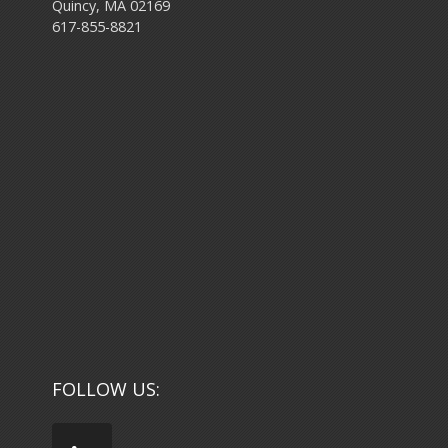
Quincy, MA 02169
617-855-8821
FOLLOW US: