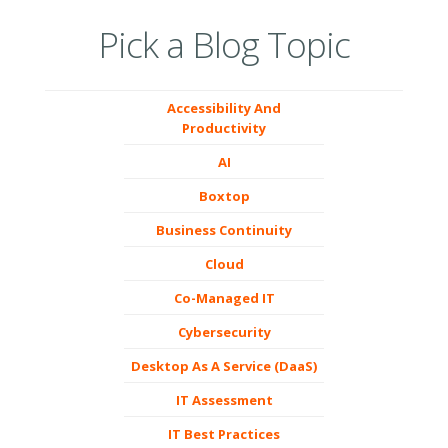
Pick a Blog Topic
Accessibility And
Productivity
AI
Boxtop
Business Continuity
Cloud
Co-Managed IT
Cybersecurity
Desktop As A Service (DaaS)
IT Assessment
IT Best Practices