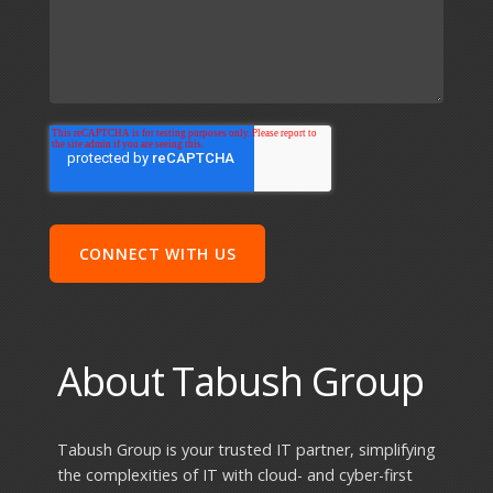
About Tabush Group
Tabush Group is your trusted IT partner, simplifying
the complexities of IT with cloud- and cyber-first