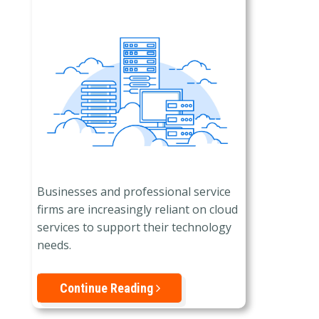
Businesses and professional service
firms are increasingly reliant on cloud
services to support their technology
needs.
Continue Reading