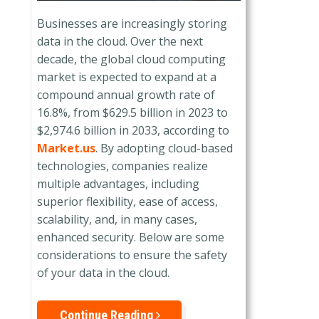
Businesses are increasingly storing
data in the cloud. Over the next
decade, the global cloud computing
market is expected to expand at a
compound annual growth rate of
16.8%, from $629.5 billion in 2023 to
$2,974.6 billion in 2033, according to
Market.us
. By adopting cloud-based
technologies, companies realize
multiple advantages, including
superior flexibility, ease of access,
scalability, and, in many cases,
enhanced security. Below are some
considerations to ensure the safety
of your data in the cloud.
Continue Reading