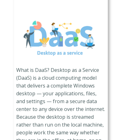
What is DaaS? Desktop as a Service
(DaaS) is a cloud computing model
that delivers a complete Windows
desktop — your applications, files,
and settings — from a secure data
center to any device over the internet.
Because the desktop is streamed
rather than run on the local machine,
people work the same way whether