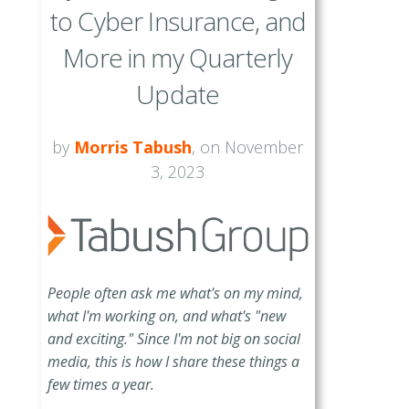
to Cyber Insurance, and
More in my Quarterly
Update
by
Morris Tabush
, on November
3, 2023
People often ask me what's on my mind,
what I'm working on, and what's "new
and exciting." Since I'm not big on social
media, this is how I share these things a
few times a year.