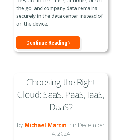
they are in the office, at home, or on
the go, and company data remains
securely in the data center instead of
on the device.
Continue Reading
Choosing the Right
Cloud: SaaS, PaaS, IaaS,
DaaS?
by
Michael Martin
, on December
4, 2024