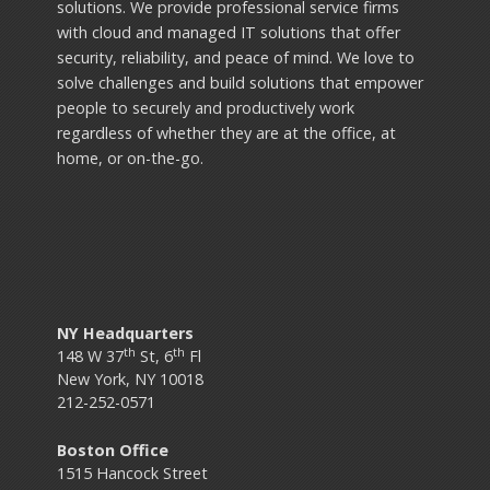
solutions. We provide professional service firms
with cloud and managed IT solutions that offer
security, reliability, and peace of mind. We love to
solve challenges and build solutions that empower
people to securely and productively work
regardless of whether they are at the office, at
home, or on-the-go.
NY Headquarters
th
th
148 W 37
St, 6
Fl
New York, NY 10018
212-252-0571
Boston Office
1515 Hancock Street