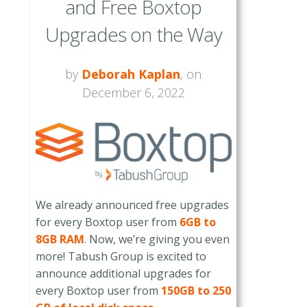
and Free Boxtop
Upgrades on the Way
by
Deborah Kaplan
, on
December 6, 2022
We already announced free upgrades
for every Boxtop user from
6GB to
8GB RAM
. Now, we’re giving you even
more! Tabush Group is excited to
announce additional upgrades for
every Boxtop user from
150GB to 250