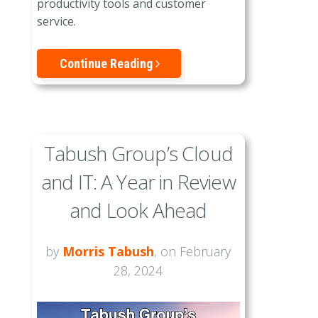
productivity tools and customer
service.
Continue Reading
Tabush Group’s Cloud
and IT: A Year in Review
and Look Ahead
by
Morris Tabush
, on February
28, 2024