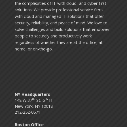
the complexities of IT with cloud- and cyber-first
solutions. We provide professional service firms
with cloud and managed IT solutions that offer
security, reliability, and peace of mind. We love to
solve challenges and build solutions that empower
people to securely and productively work
regardless of whether they are at the office, at
home, or on-the-go.
NY Headquarters
th
th
148 W 37
St, 6
Fl
New York, NY 10018
212-252-0571
Boston Office