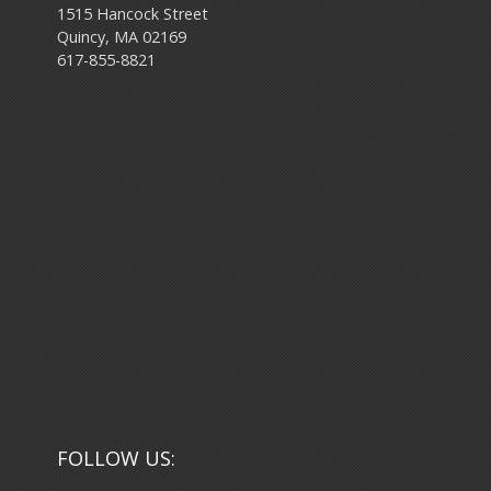
1515 Hancock Street
Quincy, MA 02169
617-855-8821
FOLLOW US: