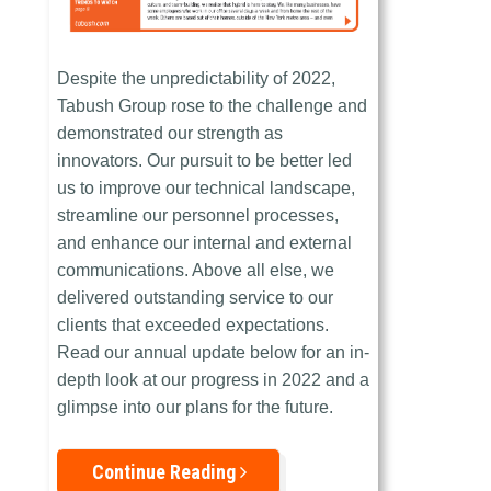
Despite the unpredictability of 2022,
Tabush Group rose to the challenge and
demonstrated our strength as
innovators. Our pursuit to be better led
us to improve our technical landscape,
streamline our personnel processes,
and enhance our internal and external
communications. Above all else, we
delivered outstanding service to our
clients that exceeded expectations.
Read our annual update below for an in-
depth look at our progress in 2022 and a
glimpse into our plans for the future.
Continue Reading