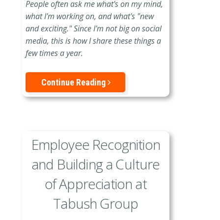
People often ask me what's on my mind,
what I'm working on, and what's "new
and exciting." Since I'm not big on social
media, this is how I share these things a
few times a year.
Continue Reading
Employee Recognition
and Building a Culture
of Appreciation at
Tabush Group