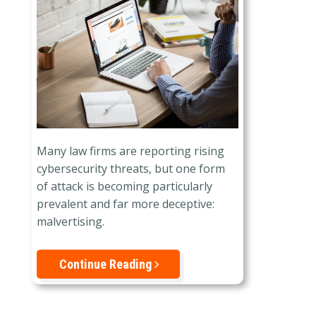
Many law firms are reporting rising
cybersecurity threats, but one form
of attack is becoming particularly
prevalent and far more deceptive:
malvertising.
Continue Reading