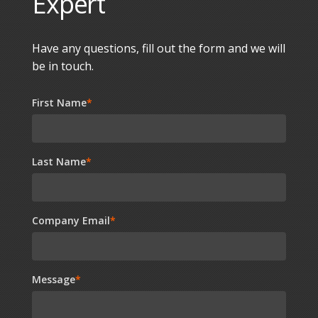
Expert
Have any questions, fill out the form and we will
be in touch.
First Name
*
Last Name
*
Company Email
*
Message
*