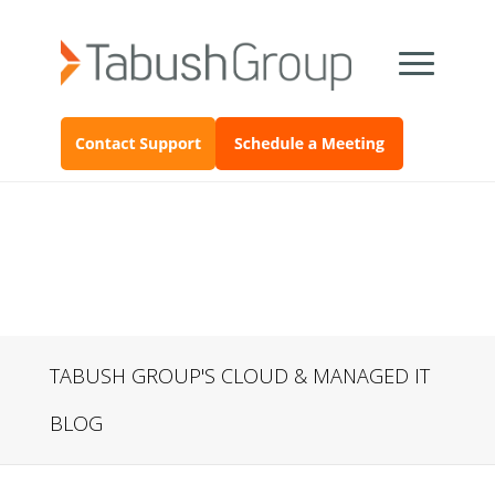
TABUSH GROUP'S CLOUD & MANAGED IT
BLOG