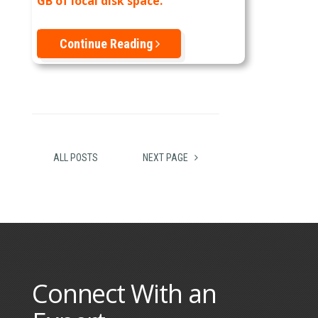
GB of local disk space.
Continue Reading
ALL POSTS
NEXT PAGE
Connect With an