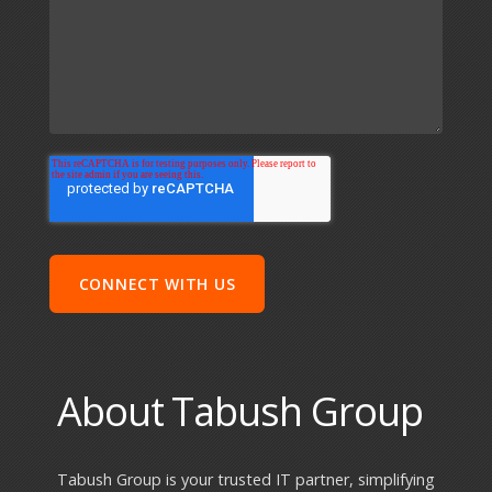
About Tabush Group
Tabush Group is your trusted IT partner, simplifying