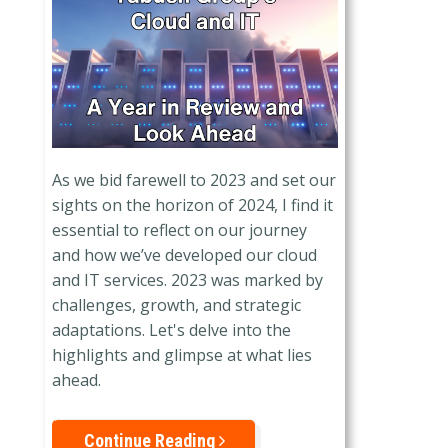
As we bid farewell to 2023 and set our
sights on the horizon of 2024, I find it
essential to reflect on our journey
and how we’ve developed our cloud
and IT services. 2023 was marked by
challenges, growth, and strategic
adaptations. Let's delve into the
highlights and glimpse at what lies
ahead.
Continue Reading