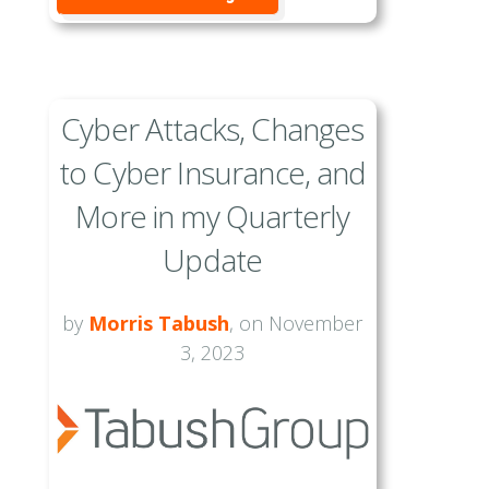
Cyber Attacks, Changes
to Cyber Insurance, and
More in my Quarterly
Update
by
Morris Tabush
, on November
3, 2023