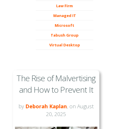
Law Firm
Managed IT
Microsoft
Tabush Group
Virtual Desktop
The Rise of Malvertising
and How to Prevent It
by
Deborah Kaplan
, on August
20, 2025