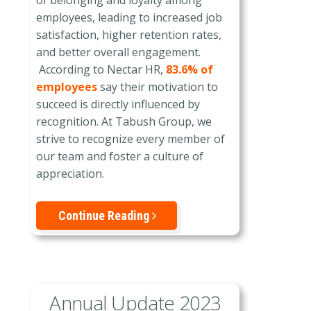
of belonging and loyalty among
employees, leading to increased job
satisfaction, higher retention rates,
and better overall engagement.
According to Nectar HR,
83.6% of
employees
say their motivation to
succeed is directly influenced by
recognition. At Tabush Group, we
strive to recognize every member of
our team and foster a culture of
appreciation.
Continue Reading
Annual Update 2023