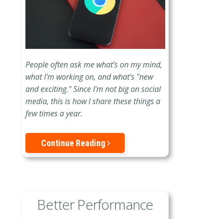
People often ask me what's on my mind,
what I'm working on, and what's "new
and exciting." Since I'm not big on social
media, this is how I share these things a
few times a year.
Continue Reading
Better Performance