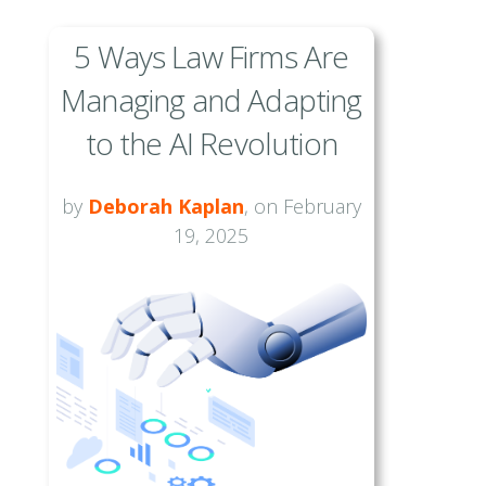
5 Ways Law Firms Are
Managing and Adapting
to the AI Revolution
by
Deborah Kaplan
, on February
19, 2025