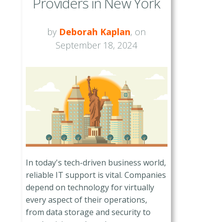
Providers in New York
by
Deborah Kaplan
, on
September 18, 2024
In today's tech-driven business world,
reliable IT support is vital. Companies
depend on technology for virtually
every aspect of their operations,
from data storage and security to