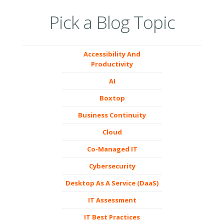
Pick a Blog Topic
Accessibility And
Productivity
AI
Boxtop
Business Continuity
Cloud
Co-Managed IT
Cybersecurity
Desktop As A Service (DaaS)
IT Assessment
IT Best Practices