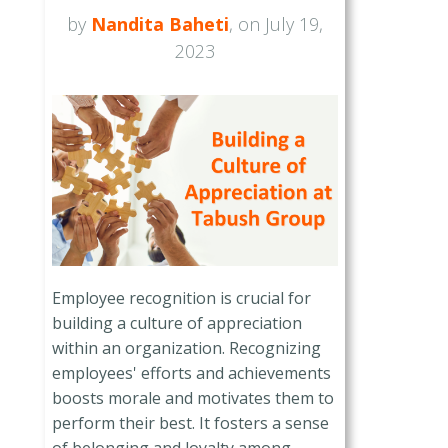
by
Nandita Baheti
, on July 19,
2023
Employee recognition is crucial for
building a culture of appreciation
within an organization. Recognizing
employees' efforts and achievements
boosts morale and motivates them to
perform their best. It fosters a sense