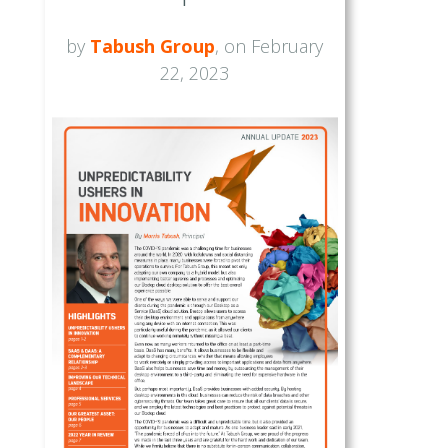
by
Tabush Group
, on February
22, 2023