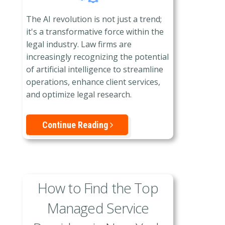
The AI revolution is not just a trend;
it's a transformative force within the
legal industry. Law firms are
increasingly recognizing the potential
of artificial intelligence to streamline
operations, enhance client services,
and optimize legal research.
Continue Reading
How to Find the Top
Managed Service