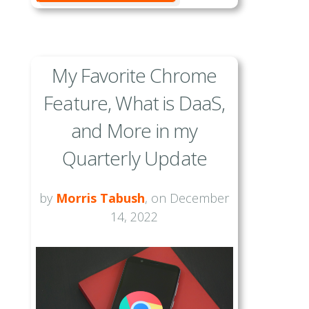
My Favorite Chrome
Feature, What is DaaS,
and More in my
Quarterly Update
by
Morris Tabush
, on December
14, 2022