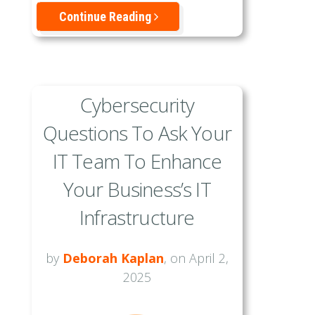
Continue Reading
Cybersecurity
Questions To Ask Your
IT Team To Enhance
Your Business’s IT
Infrastructure
by
Deborah Kaplan
, on April 2,
2025