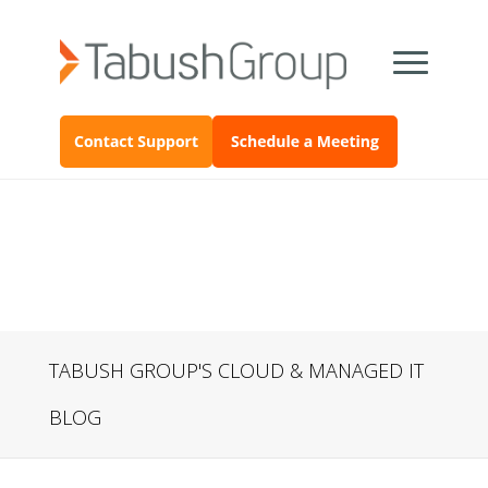
TABUSH GROUP'S CLOUD & MANAGED IT
BLOG