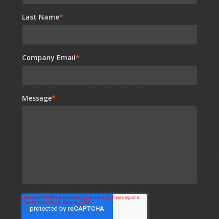
Last Name
*
Company Email
*
Message
*