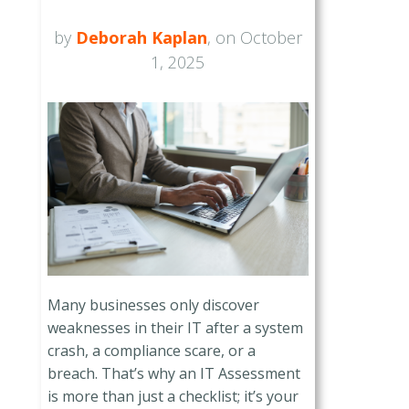
by
Deborah Kaplan
, on October
1, 2025
Many businesses only discover
weaknesses in their IT after a system
crash, a compliance scare, or a
breach. That’s why an IT Assessment
is more than just a checklist; it’s your