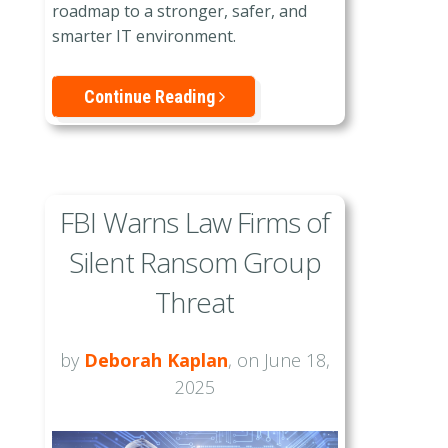
roadmap to a stronger, safer, and
smarter IT environment.
Continue Reading
FBI Warns Law Firms of
Silent Ransom Group
Threat
by
Deborah Kaplan
, on June 18,
2025