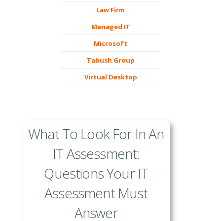
Law Firm
Managed IT
Microsoft
Tabush Group
Virtual Desktop
What To Look For In An
IT Assessment:
Questions Your IT
Assessment Must
Answer