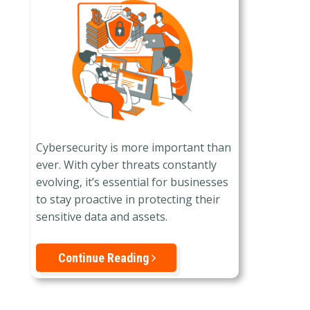
Cybersecurity is more important than
ever. With cyber threats constantly
evolving, it’s essential for businesses
to stay proactive in protecting their
sensitive data and assets.
Continue Reading