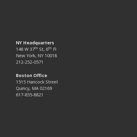
NY Headquarters
th
th
148 W 37
St, 6
Fl
New York, NY 10018
212-252-0571
Boston Office
1515 Hancock Street
Quincy, MA 02169
617-855-8821