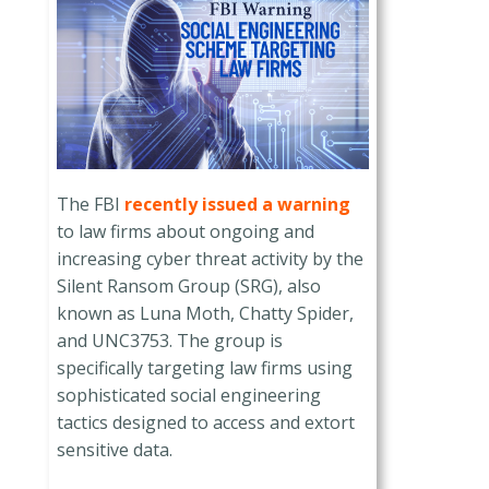
The FBI
recently issued a warning
to law firms about ongoing and
increasing cyber threat activity by the
Silent Ransom Group (SRG), also
known as Luna Moth, Chatty Spider,
and UNC3753. The group is
specifically targeting law firms using
sophisticated social engineering
tactics designed to access and extort
sensitive data.