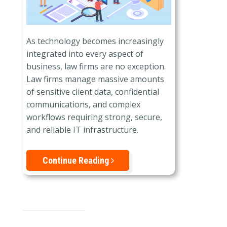
As technology becomes increasingly
integrated into every aspect of
business, law firms are no exception.
Law firms manage massive amounts
of sensitive client data, confidential
communications, and complex
workflows requiring strong, secure,
and reliable IT infrastructure.
Continue Reading