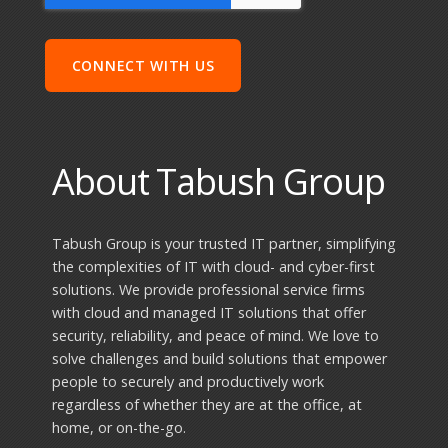
About Tabush Group
Tabush Group is your trusted IT partner, simplifying
the complexities of IT with cloud- and cyber-first
solutions. We provide professional service firms
with cloud and managed IT solutions that offer
security, reliability, and peace of mind. We love to
solve challenges and build solutions that empower
people to securely and productively work
regardless of whether they are at the office, at
home, or on-the-go.