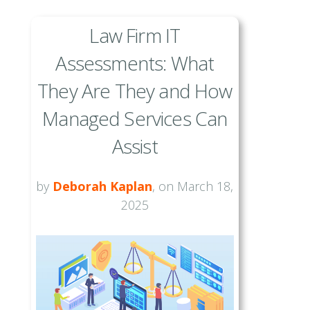
Law Firm IT
Assessments: What
They Are They and How
Managed Services Can
Assist
by
Deborah Kaplan
, on March 18,
2025