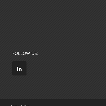
FOLLOW US: