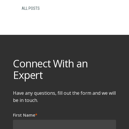
ALL POSTS
Connect With an
Expert
Have any questions, fill out the form and we will
be in touch.
First Name
*