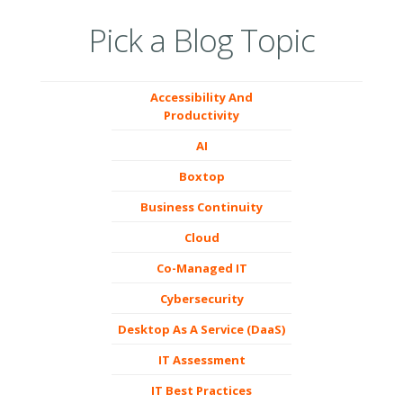
Pick a Blog Topic
Accessibility And
Productivity
AI
Boxtop
Business Continuity
Cloud
Co-Managed IT
Cybersecurity
Desktop As A Service (DaaS)
IT Assessment
IT Best Practices