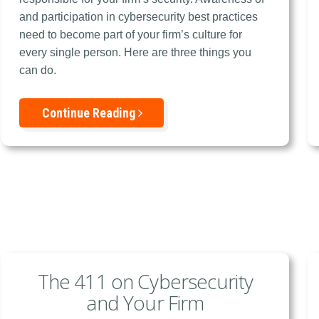
and participation in cybersecurity best practices
need to become part of your firm’s culture for
every single person. Here are three things you
can do.
Continue Reading
The 411 on Cybersecurity
and Your Firm