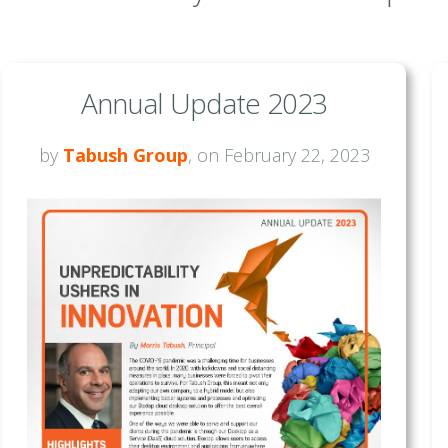
Annual Update 2023
by
Tabush Group
, on February 22, 2023