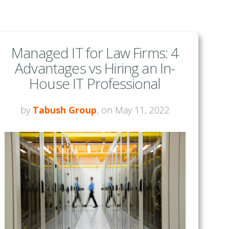
Managed IT for Law Firms: 4
Advantages vs Hiring an In-
House IT Professional
by
Tabush Group
, on May 11, 2022