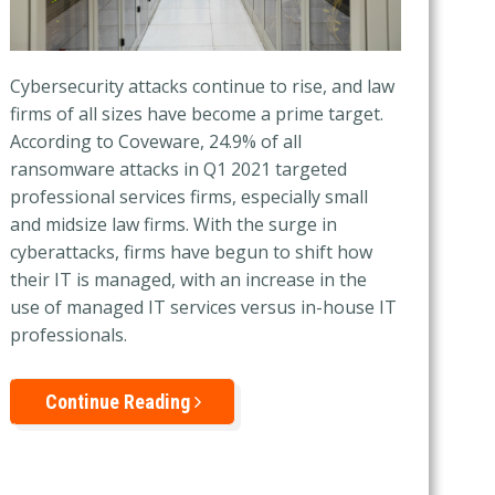
Cybersecurity attacks continue to rise, and law
firms of all sizes have become a prime target.
According to Coveware, 24.9% of all
ransomware attacks in Q1 2021 targeted
professional services firms, especially small
and midsize law firms. With the surge in
cyberattacks, firms have begun to shift
how
their IT is managed, with an increase in the
use of managed IT services versus in-house IT
professionals.
Continue Reading