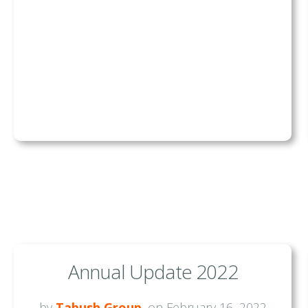
Annual Update 2022
by
Tabush Group
, on February 16, 2022