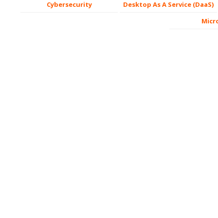
Cybersecurity
Desktop As A Service (DaaS)
Micr