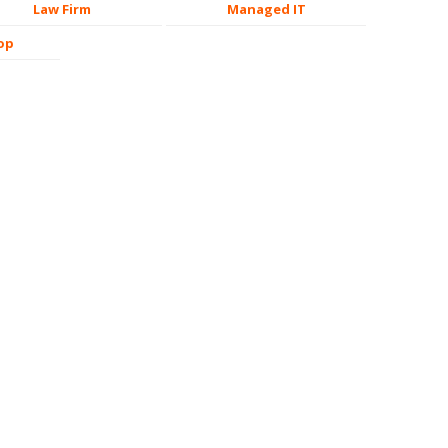
Law Firm
Managed IT
op