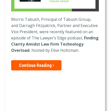
Morris Tabush, Principal of Tabush Group,
and Darragh Fitzpatrick, Partner and Executive
Vice President, were recently featured on an
episode of The Lawyer’s Edge podcast,
Finding
Clarity Amidst Law Firm Technology
Overload
, hosted by Elise Holtzman.
Continue Reading