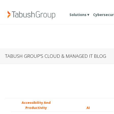
Solutions▼
Cybersecur
TABUSH GROUP'S CLOUD & MANAGED IT BLOG
Accessibility And
Productivity
AI