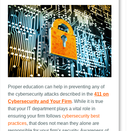
Proper education can help in preventing any of
the cybersecurity attacks described in the
411 on
Cybersecurity and Your Firm
. While it is true
that your IT department plays a vital role in
ensuring your firm follows
cybersecurity best
practices
, that does not mean they alone are
responsible for your firm’s security. Awareness of