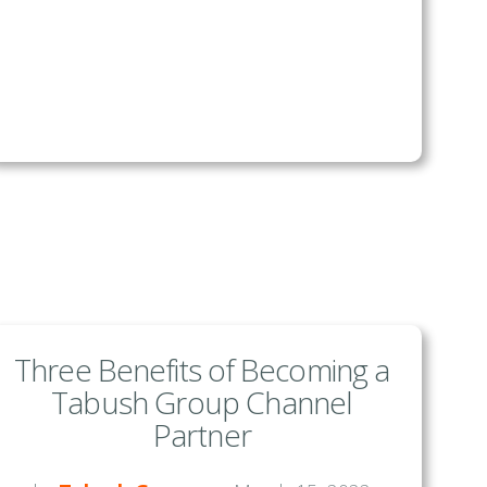
Three Benefits of Becoming a
Tabush Group Channel
Partner