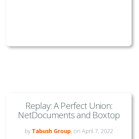
Replay: A Perfect Union:
NetDocuments and Boxtop
by
Tabush Group
, on April 7, 2022