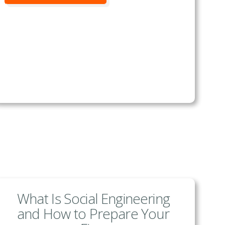
What Is Social Engineering
and How to Prepare Your