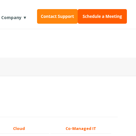
Company ▼
Cloud
Co-Managed IT