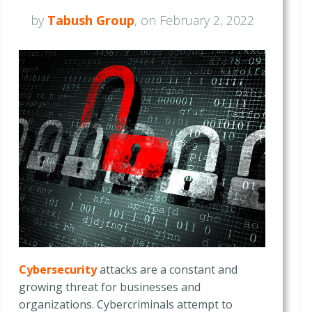
by
Tabush Group
, on February 2, 2022
Cybersecurity
attacks are a constant and
growing threat for businesses and
organizations. Cybercriminals attempt to