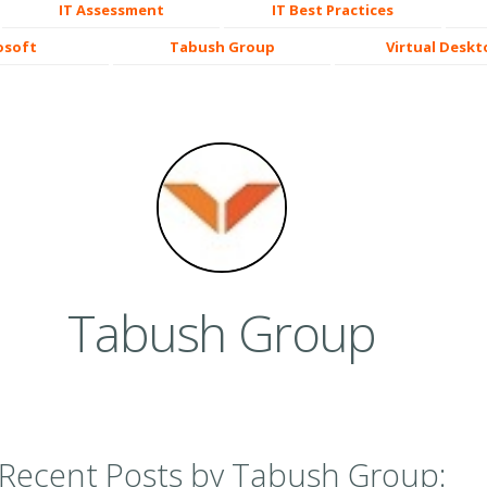
IT Assessment
IT Best Practices
osoft
Tabush Group
Virtual Deskt
Tabush Group
Recent Posts by Tabush Group: