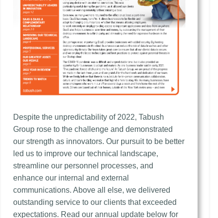
Despite the unpredictability of 2022, Tabush
Group rose to the challenge and demonstrated
our strength as innovators. Our pursuit to be better
led us to improve our technical landscape,
streamline our personnel processes, and
enhance our internal and external
communications. Above all else, we delivered
outstanding service to our clients that exceeded
expectations. Read our annual update below for