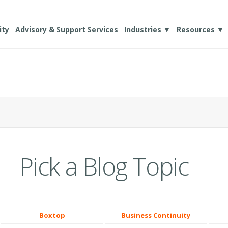
ity
Advisory & Support Services
Industries ▼
Resources ▼
Pick a Blog Topic
Boxtop
Business Continuity