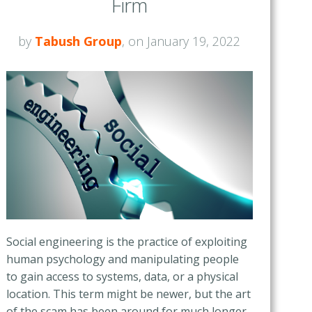
Firm
by
Tabush Group
, on January 19, 2022
Social engineering is the practice of exploiting
human psychology and manipulating people
to gain access to systems, data, or a physical
location. This term might be newer, but the art
of the scam has been around for much longer.