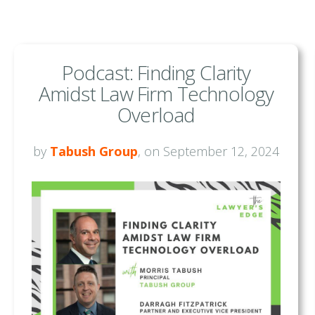
Podcast: Finding Clarity
Amidst Law Firm Technology
Overload
by
Tabush Group
, on September 12, 2024