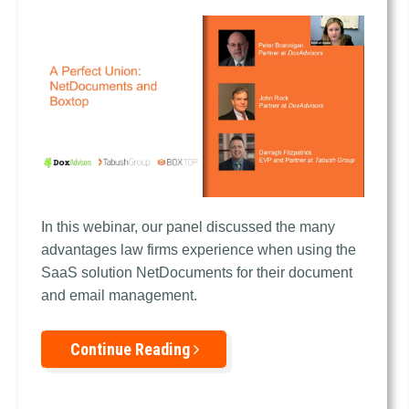
In this webinar, our panel discussed the
many
advantages law firms experience when using the
SaaS solution NetDocuments for their document
and email management.
Continue Reading