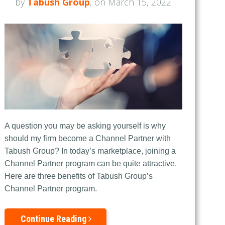
by
Tabush Group
, on March 15, 2022
A question you may be asking yourself is why
should my firm become a Channel Partner with
Tabush Group? In today’s marketplace, joining a
Channel Partner program can be quite attractive.
Here are three benefits of Tabush Group’s
Channel Partner program.
Continue Reading