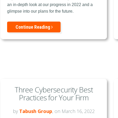
an in-depth look at our progress in 2022 and a
glimpse into our plans for the future.
Continue Reading
Three Cybersecurity Best
Practices for Your Firm
by
Tabush Group
, on March 16, 2022