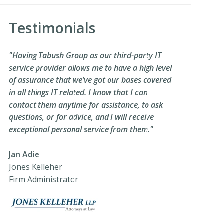
Testimonials
"Having Tabush Group as our third-party IT
service provider allows me to have a high level
of assurance that we’ve got our bases covered
in all things IT related. I know that I can
contact them anytime for assistance, to ask
questions, or for advice, and I will receive
exceptional personal service from them."
Jan Adie
Jones Kelleher
Firm Administrator