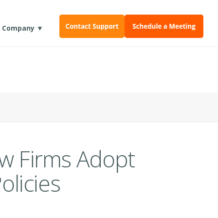
Company ▼
aw Firms Adopt
licies