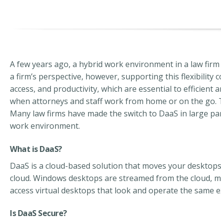
A few years ago, a hybrid work environment in a law firm
a firm’s perspective, however, supporting this flexibility
access, and productivity, which are essential to efficient
when attorneys and staff work from home or on the go.
Many law firms have made the switch to DaaS in large par
work environment.
What is DaaS?
DaaS is a cloud-based solution that moves your desktops, s
cloud.
Windows desktops are streamed from the cloud,
m
access virtual desktops that look and operate the same e
Is DaaS Secure?