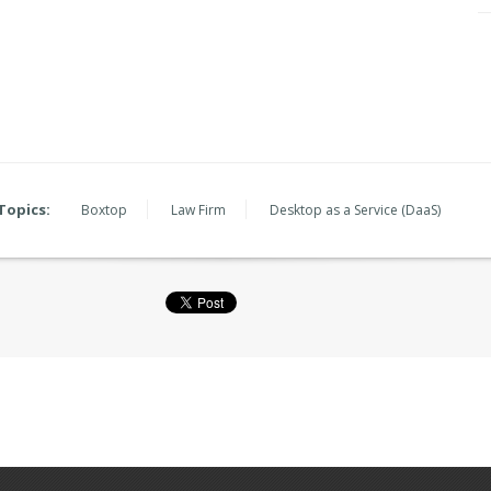
Topics:
Boxtop
Law Firm
Desktop as a Service (DaaS)