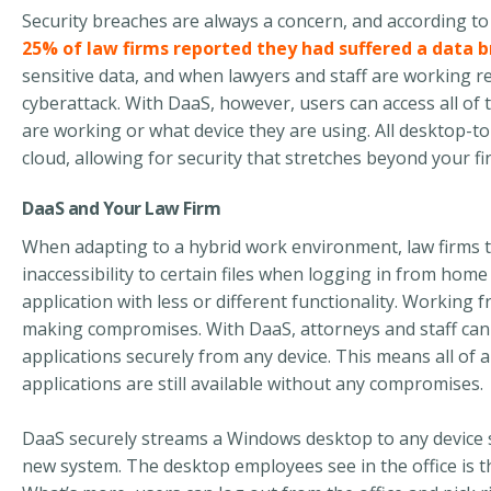
Security breaches are always a concern, and according to
25% of law firms reported they had suffered a data 
sensitive data
,
and when lawyers and staff are working
r
cyberattack. With
DaaS,
however,
users can access
all of
t
are working
or
what device they are using.
All desktop-t
cloud, allowing for security t
hat
stretch
es
beyond your fir
DaaS and Your Law Firm
When adapting to a hybrid work environment, law firms t
inaccessibility to certain files when logging in from home
application with less or different functionality. Workin
making compromises. With DaaS, attorneys and staff can 
applications securely from any device. This means all of 
applications are still available without any compromises.
DaaS securely streams a Windows desktop to any device so
new system. The desktop employees see in the office is 