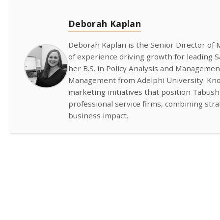
Deborah Kaplan
Deborah Kaplan is the Senior Director of 
of experience driving growth for leading
her B.S. in Policy Analysis and Managemen
Management from Adelphi University. Know
marketing initiatives that position Tabus
professional service firms, combining str
business impact.