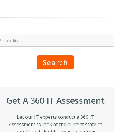
Search
Get A 360 IT Assessment
Let our IT experts conduct a 360 IT
Assessment to look at the current state of
your IT and identify areas to improve