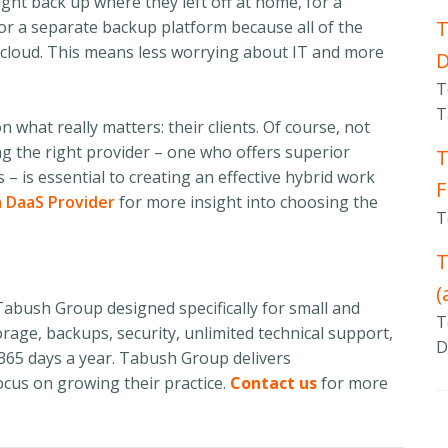
ight back up where they left off at home, for a
T
for a separate backup platform because all of the
he cloud. This means less worrying about IT and more
T
T
n what really matters: their clients. Of course, not
ing the right provider – one who offers superior
T
 is essential to creating an effective hybrid work
F
 DaaS Provider
for more insight into choosing the
T
T
(
abush Group designed specifically for small and
T
rage, backups, security, unlimited technical support,
D
 365 days a year. Tabush Group delivers
ocus on growing their practice.
Contact us
for more