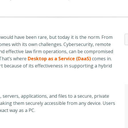
 would have been rare, but today it is the norm. From
 comes with its own challenges. Cybersecurity, remote
 and effective law firm operations, can be compromised
 That’s where
Desktop as a Service (DaaS)
comes in.
t because of its effectiveness in supporting a hybrid
ervers, applications, and files to a secure, private
aking them
securely accessible from any device. Users
xact way as a PC
.