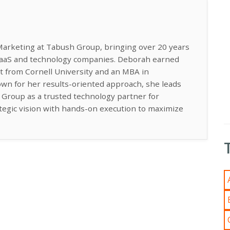
Marketing at Tabush Group, bringing over 20 years
 SaaS and technology companies. Deborah earned
t from Cornell University and an MBA in
n for her results-oriented approach, she leads
h Group as a trusted technology partner for
ategic vision with hands-on execution to maximize