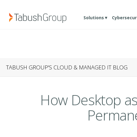
Solutions▼
Cybersecur
TABUSH GROUP'S CLOUD & MANAGED IT BLOG
How Desktop as 
Permane