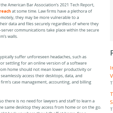
 the American Bar Association’s 2021 Tech Report,
breach
at some time
. Law firms have a plethora of
emotely,
they may be more vulnerable to a
heir data and files
securely
regardless of where
they
o-server communications take place within the secure
m’s walls
.
ypically suffer unforeseen headaches, such as
 or settling for an online version of a software
I
g from home should not mean lower productivity or
V
seamlessly access their desktops, data, and
a firm’s case management, accounting, and billing
T
T
 there is no need for lawyers and staff to learn a
S
the same desktop they access from home or on the go.
T