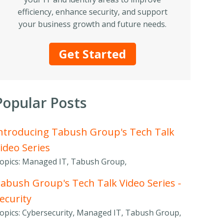
efficiency, enhance security, and support
your business growth and future needs.
Get Started
Popular Posts
ntroducing Tabush Group's Tech Talk
ideo Series
opics: Managed IT, Tabush Group,
abush Group's Tech Talk Video Series -
ecurity
opics: Cybersecurity, Managed IT, Tabush Group,