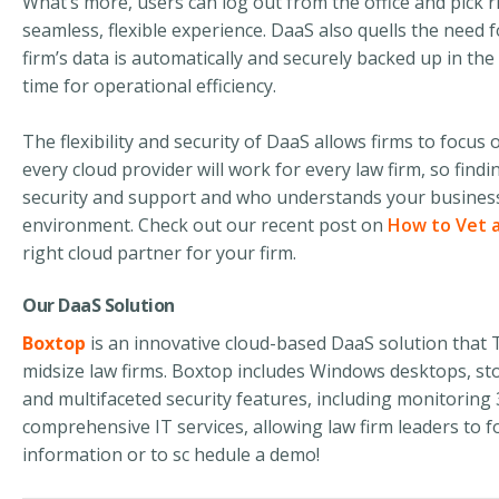
What’s more, users can log out from the office and pick r
seamless, flexible experience. DaaS also quells the need 
firm’s data is automatically and securely backed up in t
time for operational efficiency.
The flexibility and security of DaaS allows firms to focus o
every cloud provider will work for every law firm, so find
security and support and who understands your business –
environment. Check out our recent post on
How to Vet a
right cloud partner for your firm.
Our DaaS Solution
Boxtop
is an innovative
cloud-based
DaaS solution that T
midsize law firms. Boxtop includes Windows desktops, sto
and multifaceted security features, including monitoring
comprehensive IT services, allowing law firm leaders to f
information or
to
sc hedule a demo!