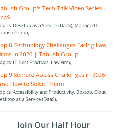
abush Group's Tech Talk Video Series -
DaaS
opics: Desktop as a Service (DaaS), Managed IT,
abush Group,
op 8 Technology Challenges Facing Law
irms in 2026 | Tabush Group
opics: IT Best Practices, Law Firm,
op 9 Remote Access Challenges in 2026
and How to Solve Them)
opics: Accessibility and Productivity, Boxtop, Cloud,
esktop as a Service (DaaS),
Join Our Half Hour