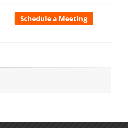
Schedule a Meeting