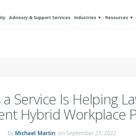
ity
Advisory & Support Services
Industries ▼
Resources ▼
a Service Is Helping L
nt Hybrid Workplace Po
by
Michael Martin
, on September 21, 2022