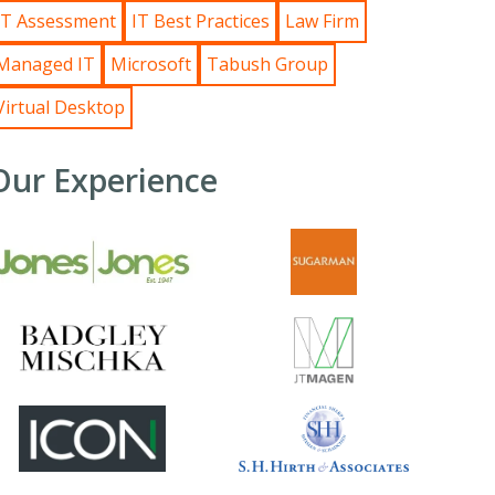
IT Assessment
IT Best Practices
Law Firm
Managed IT
Microsoft
Tabush Group
Virtual Desktop
Our Experience