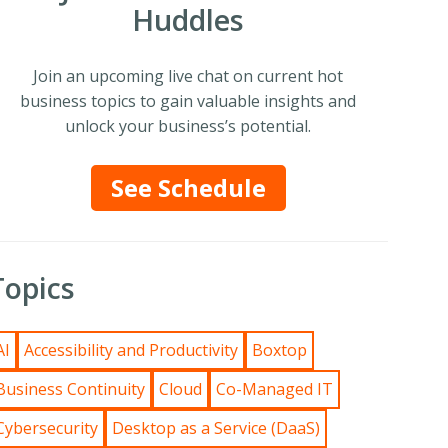
Huddles
Join an upcoming live chat on current hot
business topics to gain valuable insights and
unlock your business’s potential.
See Schedule
Topics
AI
Accessibility and Productivity
Boxtop
Business Continuity
Cloud
Co-Managed IT
Cybersecurity
Desktop as a Service (DaaS)