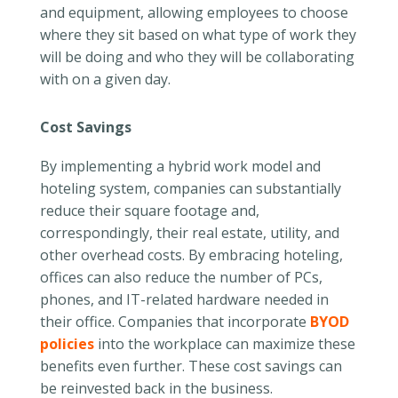
and equipment, allowing employees to choose
where they sit based on what type of work they
will be doing and who they will be collaborating
with on a given day.
Cost Savings
By implementing a hybrid work model and
hoteling system, companies can substantially
reduce their square footage and,
correspondingly, their real estate, utility, and
other overhead costs. By embracing hoteling,
offices can also reduce the number of PCs,
phones, and IT-related hardware needed in
their office. Companies that incorporate
BYOD
policies
into the workplace can maximize these
benefits even further. These cost savings can
be reinvested back in the business.