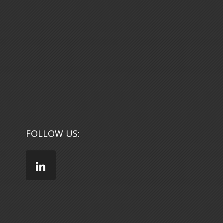
FOLLOW US: