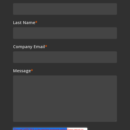
Last Name
*
Company Email
*
Message
*