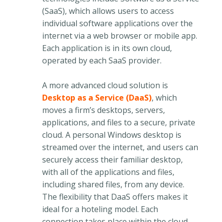
(SaaS), which allows users to access
individual software applications over the
internet via a web browser or mobile app.
Each application is in its own cloud,
operated by each SaaS provider.
A more advanced cloud solution is
Desktop as a Service (DaaS)
, which
moves a firm’s desktops, servers,
applications, and files to a secure, private
cloud. A personal Windows desktop is
streamed over the internet, and users can
securely access their familiar desktop,
with all of the applications and files,
including shared files, from any device.
The flexibility that DaaS offers makes it
ideal for a hoteling model. Each
connection takes place within the cloud