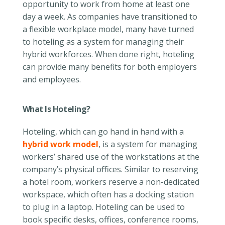
opportunity to work from home at least one
day a week. As companies have transitioned to
a flexible workplace model, many have turned
to hoteling as a system for managing their
hybrid workforces. When done right, hoteling
can provide many benefits for both employers
and employees.
What Is Hoteling?
Hoteling, which can go hand in hand with a
hybrid work model
, is a system for managing
workers’ shared use of the workstations at the
company’s physical offices. Similar to reserving
a hotel room, workers reserve a non-dedicated
workspace, which often has a docking station
to plug in a laptop. Hoteling can be used to
book specific desks, offices, conference rooms,