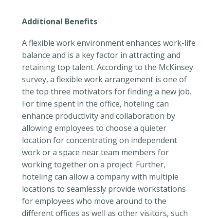
Additional Benefits
A flexible work environment enhances work-life
balance and is a key factor in attracting and
retaining top talent. According to the McKinsey
survey, a flexible work arrangement is one of
the top three motivators for finding a new job.
For time spent in the office, hoteling can
enhance productivity and collaboration by
allowing employees to choose a quieter
location for concentrating on independent
work or a space near team members for
working together on a project. Further,
hoteling can allow a company with multiple
locations to seamlessly provide workstations
for employees who move around to the
different offices as well as other visitors, such