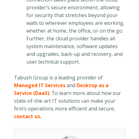
provider’s secure environment, allowing
for security that stretches beyond your
walls to wherever employees are working,
whether at home, the office, or on the go.
Further, the cloud provider handles all
system maintenance, software updates
and upgrades, back-up and recovery, and
user technical support.
Tabush Group is a leading provider of
Managed IT Services
and
Desktop as a
Service (DaaS)
. To learn more about how our
state-of-the-art IT solutions can make your
firm’s operations more efficient and secure,
contact us
.