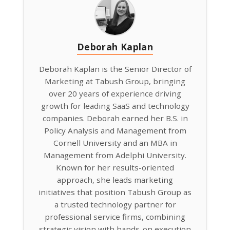
Deborah Kaplan
Deborah Kaplan is the Senior Director of
Marketing at Tabush Group, bringing
over 20 years of experience driving
growth for leading SaaS and technology
companies. Deborah earned her B.S. in
Policy Analysis and Management from
Cornell University and an MBA in
Management from Adelphi University.
Known for her results-oriented
approach, she leads marketing
initiatives that position Tabush Group as
a trusted technology partner for
professional service firms, combining
strategic vision with hands-on execution