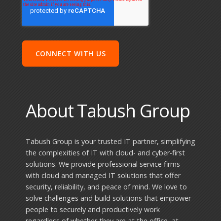
About Tabush Group
Tabush Group is your trusted IT partner, simplifying
the complexities of IT with cloud- and cyber-first
solutions. We provide professional service firms
with cloud and managed IT solutions that offer
security, reliability, and peace of mind. We love to
solve challenges and build solutions that empower
people to securely and productively work
regardless of whether they are at the office, at