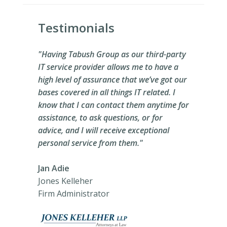
Testimonials
"Having Tabush Group as our third-party
IT service provider allows me to have a
high level of assurance that we’ve got our
bases covered in all things IT related. I
know that I can contact them anytime for
assistance, to ask questions, or for
advice, and I will receive exceptional
personal service from them."
Jan Adie
Jones Kelleher
Firm Administrator