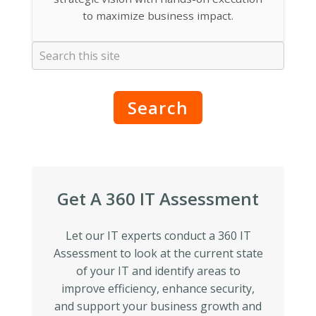
to maximize business impact.
Search
Get A 360 IT Assessment
Let our IT experts conduct a 360 IT
Assessment to look at the current state
of your IT and identify areas to
improve efficiency, enhance security,
and support your business growth and