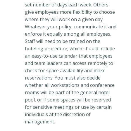
set number of days each week. Others
give employees more flexibility to choose
where they will work on a given day.
Whatever your policy, communicate it and
enforce it equally among all employees.
Staff will need to be trained on the
hoteling procedure, which should include
an easy-to-use calendar that employees
and team leaders can access remotely to
check for space availability and make
reservations. You must also decide
whether all workstations and conference
rooms will be part of the general hotel
pool, or if some spaces will be reserved
for sensitive meetings or use by certain
individuals at the discretion of
management.