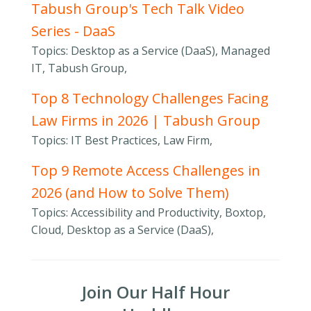
Tabush Group's Tech Talk Video
Series - DaaS
Topics: Desktop as a Service (DaaS), Managed
IT, Tabush Group,
Top 8 Technology Challenges Facing
Law Firms in 2026 | Tabush Group
Topics: IT Best Practices, Law Firm,
Top 9 Remote Access Challenges in
2026 (and How to Solve Them)
Topics: Accessibility and Productivity, Boxtop,
Cloud, Desktop as a Service (DaaS),
Join Our Half Hour