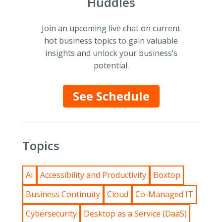
Huddles
Join an upcoming live chat on current
hot business topics to gain valuable
insights and unlock your business’s
potential.
See Schedule
Topics
AI
Accessibility and Productivity
Boxtop
Business Continuity
Cloud
Co-Managed IT
Cybersecurity
Desktop as a Service (DaaS)