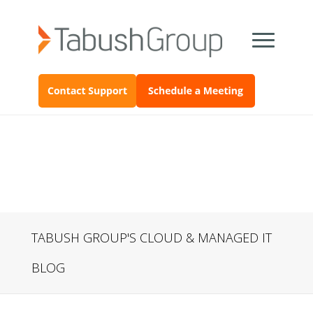
TABUSH GROUP'S CLOUD & MANAGED IT
BLOG