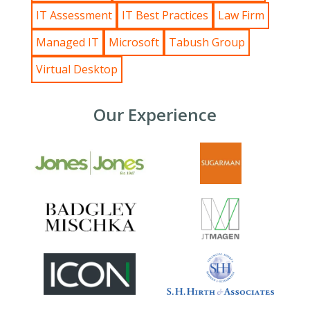
IT Assessment
IT Best Practices
Law Firm
Managed IT
Microsoft
Tabush Group
Virtual Desktop
Our Experience