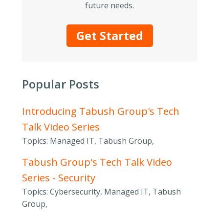
future needs.
Get Started
Popular Posts
Introducing Tabush Group's Tech
Talk Video Series
Topics: Managed IT, Tabush Group,
Tabush Group's Tech Talk Video
Series - Security
Topics: Cybersecurity, Managed IT, Tabush
Group,