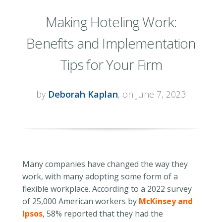
Making Hoteling Work:
Benefits and Implementation
Tips for Your Firm
by
Deborah Kaplan
, on June 7, 2023
Many companies have changed the way they
work, with many adopting some form of a
flexible workplace. According to a 2022 survey
of 25,000 American workers by
McKinsey and
Ipsos
, 58% reported that they had the