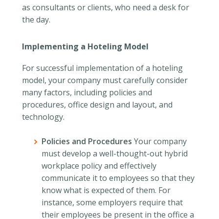
as consultants or clients, who need a desk for
the day.
Implementing a Hoteling Model
For successful implementation of a hoteling
model, your company must carefully consider
many factors, including policies and
procedures, office design and layout, and
technology.
Policies and Procedures
Your company
must develop a well-thought-out hybrid
workplace policy and effectively
communicate it to employees so that they
know what is expected of them. For
instance, some employers require that
their employees be present in the office a