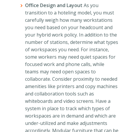
Office Design and Layout
As you
transition to a hoteling model, you must
carefully weigh how many workstations
you need based on your headcount and
your hybrid work policy. In addition to the
number of stations, determine what types
of workspaces you need. For instance,
some workers may need quiet spaces for
focused work and phone calls, while
teams may need open spaces to
collaborate. Consider proximity to needed
amenities like printers and copy machines
and collaboration tools such as
whiteboards and video screens. Have a
system in place to track which types of
workspaces are in demand and which are
under-utilized and make adjustments
accordingly. Modular furniture that can be