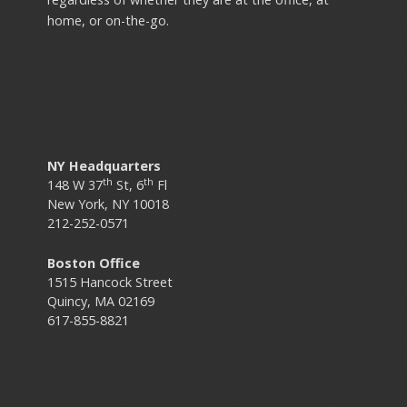
home, or on-the-go.
NY Headquarters
th
th
148 W 37
St, 6
Fl
New York, NY 10018
212-252-0571
Boston Office
1515 Hancock Street
Quincy, MA 02169
617-855-8821