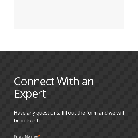
Connect With an
Expert
Have any questions, fill out the form and we will
be in touch.
First Name
*