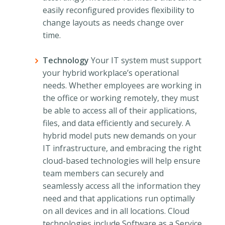
easily reconfigured provides flexibility to
change layouts as needs change over
time.
Technology
Your IT system must support
your hybrid workplace’s operational
needs. Whether employees are working in
the office or working remotely, they must
be able to access all of their applications,
files, and data efficiently and securely. A
hybrid model puts new demands on your
IT infrastructure, and embracing the right
cloud-based technologies will help ensure
team members can securely and
seamlessly access all the information they
need and that applications run optimally
on all devices and in all locations. Cloud
technologies include Software as a Service