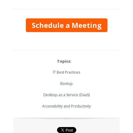
Schedule a Meeting
Topics:
IT Best Practices
Boxtop
Desktop as a Service (DaaS)
Accessibility and Productivity