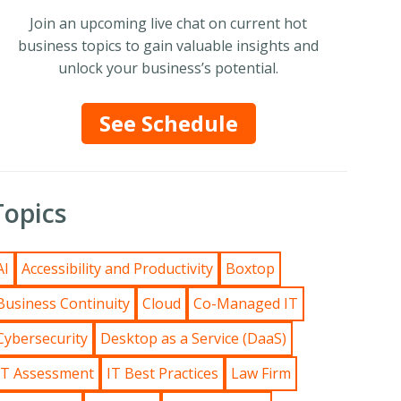
Join an upcoming live chat on current hot
business topics to gain valuable insights and
unlock your business’s potential.
See Schedule
Topics
AI
Accessibility and Productivity
Boxtop
Business Continuity
Cloud
Co-Managed IT
Cybersecurity
Desktop as a Service (DaaS)
IT Assessment
IT Best Practices
Law Firm