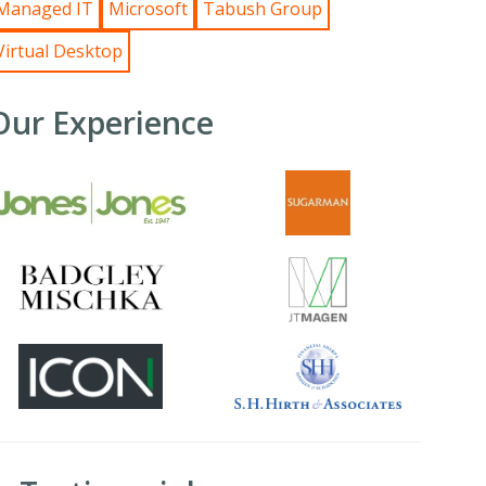
Managed IT
Microsoft
Tabush Group
Virtual Desktop
Our Experience