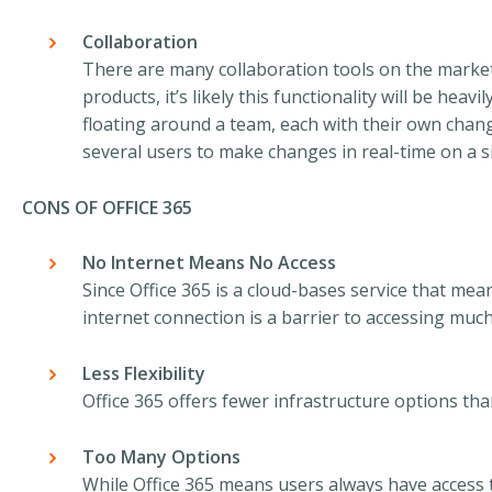
Collaboration
There are many collaboration tools on the market
products, it’s likely this functionality will be heav
floating around a team, each with their own change
several users to make changes in real-time on a 
CONS OF OFFICE 365
No Internet Means No Access
Since Office 365 is a cloud-bases service that mea
internet connection is a barrier to accessing muc
Less Flexibility
Office 365 offers fewer infrastructure options tha
Too Many Options
While Office 365 means users always have access t