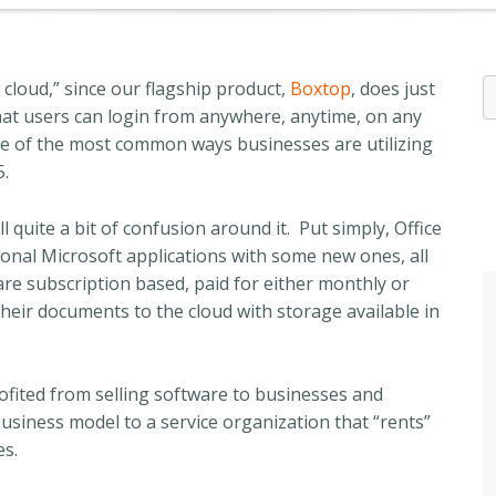
cloud,” since our flagship product,
Boxtop
, does just
that users can login from anywhere, anytime, on any
one of the most common ways businesses are utilizing
5.
l quite a bit of confusion around it. Put simply, Office
tional Microsoft applications with some new ones, all
 are subscription based, paid for either monthly or
their documents to the cloud with storage available in
ofited from selling software to businesses and
 business model to a service organization that “rents”
es.