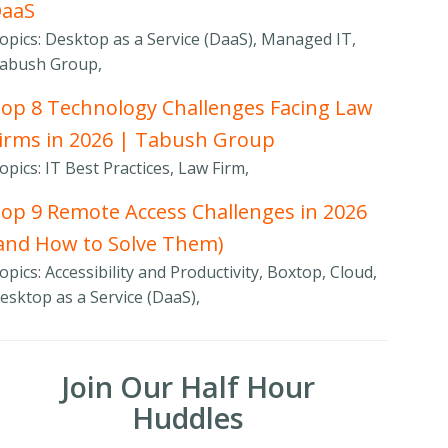
DaaS
opics: Desktop as a Service (DaaS), Managed IT,
abush Group,
op 8 Technology Challenges Facing Law
irms in 2026 | Tabush Group
opics: IT Best Practices, Law Firm,
op 9 Remote Access Challenges in 2026
and How to Solve Them)
opics: Accessibility and Productivity, Boxtop, Cloud,
esktop as a Service (DaaS),
Join Our Half Hour
Huddles