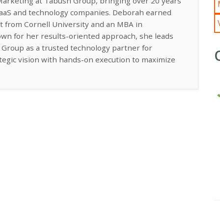
Marketing at Tabush Group, bringing over 20 years
 SaaS and technology companies. Deborah earned
t from Cornell University and an MBA in
n for her results-oriented approach, she leads
h Group as a trusted technology partner for
ategic vision with hands-on execution to maximize