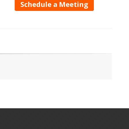
Schedule a Meeting