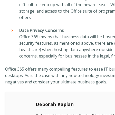
difficult to keep up with all of the new releases.
storage, and access to the Office suite of program
offers.
Data Privacy Concerns
Office 365 means that business data will be hosted
security features, as mentioned above, there are 
healthcare) when hosting data anywhere outside o
concerns, especially for businesses in the legal, fi
Office 365 offers many compelling features to ease IT bur
desktops. As is the case with any new technology investme
negatives and consider your ultimate business goals.
Deborah Kaplan