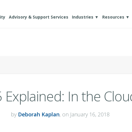
ity
Advisory & Support Services
Industries ▼
Resources ▼
 Explained: In the Clou
by
Deborah Kaplan
, on January 16, 2018