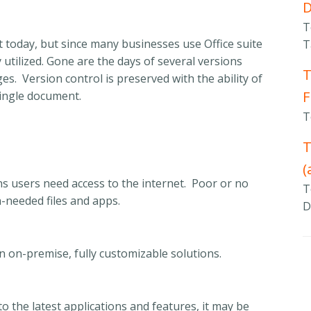
T
 today, but since many businesses use Office suite
T
ily utilized. Gone are the days of several versions
T
s. Version control is preserved with the ability of
F
single document.
T
T
(
ns users need access to the internet. Poor or no
T
h-needed files and apps.
D
n on-premise, fully customizable solutions.
o the latest applications and features, it may be