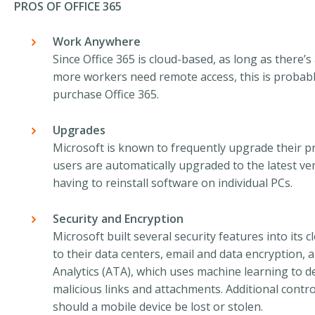
PROS OF OFFICE 365
Work Anywhere
Since Office 365 is cloud-based, as long as there’s 
more workers need remote access, this is probab
purchase Office 365.
Upgrades
Microsoft is known to frequently upgrade their pr
users are automatically upgraded to the latest ver
having to reinstall software on individual PCs.
Security and Encryption
Microsoft built several security features into its 
to their data centers, email and data encryption,
Analytics (ATA), which uses machine learning to d
malicious links and attachments. Additional cont
should a mobile device be lost or stolen.