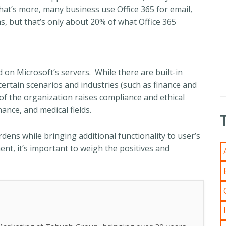
 What’s more, many business use Office 365 for email,
s, but that’s only about 20% of what Office 365
 on Microsoft’s servers. While there are built-in
certain scenarios and industries (such as finance and
f the organization raises compliance and ethical
nance, and medical fields.
dens while bringing additional functionality to user’s
nt, it’s important to weigh the positives and