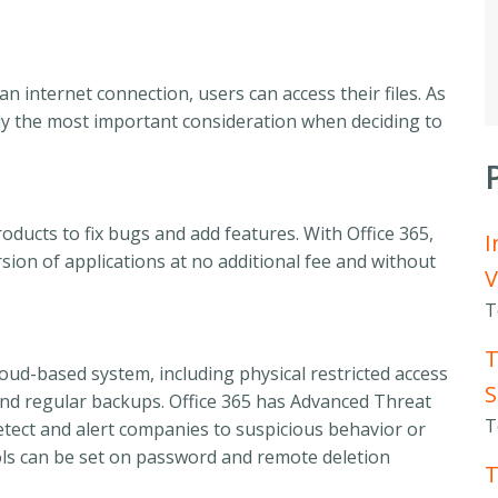
an internet connection, users can access their files. As
ly the most important consideration when deciding to
oducts to fix bugs and add features. With Office 365,
I
sion of applications at no additional fee and without
V
T
T
cloud-based system, including physical restricted access
S
 and regular backups. Office 365 has Advanced Threat
T
etect and alert companies to suspicious behavior or
rols can be set on password and remote deletion
T