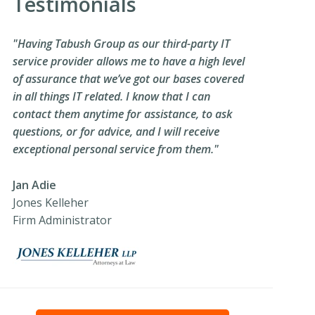
Testimonials
"Having Tabush Group as our third-party IT
service provider allows me to have a high level
of assurance that we’ve got our bases covered
in all things IT related. I know that I can
contact them anytime for assistance, to ask
questions, or for advice, and I will receive
exceptional personal service from them."
Jan Adie
Jones Kelleher
Firm Administrator