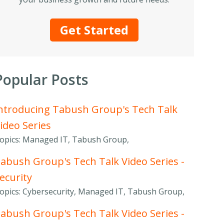
Get Started
Popular Posts
ntroducing Tabush Group's Tech Talk
ideo Series
opics: Managed IT, Tabush Group,
abush Group's Tech Talk Video Series -
ecurity
opics: Cybersecurity, Managed IT, Tabush Group,
abush Group's Tech Talk Video Series -