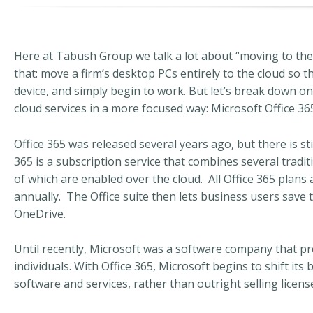
Here at Tabush Group we talk a lot about “moving to the 
that: move a firm’s desktop PCs entirely to the cloud so 
device, and simply begin to work. But let’s break down 
cloud services in a more focused way: Microsoft Office 36
Office 365 was released several years ago, but there is stil
365 is a subscription service that combines several tradi
of which are enabled over the cloud. All Office 365 plans
annually. The Office suite then lets business users save 
OneDrive.
Until recently, Microsoft was a software company that pr
individuals. With Office 365, Microsoft begins to shift its
software and services, rather than outright selling licens