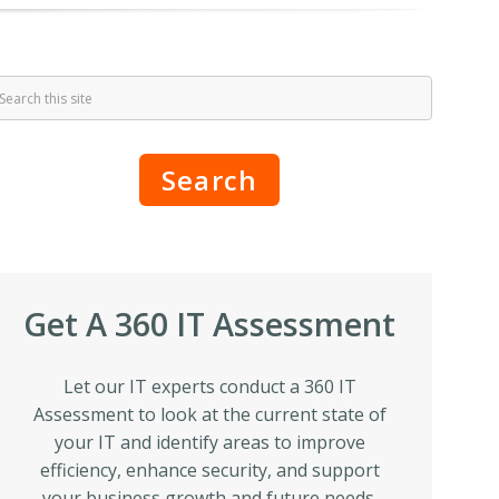
Search
Get A 360 IT Assessment
Let our IT experts conduct a 360 IT
Assessment to look at the current state of
your IT and identify areas to improve
efficiency, enhance security, and support
your business growth and future needs.