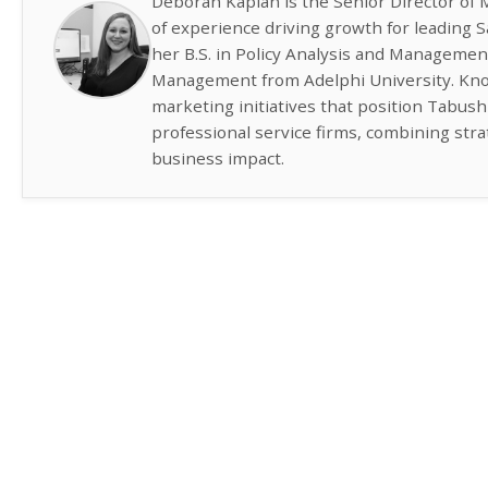
Deborah Kaplan is the Senior Director of 
of experience driving growth for leading
her B.S. in Policy Analysis and Managemen
Management from Adelphi University. Know
marketing initiatives that position Tabus
professional service firms, combining str
business impact.