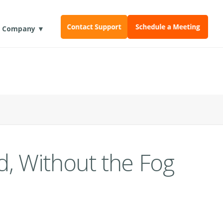
Company ▼
d, Without the Fog