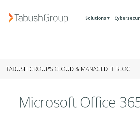
Solutions▼
Cybersecur
TABUSH GROUP'S CLOUD & MANAGED IT BLOG
Microsoft Office 365