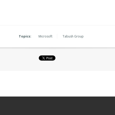
Topics:
Microsoft
Tabush Group