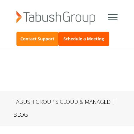
TABUSH GROUP'S CLOUD & MANAGED IT
BLOG