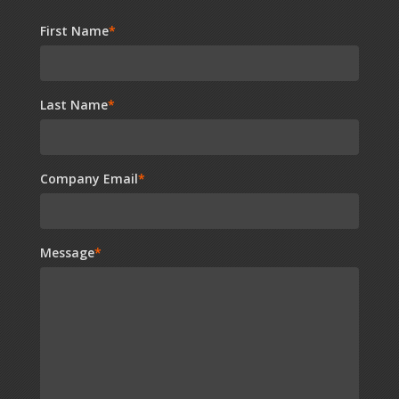
First Name
*
Last Name
*
Company Email
*
Message
*