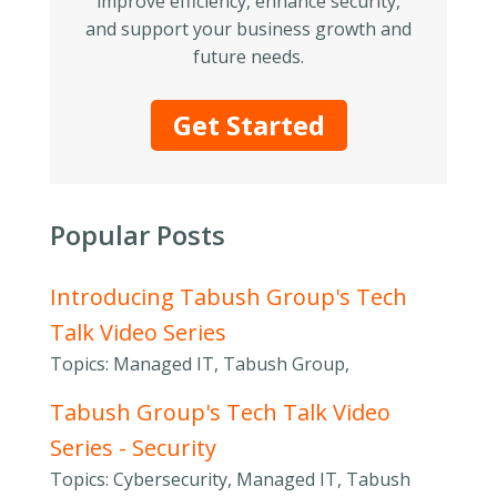
improve efficiency, enhance security,
and support your business growth and
future needs.
Get Started
Popular Posts
Introducing Tabush Group's Tech
Talk Video Series
Topics: Managed IT, Tabush Group,
Tabush Group's Tech Talk Video
Series - Security
Topics: Cybersecurity, Managed IT, Tabush