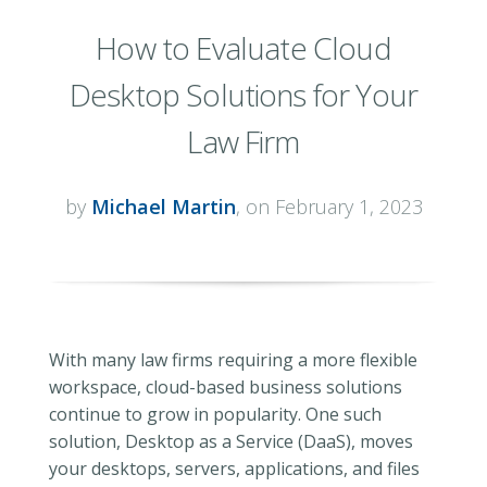
How to Evaluate Cloud
Desktop Solutions for Your
Law Firm
by
Michael Martin
, on February 1, 2023
With many law firms requiring a more flexible
workspace, cloud-based business solutions
continue to grow in popularity. One such
solution, Desktop as a Service (DaaS), moves
your desktops, servers, applications, and files