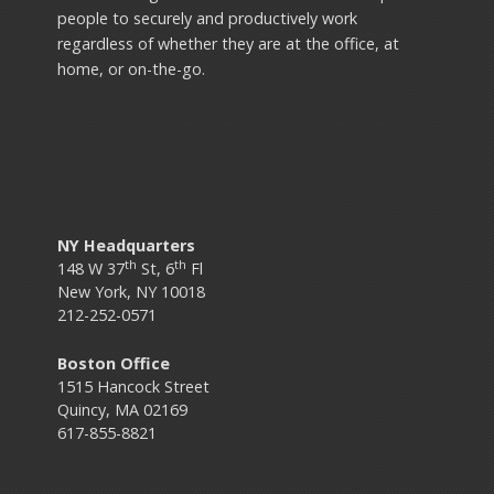
people to securely and productively work
regardless of whether they are at the office, at
home, or on-the-go.
NY Headquarters
th
th
148 W 37
St, 6
Fl
New York, NY 10018
212-252-0571
Boston Office
1515 Hancock Street
Quincy, MA 02169
617-855-8821