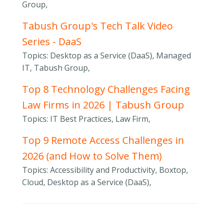
Group,
Tabush Group's Tech Talk Video
Series - DaaS
Topics: Desktop as a Service (DaaS), Managed
IT, Tabush Group,
Top 8 Technology Challenges Facing
Law Firms in 2026 | Tabush Group
Topics: IT Best Practices, Law Firm,
Top 9 Remote Access Challenges in
2026 (and How to Solve Them)
Topics: Accessibility and Productivity, Boxtop,
Cloud, Desktop as a Service (DaaS),