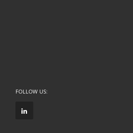
FOLLOW US: