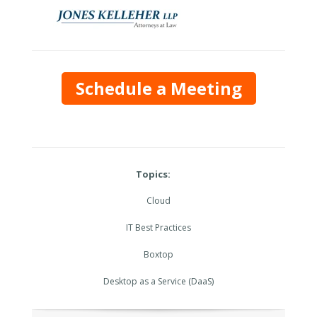
Schedule a Meeting
Topics:
Cloud
IT Best Practices
Boxtop
Desktop as a Service (DaaS)