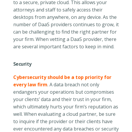
to a secure, private cloud. This allows your
attorneys and staff to safely access their
desktops from anywhere, on any device. As the
number of DaaS providers continues to grow, it
can be challenging to find the right partner for
your firm. When vetting a DaaS provider, there
are several important factors to keep in mind.
Security
Cybersecurity should be a top priority for
every law firm
. A data breach not only
endangers your operations but compromises
your clients’ data and their trust in your firm,
which ultimately hurts your firm’s reputation as
well. When evaluating a cloud partner, be sure
to inquire if the provider or their clients have
ever encountered any data breaches or security