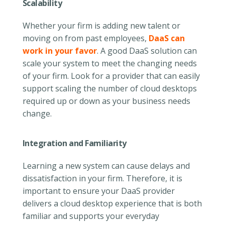
Scalability
Whether your firm is adding new talent or
moving on from past employees,
DaaS can
work in your favor
. A good DaaS solution can
scale your system to meet the changing needs
of your firm. Look for a provider that can easily
support scaling the number of cloud desktops
required up or down as your business needs
change.
Integration and Familiarity
Learning a new system can cause delays and
dissatisfaction in your firm. Therefore, it is
important to ensure your DaaS provider
delivers a cloud desktop experience that is both
familiar and supports your everyday