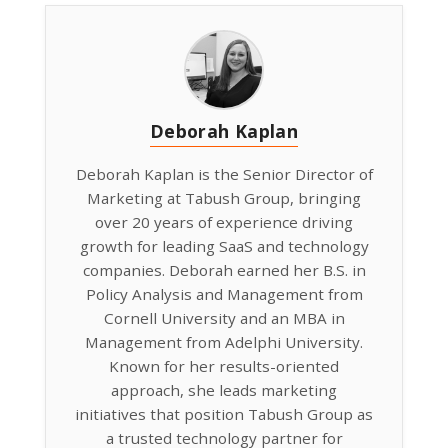
Deborah Kaplan
Deborah Kaplan is the Senior Director of
Marketing at Tabush Group, bringing
over 20 years of experience driving
growth for leading SaaS and technology
companies. Deborah earned her B.S. in
Policy Analysis and Management from
Cornell University and an MBA in
Management from Adelphi University.
Known for her results-oriented
approach, she leads marketing
initiatives that position Tabush Group as
a trusted technology partner for