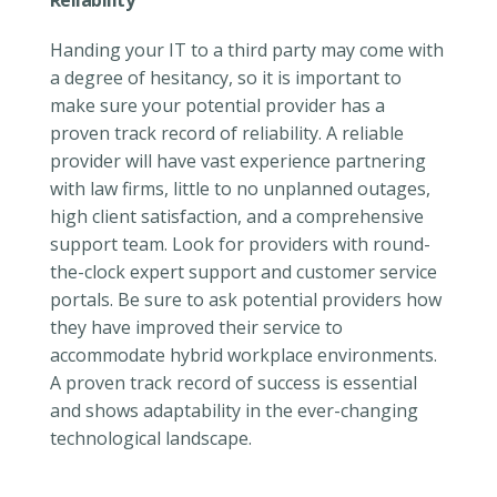
Reliability
Handing your IT to a third party may come with
a degree of hesitancy, so it is important to
make sure your potential provider has a
proven track record of reliability. A reliable
provider will have vast experience partnering
with law firms, little to no unplanned outages,
high client satisfaction, and a comprehensive
support team. Look for providers with round-
the-clock expert support and customer service
portals. Be sure to ask potential providers how
they have improved their service to
accommodate hybrid workplace environments.
A proven track record of success is essential
and shows adaptability in the ever-changing
technological landscape.