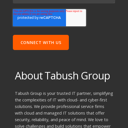
About Tabush Group
Tabush Group is your trusted IT partner, simplifying
the complexities of IT with cloud- and cyber-first
solutions. We provide professional service firms
with cloud and managed IT solutions that offer
security, reliability, and peace of mind. We love to
solve challenges and build solutions that empower