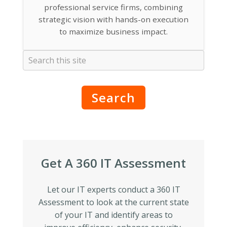
professional service firms, combining
strategic vision with hands-on execution
to maximize business impact.
Search
Get A 360 IT Assessment
Let our IT experts conduct a 360 IT
Assessment to look at the current state
of your IT and identify areas to