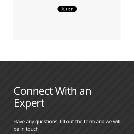
Connect With an
Expert
Have any questions, fill out the form and we will
be in touch.