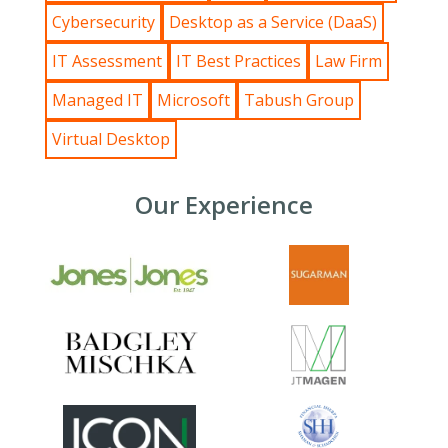
Cybersecurity
Desktop as a Service (DaaS)
IT Assessment
IT Best Practices
Law Firm
Managed IT
Microsoft
Tabush Group
Virtual Desktop
Our Experience