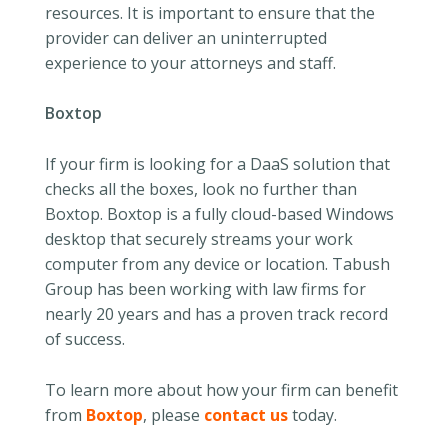
resources. It is important to ensure that the
provider can deliver an uninterrupted
experience to your attorneys and staff.
Boxtop
If your firm is looking for a DaaS solution that
checks all the boxes, look no further than
Boxtop. Boxtop is a fully cloud-based Windows
desktop that securely streams your work
computer from any device or location. Tabush
Group has been working with law firms for
nearly 20 years and has a proven track record
of success.
To learn more about how your firm can benefit
from
Boxtop
, please
contact us
today.