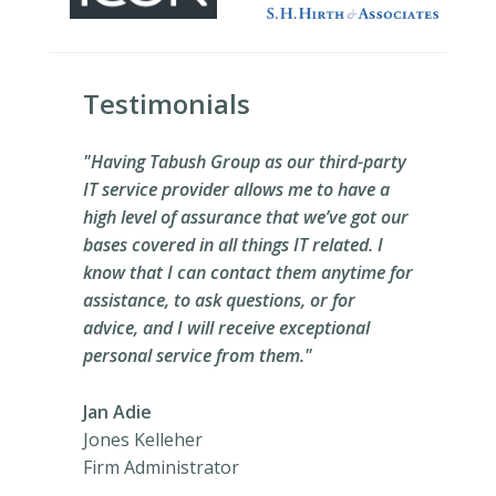
Testimonials
"Having Tabush Group as our third-party
IT service provider allows me to have a
high level of assurance that we’ve got our
bases covered in all things IT related. I
know that I can contact them anytime for
assistance, to ask questions, or for
advice, and I will receive exceptional
personal service from them."
Jan Adie
Jones Kelleher
Firm Administrator