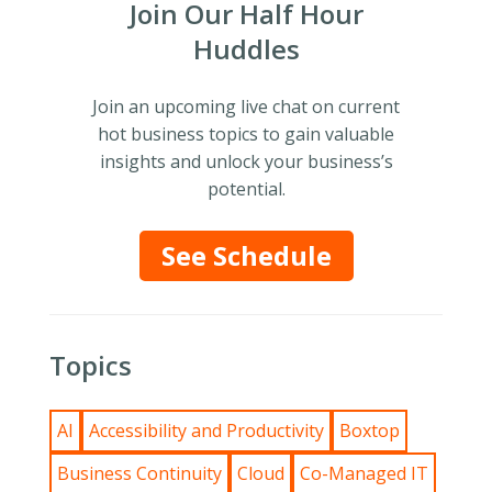
Join Our Half Hour
Huddles
Join an upcoming live chat on current
hot business topics to gain valuable
insights and unlock your business’s
potential.
See Schedule
Topics
AI
Accessibility and Productivity
Boxtop
Business Continuity
Cloud
Co-Managed IT