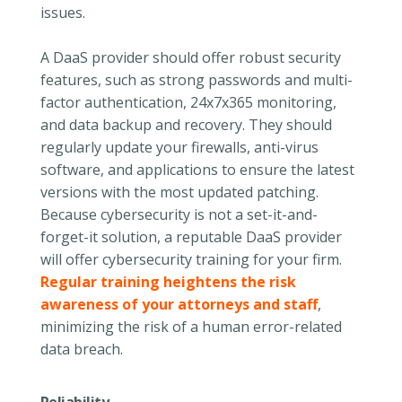
issues.
A DaaS provider should offer robust security
features, such as strong passwords and multi-
factor authentication, 24x7x365 monitoring,
and data backup and recovery. They should
regularly update your firewalls, anti-virus
software, and applications to ensure the latest
versions with the most updated patching.
Because cybersecurity is not a set-it-and-
forget-it solution, a reputable DaaS provider
will offer cybersecurity training for your firm.
Regular training heightens the risk
awareness of your attorneys and staff
,
minimizing the risk of a human error-related
data breach.