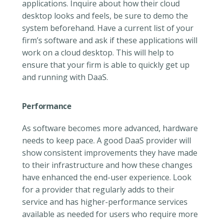
applications. Inquire about how their cloud
desktop looks and feels, be sure to demo the
system beforehand. Have a current list of your
firm’s software and ask if these applications will
work on a cloud desktop. This will help to
ensure that your firm is able to quickly get up
and running with DaaS.
Performance
As software becomes more advanced, hardware
needs to keep pace. A good DaaS provider will
show consistent improvements they have made
to their infrastructure and how these changes
have enhanced the end-user experience. Look
for a provider that regularly adds to their
service and has higher-performance services
available as needed for users who require more