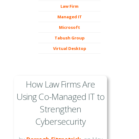
Law Firm
Managed IT
Microsoft
Tabush Group
Virtual Desktop
How Law Firms Are
Using Co-Managed IT to
Strengthen
Cybersecurity