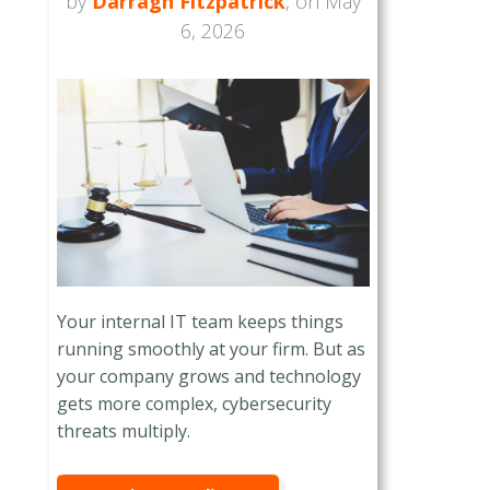
by
Darragh Fitzpatrick
, on May
6, 2026
Your internal IT team keeps things
running smoothly at your firm. But as
your company grows and technology
gets more complex, cybersecurity
threats multiply.