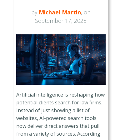
by
Michael Martin
, on
September 17, 2025
Artificial intelligence is reshaping how
potential clients search for law firms.
Instead of just showing a list of
websites, AI-powered search tools
now deliver direct answers that pull
from a variety of sources. According