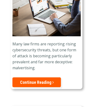
Many law firms are reporting rising
cybersecurity threats, but one form
of attack is becoming particularly
prevalent and far more deceptive:
malvertising.
Continue Reading