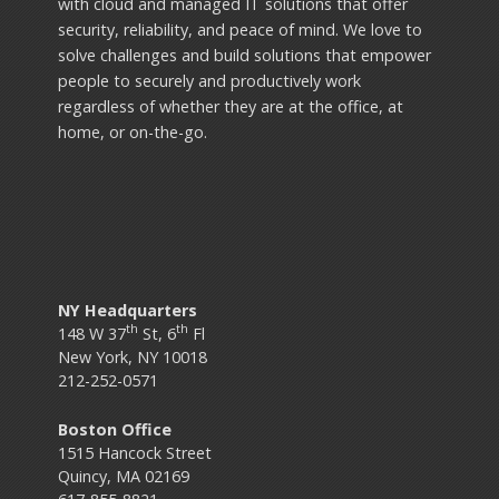
with cloud and managed IT solutions that offer
security, reliability, and peace of mind. We love to
solve challenges and build solutions that empower
people to securely and productively work
regardless of whether they are at the office, at
home, or on-the-go.
NY Headquarters
th
th
148 W 37
St, 6
Fl
New York, NY 10018
212-252-0571
Boston Office
1515 Hancock Street
Quincy, MA 02169