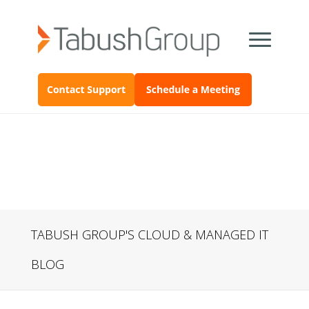
TABUSH GROUP'S CLOUD & MANAGED IT
BLOG