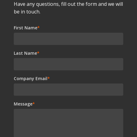
Have any questions, fill out the form and we will
be in touch.
First Name
*
Last Name
*
Company Email
*
Message
*