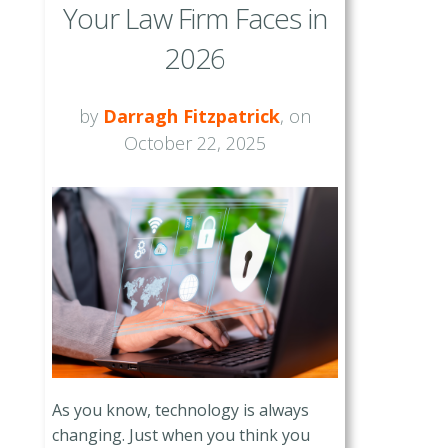
Your Law Firm Faces in
2026
by
Darragh Fitzpatrick
, on
October 22, 2025
As you know, technology is always
changing. Just when you think you