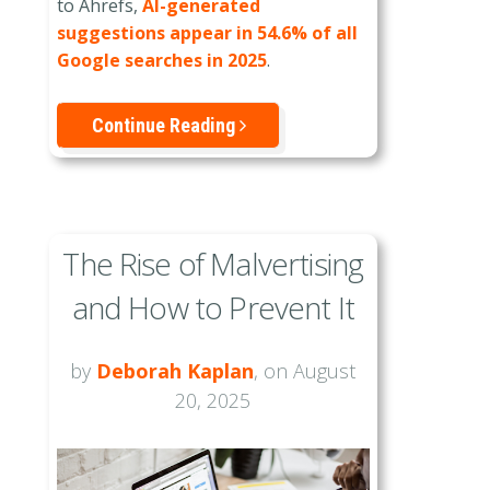
to Ahrefs,
AI-generated
suggestions appear in 54.6% of all
Google searches in 2025
.
Continue Reading
The Rise of Malvertising
and How to Prevent It
by
Deborah Kaplan
, on August
20, 2025