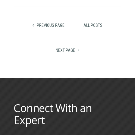
PREVIOUS PAGE
ALL POSTS
NEXT PAGE
Connect With an
Expert