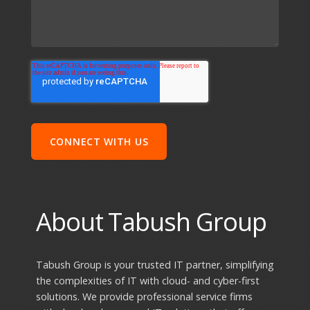
About Tabush Group
Tabush Group is your trusted IT partner, simplifying
the complexities of IT with cloud- and cyber-first
solutions. We provide professional service firms