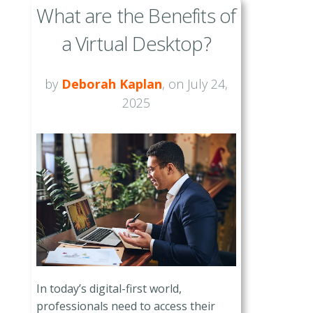
What are the Benefits of
a Virtual Desktop?
by
Deborah Kaplan
, on July 24,
2025
In today’s digital-first world,
professionals need to access their