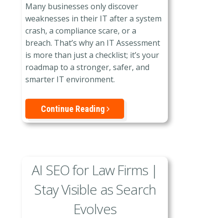
Many businesses only discover
weaknesses in their IT after a system
crash, a compliance scare, or a
breach. That’s why an IT Assessment
is more than just a checklist; it’s your
roadmap to a stronger, safer, and
smarter IT environment.
Continue Reading
AI SEO for Law Firms |
Stay Visible as Search
Evolves