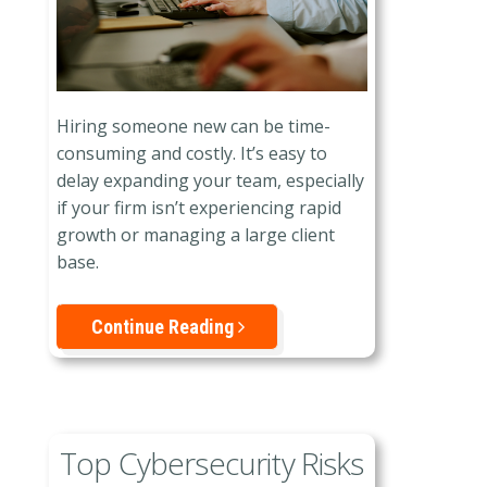
Hiring someone new can be time-
consuming and costly. It’s easy to
delay expanding your team, especially
if your firm isn’t experiencing rapid
growth or managing a large client
base.
Continue Reading
Top Cybersecurity Risks