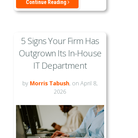
Continue Reading
5 Signs Your Firm Has
Outgrown Its In-House
IT Department
by
Morris Tabush
, on April 8,
2026