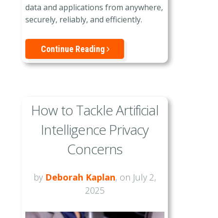
data and applications from anywhere,
securely, reliably, and efficiently.
Continue Reading
How to Tackle Artificial
Intelligence Privacy
Concerns
by
Deborah Kaplan
, on July 2,
2025