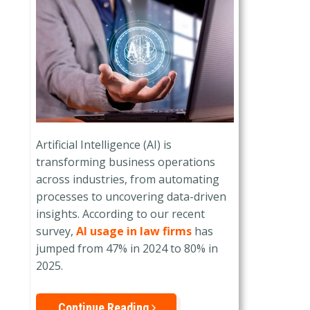
Artificial Intelligence (AI) is
transforming business operations
across industries, from automating
processes to uncovering data-driven
insights. According to our recent
survey,
AI usage in law firms
has
jumped from 47% in 2024 to 80% in
2025.
Continue Reading