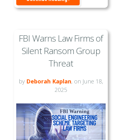
FBI Warns Law Firms of
Silent Ransom Group
Threat
by
Deborah Kaplan
, on June 18,
2025