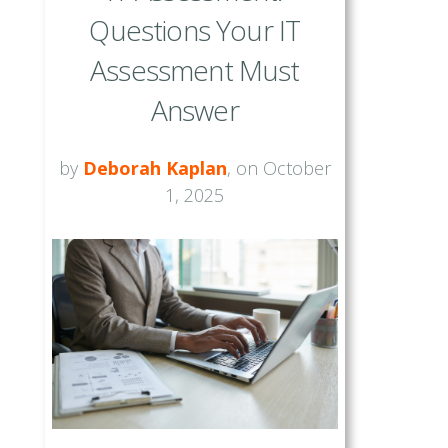
Questions Your IT
Assessment Must
Answer
by
Deborah Kaplan
, on October
1, 2025