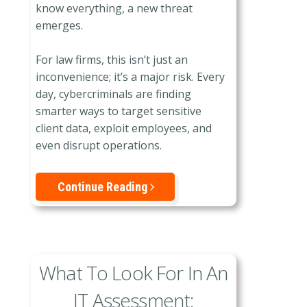
know everything, a new threat
emerges.
For law firms, this isn’t just an
inconvenience; it’s a major risk. Every
day, cybercriminals are finding
smarter ways to target sensitive
client data, exploit employees, and
even disrupt operations.
Continue Reading
What To Look For In An
IT Assessment: