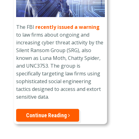
The FBI
recently issued a warning
to law firms about ongoing and
increasing cyber threat activity by the
Silent Ransom Group (SRG), also
known as Luna Moth, Chatty Spider,
and UNC3753. The group is
specifically targeting law firms using
sophisticated social engineering
tactics designed to access and extort
sensitive data.
Continue Reading