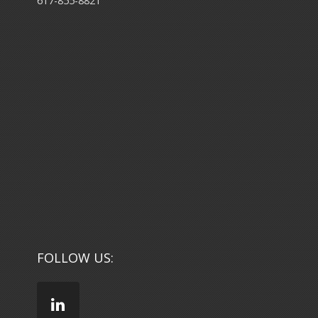
617-855-8821
FOLLOW US: