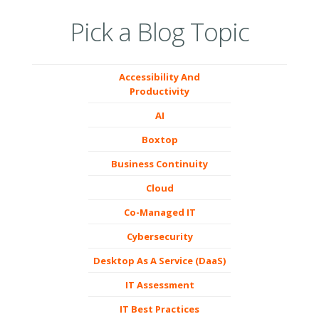
Pick a Blog Topic
Accessibility And
Productivity
AI
Boxtop
Business Continuity
Cloud
Co-Managed IT
Cybersecurity
Desktop As A Service (DaaS)
IT Assessment
IT Best Practices