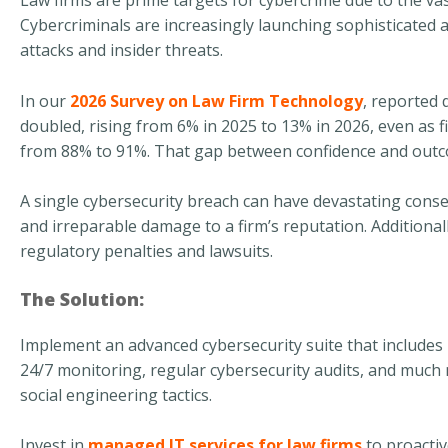
Law firms are prime targets for cybercrime due to the vas
Cybercriminals are increasingly launching sophisticated 
attacks and insider threats.
In our
2026 Survey on Law Firm Technology
, reported 
doubled, rising from 6% in 2025 to 13% in 2026, even as 
from 88% to 91%. That gap between confidence and outco
A single cybersecurity breach can have devastating conseque
and irreparable damage to a firm’s reputation. Additionally,
regulatory penalties and lawsuits.
The Solution:
Implement an advanced cybersecurity suite that includes
24/7 monitoring, regular cybersecurity audits, and much
social engineering tactics.
Invest in
managed IT services for law firms
to proactiv