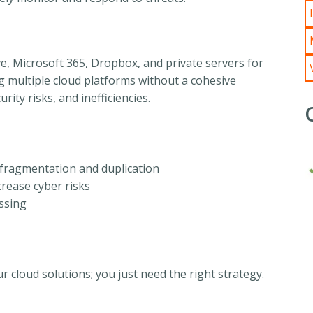
ve, Microsoft 365, Dropbox, and private servers for
multiple cloud platforms without a cohesive
rity risks, and inefficiencies.
a fragmentation and duplication
rease cyber risks
essing
cloud solutions; you just need the right strategy.