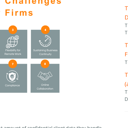
T
T
T
T
F
T
T
(
T
D