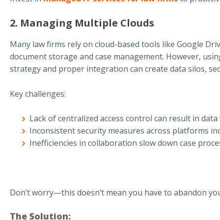
2. Managing Multiple Clouds
Many law firms rely on cloud-based tools like Google Dri
document storage and case management. However, using 
strategy and proper integration can create data silos, secu
Key challenges:
Lack of centralized access control can result in dat
Inconsistent security measures across platforms inc
Inefficiencies in collaboration slow down case proc
Don’t worry—this doesn’t mean you have to abandon your 
The Solution: