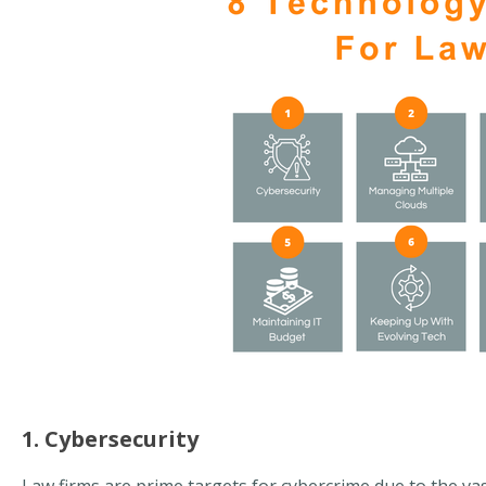
1. Cybersecurity