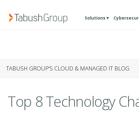
Solutions▼
Cybersecur
TABUSH GROUP'S CLOUD & MANAGED IT BLOG
Top 8 Technology Cha