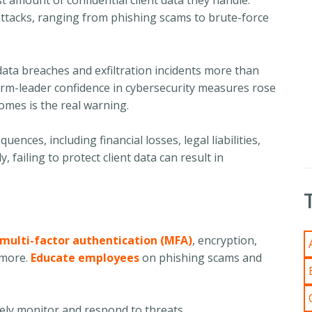
t amount of confidential client data they handle.
attacks, ranging from phishing scams to brute-force
data breaches and exfiltration incidents more than
firm-leader confidence in cybersecurity measures rose
mes is the real warning.
nces, including financial losses, legal liabilities,
 failing to protect client data can result in
multi-factor authentication (MFA)
, encryption,
 more.
Educate employees
on phishing scams and
ely monitor and respond to threats.