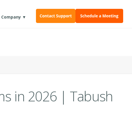
Company ▼
ms in 2026 | Tabush