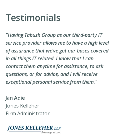
Testimonials
"Having Tabush Group as our third-party IT
service provider allows me to have a high level
of assurance that we’ve got our bases covered
in all things IT related. I know that I can
contact them anytime for assistance, to ask
questions, or for advice, and I will receive
exceptional personal service from them."
Jan Adie
Jones Kelleher
Firm Administrator