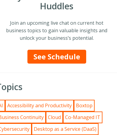
Huddles
Join an upcoming live chat on current hot
business topics to gain valuable insights and
unlock your business’s potential.
See Schedule
Topics
AI
Accessibility and Productivity
Boxtop
Business Continuity
Cloud
Co-Managed IT
Cybersecurity
Desktop as a Service (DaaS)