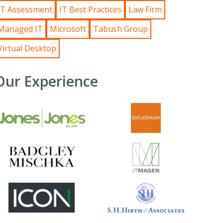
IT Assessment
IT Best Practices
Law Firm
Managed IT
Microsoft
Tabush Group
Virtual Desktop
Our Experience