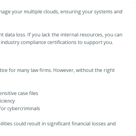
age your multiple clouds, ensuring your systems and
 data loss. If you lack the internal resources, you can
industry compliance certifications to support you.
ce for many law firms. However, without the right
sitive case files
iciency
for cybercriminals
lities could result in significant financial losses and