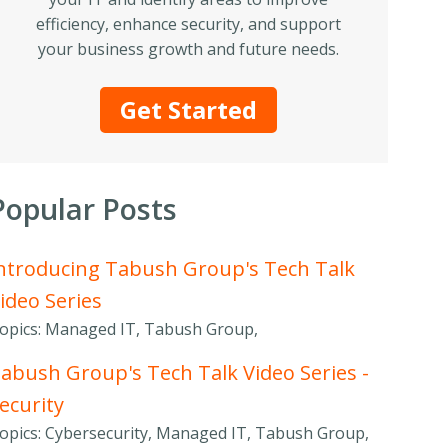
efficiency, enhance security, and support
your business growth and future needs.
Get Started
Popular Posts
ntroducing Tabush Group's Tech Talk
ideo Series
opics: Managed IT, Tabush Group,
abush Group's Tech Talk Video Series -
ecurity
opics: Cybersecurity, Managed IT, Tabush Group,