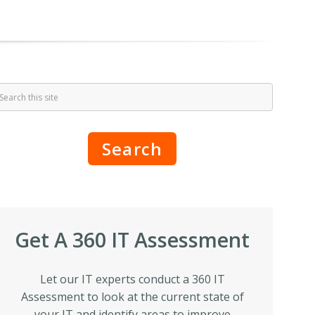
Search
Get A 360 IT Assessment
Let our IT experts conduct a 360 IT
Assessment to look at the current state of
your IT and identify areas to improve