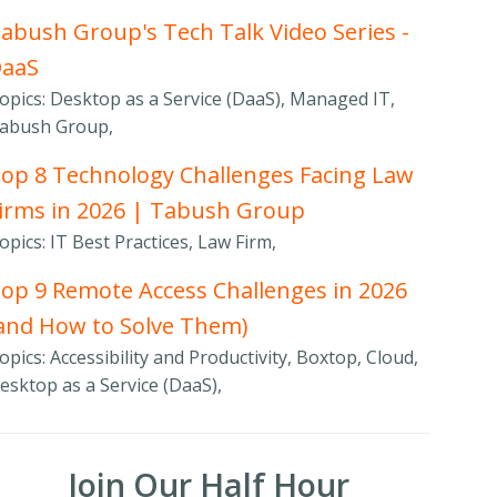
abush Group's Tech Talk Video Series -
DaaS
opics: Desktop as a Service (DaaS), Managed IT,
abush Group,
op 8 Technology Challenges Facing Law
irms in 2026 | Tabush Group
opics: IT Best Practices, Law Firm,
op 9 Remote Access Challenges in 2026
and How to Solve Them)
opics: Accessibility and Productivity, Boxtop, Cloud,
esktop as a Service (DaaS),
Join Our Half Hour