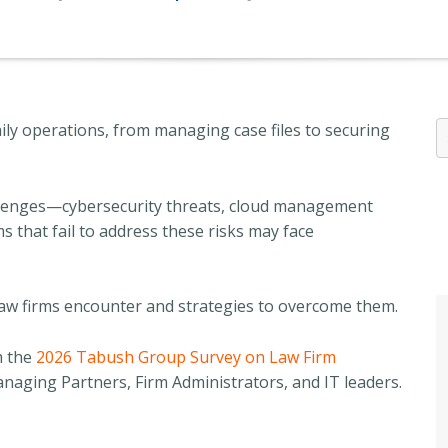
ily operations, from managing case files to securing
llenges—cybersecurity threats, cloud management
 that fail to address these risks may face
s law firms encounter and strategies to overcome them.
m the
2026 Tabush Group Survey on Law Firm
aging Partners, Firm Administrators, and IT leaders.