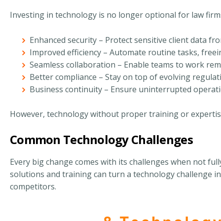
Investing in technology is no longer optional for law firm
Enhanced security – Protect sensitive client data fr
Improved efficiency – Automate routine tasks, freei
Seamless collaboration – Enable teams to work rem
Better compliance – Stay on top of evolving regulat
Business continuity – Ensure uninterrupted operati
However, technology without proper training or expertis
Common Technology Challenges
Every big change comes with its challenges when not full
solutions and training can turn a technology challenge i
competitors.