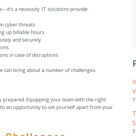
s—it’s a necessity. IT solutions provide:
om cyber threats
ng up billable hours
otely and securely
ions
ons in case of disruptions
e can bring about a number of challenges.
I
V
y prepared. Equipping your team with the right
T
nto an opportunity to set yourself apart from your
T
S
T