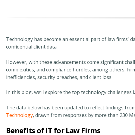
Technology has become an essential part of law firms' da
confidential client data.
However, with these advancements come significant cha
complexities, and compliance hurdles, among others. Firms
inefficiencies, security breaches, and client loss.
In this blog, we’ll explore the top technology challenge
The data below has been updated to reflect findings fro
Technology
, drawn from responses by more than 230 Man
Benefits of IT for Law Firms