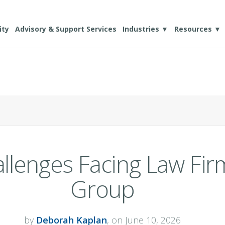
ity
Advisory & Support Services
Industries ▼
Resources ▼
llenges Facing Law Fir
Group
by
Deborah Kaplan
, on June 10, 2026