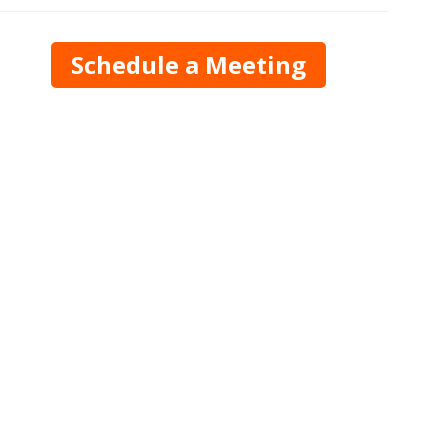
Schedule a Meeting