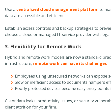
Use a
centralized cloud management platform
to man
data are accessible and efficient.
Establish access controls and backup strategies to prevent
choose a cloud or managed IT service provider with legal 
3. Flexibility for Remote Work
Hybrid and remote work models are now a standard practi
infrastructure,
remote work can have its challenges
.
Employees using unsecured networks can expose sen
Slow or inefficient access to documents hampers eff
Poorly protected devices become easy entry points 
Client data leaks, productivity issues, or security vulnerabi
client attrition for your firm.