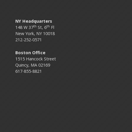
NY Headquarters
th
th
148 W 37
St, 6
Fl
New York, NY 10018
212-252-0571
Boston Office
1515 Hancock Street
Quincy, MA 02169
617-855-8821