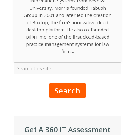
Information Systems from Yeshiva
University, Morris founded Tabush
Group in 2001 and later led the creation
of Boxtop, the firm’s innovative cloud
desktop platform. He also co-founded
Bill4Time, one of the first cloud-based
practice management systems for law
firms.
Search
Get A 360 IT Assessment