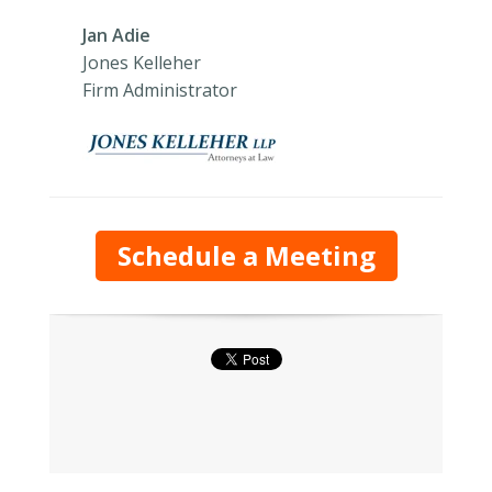
Jan Adie
Jones Kelleher
Firm Administrator
Schedule a Meeting