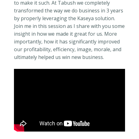
to make it such. At Tabush we completely
transformed the way we do business in 3 years
by properly leveraging the Kaseya solution.
Join me in this session as I share with you some
insight in how we made it great for us. More
importantly, how it has significantly improved
our profitability, efficiency, image, morale, and
ultimately helped us win new business.