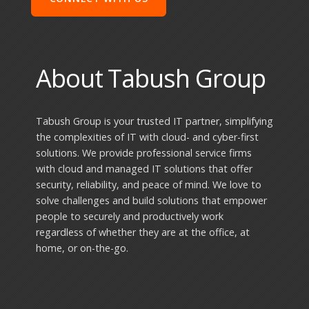
About Tabush Group
Tabush Group is your trusted IT partner, simplifying
the complexities of IT with cloud- and cyber-first
solutions. We provide professional service firms
with cloud and managed IT solutions that offer
security, reliability, and peace of mind. We love to
solve challenges and build solutions that empower
people to securely and productively work
regardless of whether they are at the office, at
home, or on-the-go.