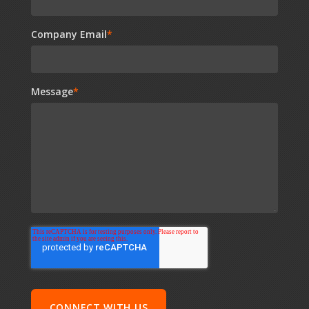
Company Email
*
Message
*