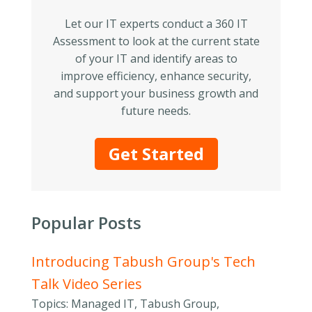
Let our IT experts conduct a 360 IT
Assessment to look at the current state
of your IT and identify areas to
improve efficiency, enhance security,
and support your business growth and
future needs.
Get Started
Popular Posts
Introducing Tabush Group's Tech
Talk Video Series
Topics: Managed IT, Tabush Group,