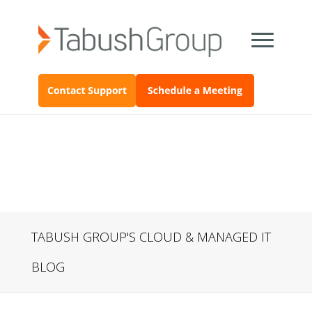
TABUSH GROUP'S CLOUD & MANAGED IT
BLOG