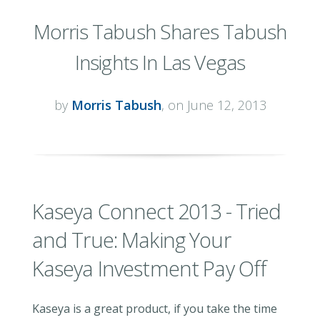
Morris Tabush Shares Tabush
Insights In Las Vegas
by
Morris Tabush
, on June 12, 2013
Kaseya Connect 2013 - Tried
and True: Making Your
Kaseya Investment Pay Off
Kaseya is a great product, if you take the time