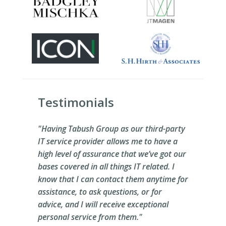
Testimonials
"Having Tabush Group as our third-party
IT service provider allows me to have a
high level of assurance that we’ve got our
bases covered in all things IT related. I
know that I can contact them anytime for
assistance, to ask questions, or for
advice, and I will receive exceptional
personal service from them."