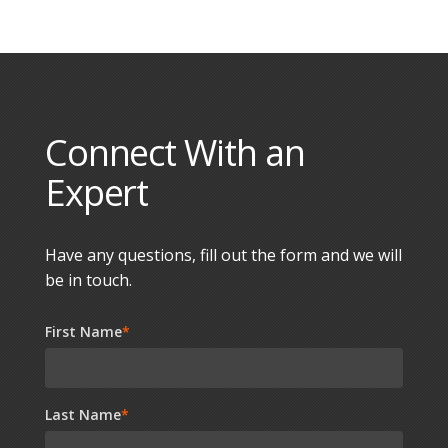
Connect With an
Expert
Have any questions, fill out the form and we will
be in touch.
First Name
*
Last Name
*