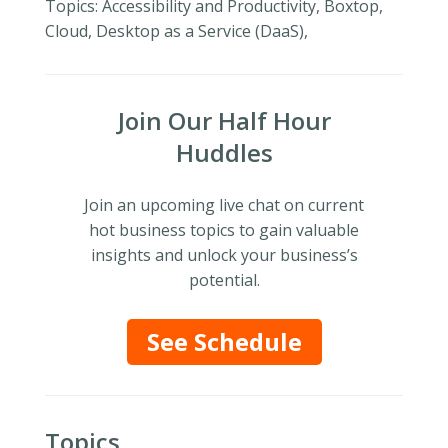
Topics: Accessibility and Productivity, Boxtop,
Cloud, Desktop as a Service (DaaS),
Join Our Half Hour
Huddles
Join an upcoming live chat on current
hot business topics to gain valuable
insights and unlock your business’s
potential.
See Schedule
Topics