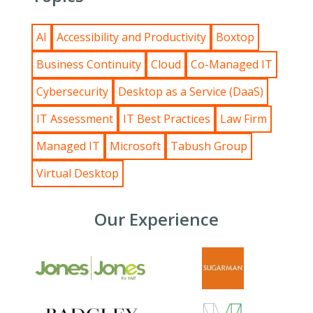
AI
Accessibility and Productivity
Boxtop
Business Continuity
Cloud
Co-Managed IT
Cybersecurity
Desktop as a Service (DaaS)
IT Assessment
IT Best Practices
Law Firm
Managed IT
Microsoft
Tabush Group
Virtual Desktop
Our Experience