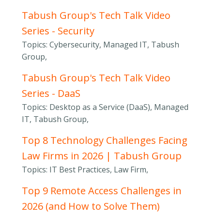
Tabush Group's Tech Talk Video
Series - Security
Topics: Cybersecurity, Managed IT, Tabush
Group,
Tabush Group's Tech Talk Video
Series - DaaS
Topics: Desktop as a Service (DaaS), Managed
IT, Tabush Group,
Top 8 Technology Challenges Facing
Law Firms in 2026 | Tabush Group
Topics: IT Best Practices, Law Firm,
Top 9 Remote Access Challenges in
2026 (and How to Solve Them)