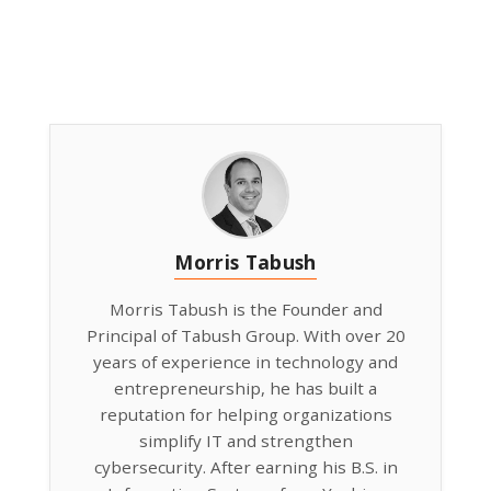
Morris Tabush
Morris Tabush is the Founder and
Principal of Tabush Group. With over 20
years of experience in technology and
entrepreneurship, he has built a
reputation for helping organizations
simplify IT and strengthen
cybersecurity. After earning his B.S. in