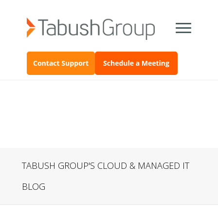
TABUSH GROUP'S CLOUD & MANAGED IT
BLOG