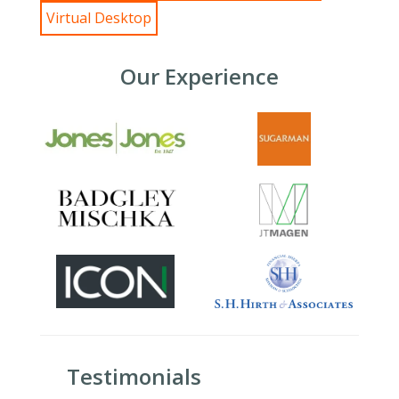
Virtual Desktop
Our Experience
Testimonials