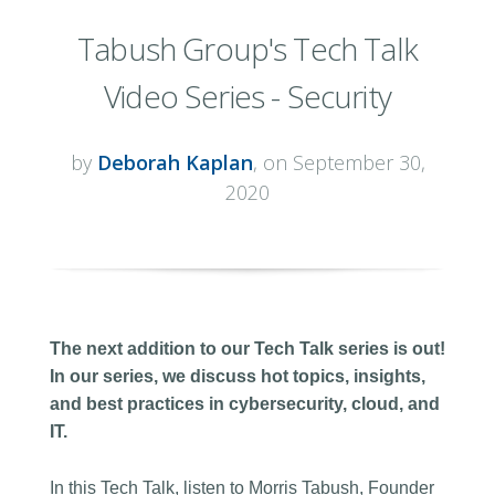
Tabush Group's Tech Talk
Video Series - Security
by
Deborah Kaplan
, on September 30,
2020
The next addition to our Tech Talk series is out!
In our series, we discuss hot topics, insights,
and best practices in cybersecurity, cloud, and
IT.
In this Tech Talk, listen to Morris Tabush, Founder