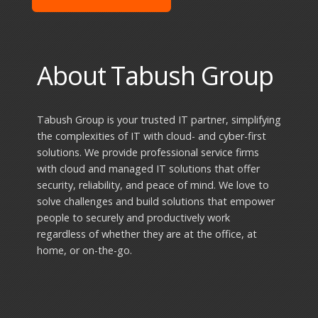
About Tabush Group
Tabush Group is your trusted IT partner, simplifying
the complexities of IT with cloud- and cyber-first
solutions. We provide professional service firms
with cloud and managed IT solutions that offer
security, reliability, and peace of mind. We love to
solve challenges and build solutions that empower
people to securely and productively work
regardless of whether they are at the office, at
home, or on-the-go.