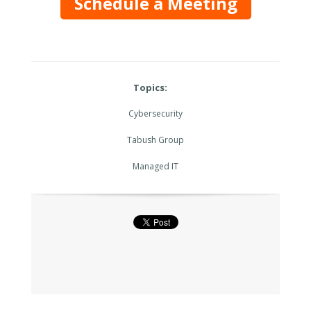
Schedule a Meeting
Topics:
Cybersecurity
Tabush Group
Managed IT