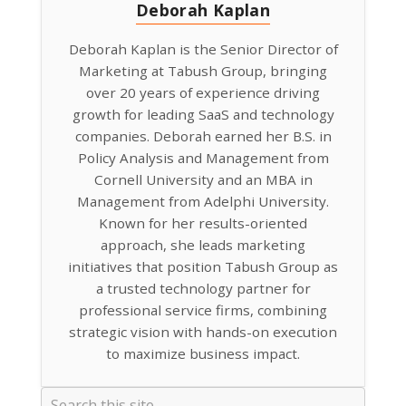
Deborah Kaplan
Deborah Kaplan is the Senior Director of
Marketing at Tabush Group, bringing
over 20 years of experience driving
growth for leading SaaS and technology
companies. Deborah earned her B.S. in
Policy Analysis and Management from
Cornell University and an MBA in
Management from Adelphi University.
Known for her results-oriented
approach, she leads marketing
initiatives that position Tabush Group as
a trusted technology partner for
professional service firms, combining
strategic vision with hands-on execution
to maximize business impact.