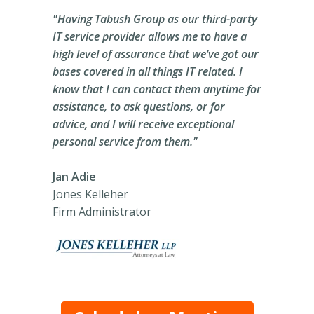
"Having Tabush Group as our third-party
IT service provider allows me to have a
high level of assurance that we’ve got our
bases covered in all things IT related. I
know that I can contact them anytime for
assistance, to ask questions, or for
advice, and I will receive exceptional
personal service from them."
Jan Adie
Jones Kelleher
Firm Administrator