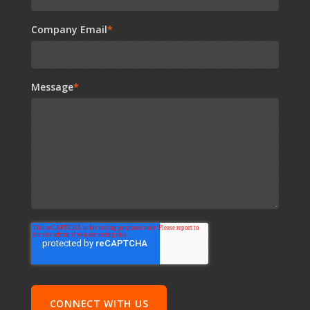
Company Email
*
Message
*