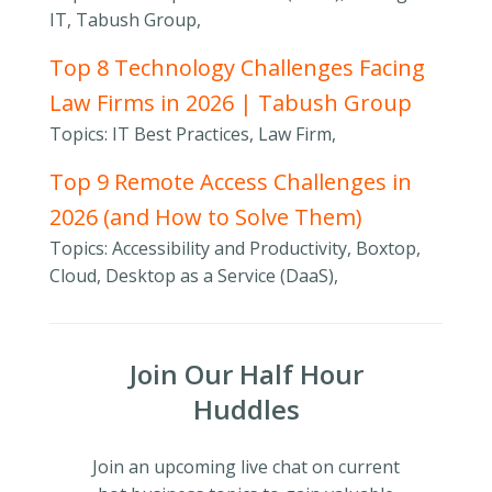
IT, Tabush Group,
Top 8 Technology Challenges Facing
Law Firms in 2026 | Tabush Group
Topics: IT Best Practices, Law Firm,
Top 9 Remote Access Challenges in
2026 (and How to Solve Them)
Topics: Accessibility and Productivity, Boxtop,
Cloud, Desktop as a Service (DaaS),
Join Our Half Hour
Huddles
Join an upcoming live chat on current