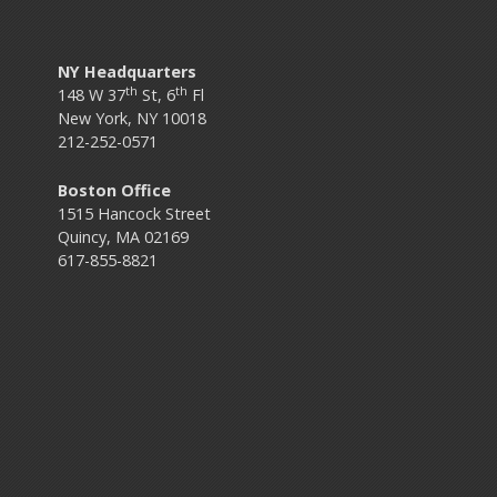
NY Headquarters
th
th
148 W 37
St, 6
Fl
New York, NY 10018
212-252-0571
Boston Office
1515 Hancock Street
Quincy, MA 02169
617-855-8821