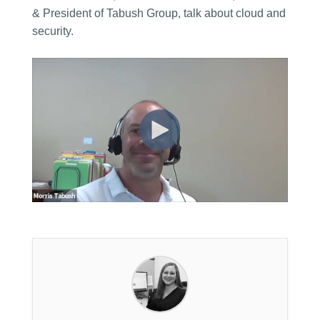
& President of Tabush Group, talk about cloud and
security.