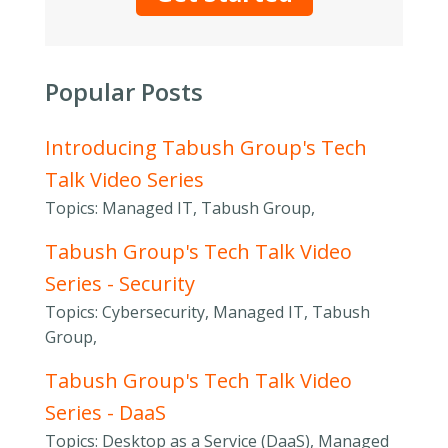
Popular Posts
Introducing Tabush Group's Tech
Talk Video Series
Topics: Managed IT, Tabush Group,
Tabush Group's Tech Talk Video
Series - Security
Topics: Cybersecurity, Managed IT, Tabush
Group,
Tabush Group's Tech Talk Video
Series - DaaS
Topics: Desktop as a Service (DaaS), Managed