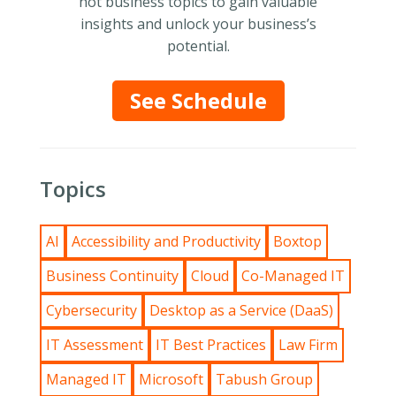
hot business topics to gain valuable
insights and unlock your business’s
potential.
See Schedule
Topics
AI
Accessibility and Productivity
Boxtop
Business Continuity
Cloud
Co-Managed IT
Cybersecurity
Desktop as a Service (DaaS)
IT Assessment
IT Best Practices
Law Firm
Managed IT
Microsoft
Tabush Group