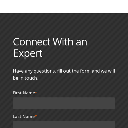
Connect With an
Expert
Have any questions, fill out the form and we will
be in touch.
First Name
*
Last Name
*