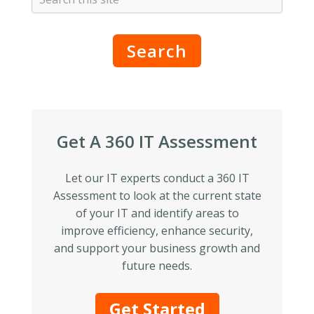
Search
Get A 360 IT Assessment
Let our IT experts conduct a 360 IT
Assessment to look at the current state
of your IT and identify areas to
improve efficiency, enhance security,
and support your business growth and
future needs.
Get Started