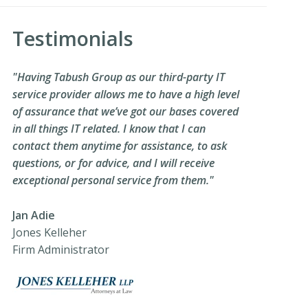
Testimonials
"Having Tabush Group as our third-party IT
service provider allows me to have a high level
of assurance that we’ve got our bases covered
in all things IT related. I know that I can
contact them anytime for assistance, to ask
questions, or for advice, and I will receive
exceptional personal service from them."
Jan Adie
Jones Kelleher
Firm Administrator