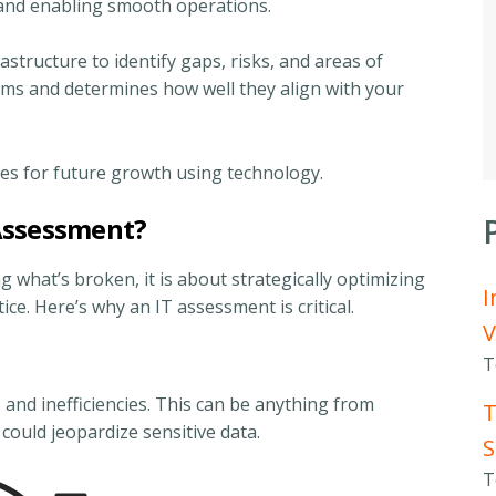
 and enabling smooth operations.
rastructure to identify gaps, risks, and areas of
ems and determines how well they align with your
ies for future growth using technology.
Assessment?
g what’s broken, it is about strategically optimizing
I
ce. Here’s why an IT assessment is critical.
V
T
 and inefficiencies. This can be anything from
T
t could jeopardize sensitive data.
S
T