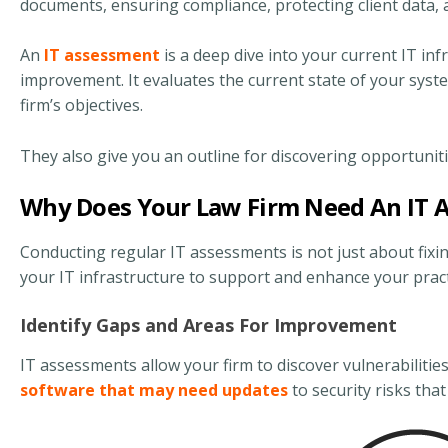
documents, ensuring compliance, protecting client data,
An
IT assessment
is a deep dive into your current IT inf
improvement. It evaluates the current state of your syst
firm’s objectives.
They also give you an outline for discovering opportunit
Why Does Your Law Firm Need An IT 
Conducting regular IT assessments is not just about fixin
your IT infrastructure to support and enhance your practi
Identify Gaps and Areas For Improvement
IT assessments allow your firm to discover vulnerabilities
software that may need updates
to security risks tha