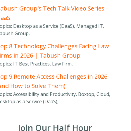
abush Group's Tech Talk Video Series -
DaaS
opics: Desktop as a Service (DaaS), Managed IT,
abush Group,
op 8 Technology Challenges Facing Law
irms in 2026 | Tabush Group
opics: IT Best Practices, Law Firm,
op 9 Remote Access Challenges in 2026
and How to Solve Them)
opics: Accessibility and Productivity, Boxtop, Cloud,
esktop as a Service (DaaS),
Join Our Half Hour