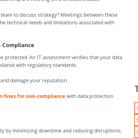
T team to discuss strategy? Meetings between these
he technical needs and limitations associated with
e Compliance
e protected. An IT assessment verifies that your data
pliance with regulatory standards.
ns and damage your reputation.
in fines for non-compliance
with data protection
ity by minimizing downtime and reducing disruptions.