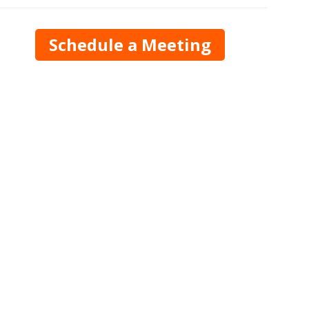
Schedule a Meeting