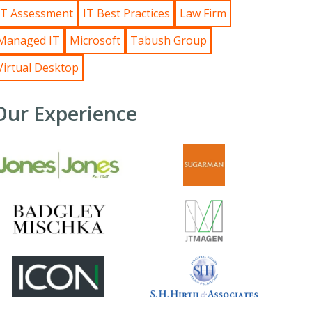
IT Assessment
IT Best Practices
Law Firm
Managed IT
Microsoft
Tabush Group
Virtual Desktop
Our Experience