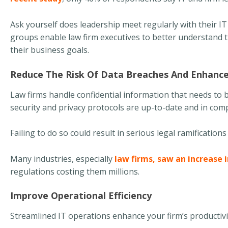
Ask yourself does leadership meet regularly with their I
groups enable law firm executives to better understand t
their business goals.
Reduce The Risk Of Data Breaches And Enhanc
Law firms handle confidential information that needs to b
security and privacy protocols are up-to-date and in com
Failing to do so could result in serious legal ramificatio
Many industries, especially
law firms, saw an increase 
regulations costing them millions.
Improve Operational Efficiency
Streamlined IT operations enhance your firm’s productiv