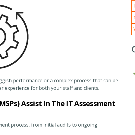
sluggish performance or a complex process that can be
 experience for both your staff and clients.
MSPs) Assist In The IT Assessment
ent process, from initial audits to ongoing