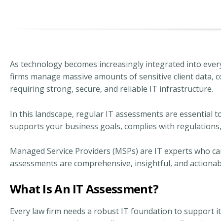
As technology becomes increasingly integrated into every
firms manage massive amounts of sensitive client data, 
requiring strong, secure, and reliable IT infrastructure.
In this landscape, regular IT assessments are essential 
supports your business goals, complies with regulations,
Managed Service Providers (MSPs) are IT experts who can 
assessments are comprehensive, insightful, and actionab
What Is An IT Assessment?
Every law firm needs a robust IT foundation to support 