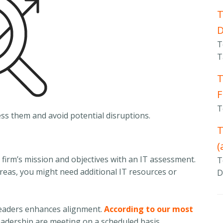
T
T
T
T
F
T
ess them and avoid potential disruptions.
T
(
 firm’s mission and objectives with an IT assessment.
T
areas, you might need additional IT resources or
D
 leaders enhances alignment.
According to our most
eadership are meeting on a scheduled basis.