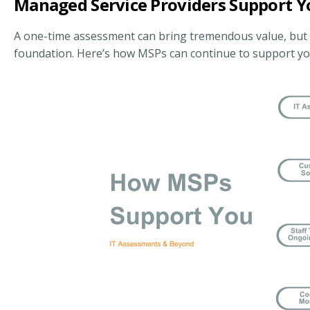
Managed Service Providers Support 
A one-time assessment can bring tremendous value, but it’
foundation. Here’s how MSPs can continue to support you