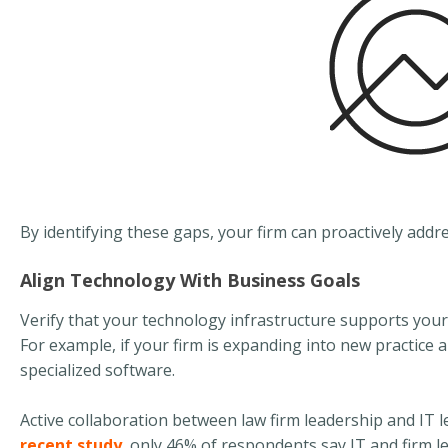
By identifying these gaps, your firm can proactively addr
Align Technology With Business Goals
Verify that your technology infrastructure supports your
For example, if your firm is expanding into new practice 
specialized software.
Active collaboration between law firm leadership and IT
recent study
, only 46% of respondents say IT and firm l