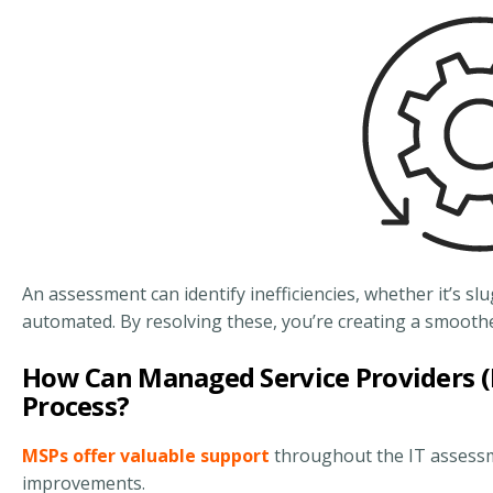
An assessment can identify inefficiencies, whether it’s 
automated. By resolving these, you’re creating a smoother
How Can Managed Service Providers (
Process?
MSPs offer valuable support
throughout the IT assessm
improvements.