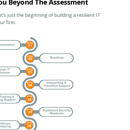
You Beyond The Assessment
s just the beginning of building a resilient IT
r firm.