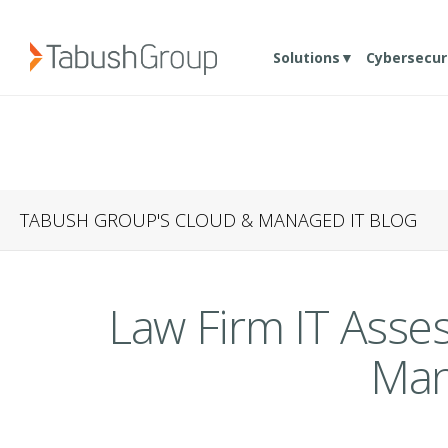
Solutions▼
Cybersecur
TABUSH GROUP'S CLOUD & MANAGED IT BLOG
Law Firm IT Ass
Man