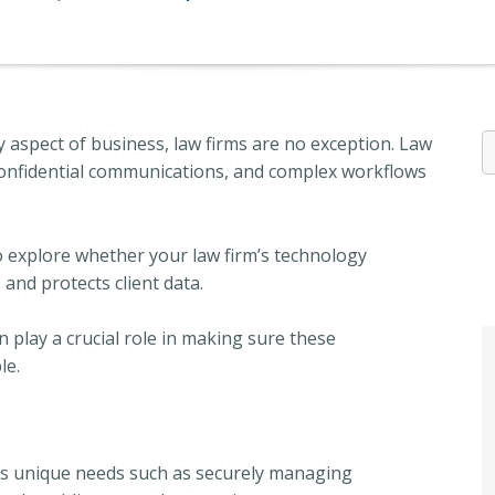
 aspect of business, law firms are no exception. Law
confidential communications, and complex workflows
to explore whether your law firm’s technology
 and protects client data.
play a crucial role in making sure these
le.
its unique needs such as securely managing