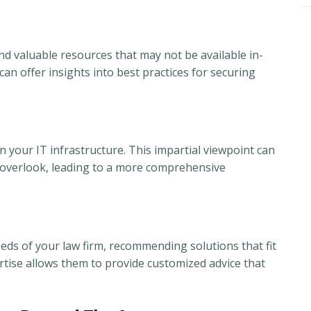
nd valuable resources that may not be available in-
an offer insights into best practices for securing
 your IT infrastructure. This impartial viewpoint can
ay overlook, leading to a more comprehensive
eeds of your law firm, recommending solutions that fit
rtise allows them to provide customized advice that