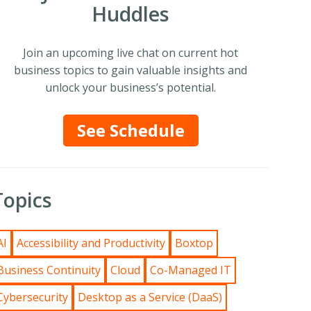
Huddles
Join an upcoming live chat on current hot
business topics to gain valuable insights and
unlock your business’s potential.
See Schedule
Topics
AI
Accessibility and Productivity
Boxtop
Business Continuity
Cloud
Co-Managed IT
Cybersecurity
Desktop as a Service (DaaS)