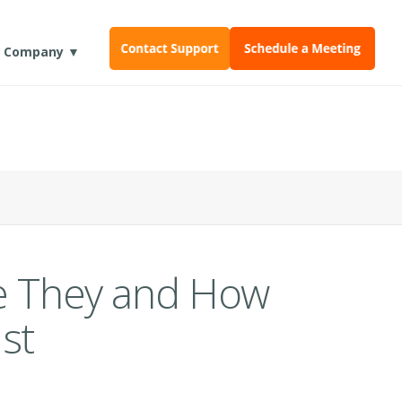
Company ▼
re They and How
st