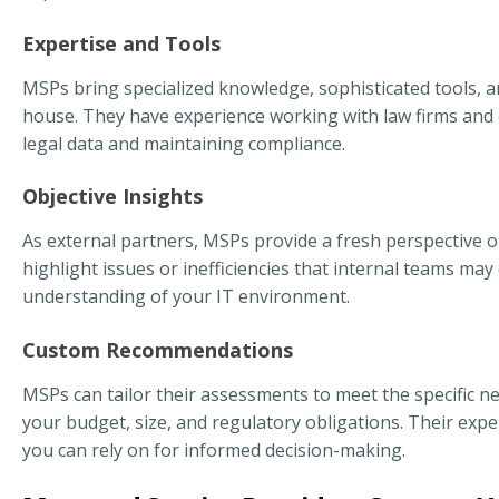
Expertise and Tools
MSPs bring specialized knowledge, sophisticated tools, a
house. They have experience working with law firms and c
legal data and maintaining compliance.
Objective Insights
As external partners, MSPs provide a fresh perspective on
highlight issues or inefficiencies that internal teams m
understanding of your IT environment.
Custom Recommendations
MSPs can tailor their assessments to meet the specific n
your budget, size, and regulatory obligations. Their expe
you can rely on for informed decision-making.