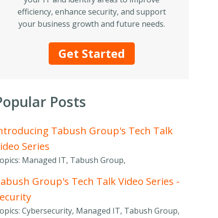
efficiency, enhance security, and support
your business growth and future needs.
Get Started
Popular Posts
ntroducing Tabush Group's Tech Talk
ideo Series
opics: Managed IT, Tabush Group,
abush Group's Tech Talk Video Series -
ecurity
opics: Cybersecurity, Managed IT, Tabush Group,