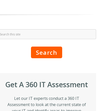
Search
Get A 360 IT Assessment
Let our IT experts conduct a 360 IT
Assessment to look at the current state of
your IT and identify areas to improve