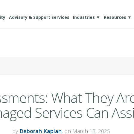
ity
Advisory & Support Services
Industries ▼
Resources ▼
essments: What They A
aged Services Can Assi
by
Deborah Kaplan
, on March 18, 2025