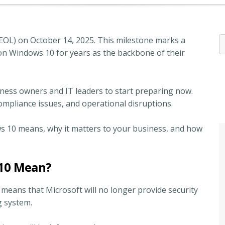
(EOL) on October 14, 2025. This milestone marks a
d on Windows 10 for years as the backbone of their
iness owners and IT leaders to start preparing now.
, compliance issues, and operational disruptions.
ows 10 means, why it matters to your business, and how
 10 Mean?
t means that Microsoft will no longer provide security
ng system.