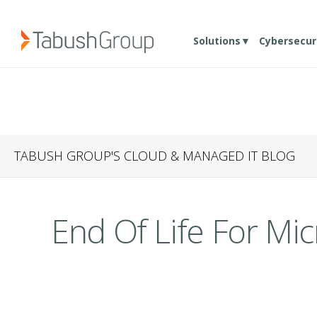
Solutions▼
Cybersecur
TABUSH GROUP'S CLOUD & MANAGED IT BLOG
End Of Life For Mi