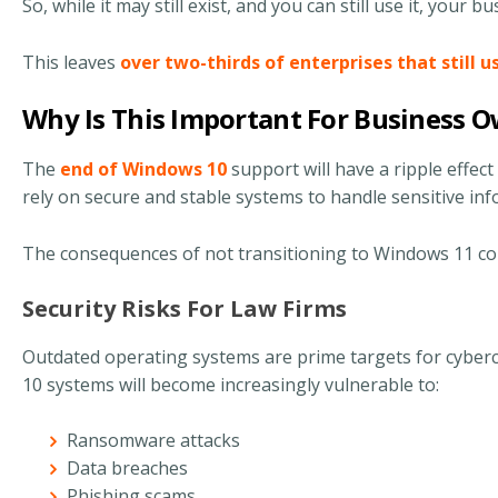
So, while it may still exist, and you can still use it, your b
This leaves
over two-thirds of enterprises that still 
Why Is This Important For Business 
The
end of Windows 10
support will have a ripple effect 
rely on secure and stable systems to handle sensitive in
The consequences of not transitioning to Windows 11 co
Security Risks For Law Firms
Outdated operating systems are prime targets for cyberc
10 systems will become increasingly vulnerable to:
Ransomware attacks
Data breaches
Phishing scams