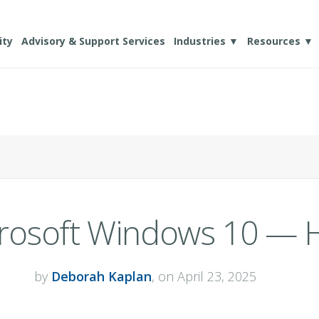
ity
Advisory & Support Services
Industries ▼
Resources ▼
crosoft Windows 10 — 
by
Deborah Kaplan
, on April 23, 2025