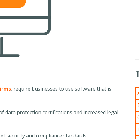
firms
, require businesses to use software that is
f data protection certifications and increased legal
 meet security and compliance standards.