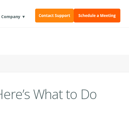
Company ▼
Here’s What to Do