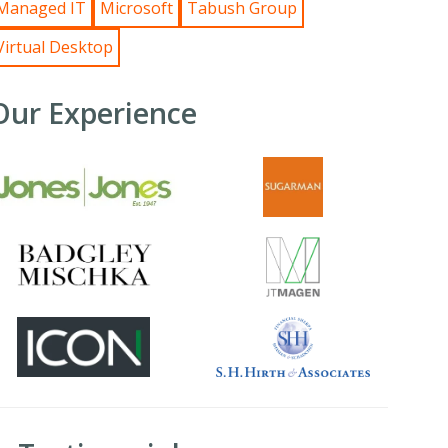
Managed IT
Microsoft
Tabush Group
Virtual Desktop
Our Experience