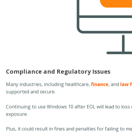
Compliance and Regulatory Issues
Many industries, including healthcare,
finance
, and
law 
supported and secure.
Continuing to use Windows 10 after EOL will lead to loss o
exposure.
Plus, it could result in fines and penalties for failing to