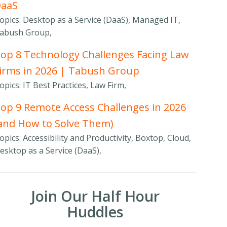
DaaS
opics: Desktop as a Service (DaaS), Managed IT,
abush Group,
op 8 Technology Challenges Facing Law
irms in 2026 | Tabush Group
opics: IT Best Practices, Law Firm,
op 9 Remote Access Challenges in 2026
and How to Solve Them)
opics: Accessibility and Productivity, Boxtop, Cloud,
esktop as a Service (DaaS),
Join Our Half Hour
Huddles