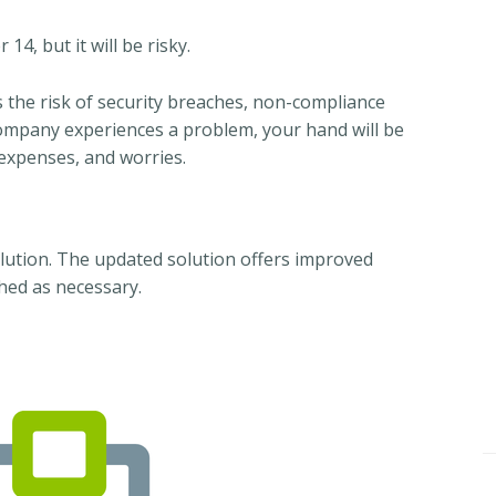
4, but it will be risky.
the risk of security breaches, non-compliance
company experiences a problem, your hand will be
 expenses, and worries.
lution. The updated solution offers improved
hed as necessary.