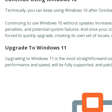
Technically, you can keep using Windows 10 after October 1
Continuing to use Windows 10 without updates increases 
penalties, and potential system failures. And once your 
forced to quickly upgrade, creating its own set of issues,
Upgrade To Windows 11
Upgrading to Windows 11 is the most straightforward so
performance and speed, will be fully supported, and patc