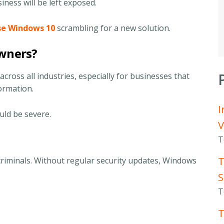
usiness will be left exposed.
use Windows 10
scrambling for a new solution.
Owners?
across all industries, especially for businesses that
formation.
I
uld be severe.
V
T
T
riminals. Without regular security updates, Windows
S
T
T