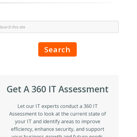
Search
Get A 360 IT Assessment
Let our IT experts conduct a 360 IT
Assessment to look at the current state of
your IT and identify areas to improve
efficiency, enhance security, and support
your business growth and future needs.