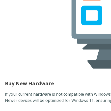
Buy New Hardware
If your current hardware is not compatible with Windows 
Newer devices will be optimized for Windows 11, ensuri