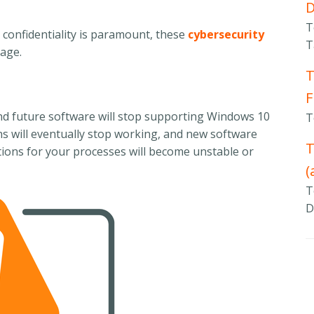
T
 confidentiality is paramount, these
cybersecurity
T
mage.
T
F
and future software will stop supporting Windows 10
T
ons will eventually stop working, and new software
T
rations for your processes will become unstable or
(
T
D