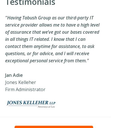
Testimonials
"Having Tabush Group as our third-party IT
service provider allows me to have a high level
of assurance that we’ve got our bases covered
in all things IT related. I know that I can
contact them anytime for assistance, to ask
questions, or for advice, and I will receive
exceptional personal service from them."
Jan Adie
Jones Kelleher
Firm Administrator