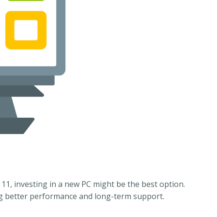
11, investing in a new PC might be the best option.
ng better performance and long-term support.