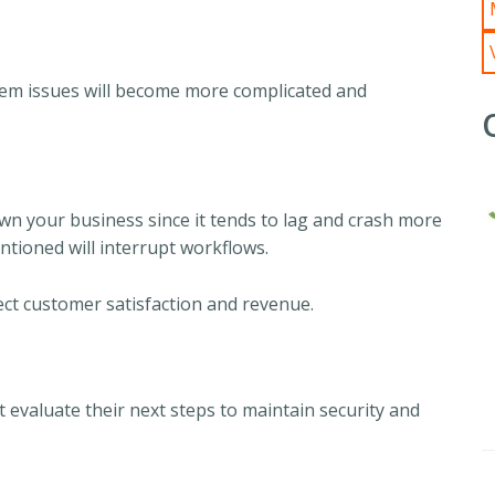
tem issues will become more complicated and
wn your business since it tends to lag and crash more
entioned will interrupt workflows.
ct customer satisfaction and revenue.
valuate their next steps to maintain security and