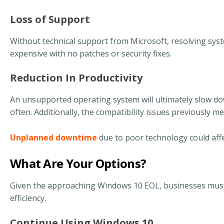
Loss of Support
Without technical support from Microsoft, resolving sys
expensive with no patches or security fixes.
Reduction In Productivity
An unsupported operating system will ultimately slow do
often. Additionally, the compatibility issues previously m
Unplanned downtime
due to poor technology could affe
What Are Your Options?
Given the approaching Windows 10 EOL, businesses must e
efficiency.
Continue Using Windows 10