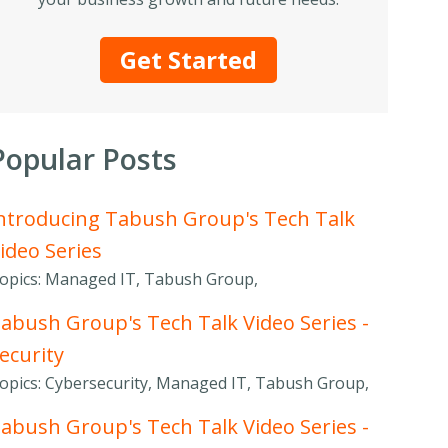
Get Started
Popular Posts
ntroducing Tabush Group's Tech Talk
ideo Series
opics: Managed IT, Tabush Group,
abush Group's Tech Talk Video Series -
ecurity
opics: Cybersecurity, Managed IT, Tabush Group,
abush Group's Tech Talk Video Series -