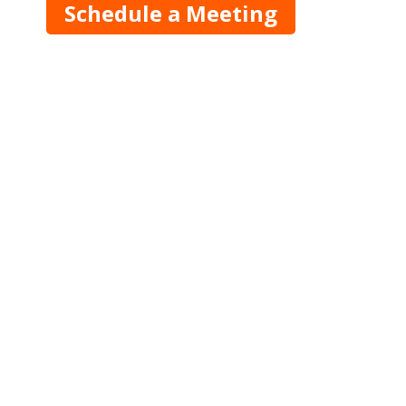
Schedule a Meeting