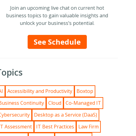
Join an upcoming live chat on current hot
business topics to gain valuable insights and
unlock your business’s potential.
See Schedule
Topics
AI
Accessibility and Productivity
Boxtop
Business Continuity
Cloud
Co-Managed IT
Cybersecurity
Desktop as a Service (DaaS)
IT Assessment
IT Best Practices
Law Firm