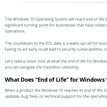
The Windows 10 Operating System will reach end of life 
significant turning point for businesses that have relie
operations.
The countdown to the EOL date is a wake-up call for bus
Failing to act early could lead to security vulnerabilities
Let’s take a closer look at what the end of life for Wind
you can navigate the transition smoothly.
What Does "End of Life" for Windows
When a product like Windows 10 reaches its end of life, i
updates, bug fixes, or technical support for the operati