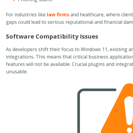
For industries like
law firms
and healthcare, where client
gaps could lead to serious reputational and financial da
Software Compatibility Issues
As developers shift their focus to Windows 11, existing 
integrations. This means that critical business applicati
features will not be available. Crucial plugins and integ
unusable.