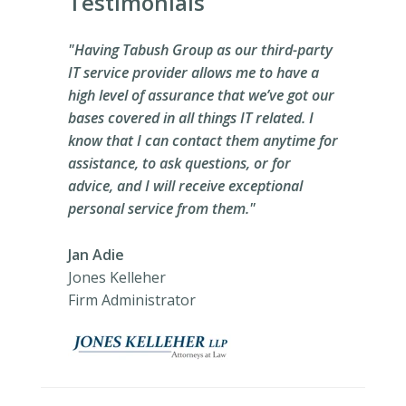
Testimonials
"Having Tabush Group as our third-party
IT service provider allows me to have a
high level of assurance that we’ve got our
bases covered in all things IT related. I
know that I can contact them anytime for
assistance, to ask questions, or for
advice, and I will receive exceptional
personal service from them."
Jan Adie
Jones Kelleher
Firm Administrator