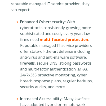
reputable managed IT service provider, they
can expect:
Enhanced Cybersecurity:
With
cyberattacks consistently growing more
sophisticated and costly every year, law
firms need
multi-faceted protection
.
Reputable managed IT service providers
offer state-of-the-art defense including
anti-virus and anti-malware software,
firewalls, secure DNS, strong passwords
and multi-factor authentication (MFA),
24x7x365 proactive monitoring, cyber
breach response plans, regular backups,
security audits, and more.
Increased Accessibility:
Many law firms
have adopted hybrid or remote work