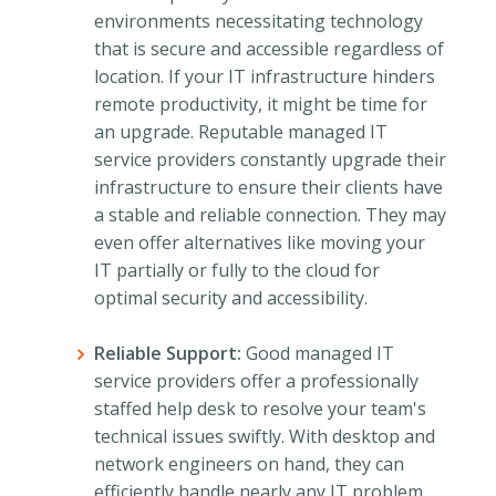
environments necessitating technology
that is secure and accessible regardless of
location. If your IT infrastructure hinders
remote productivity, it might be time for
an upgrade. Reputable managed IT
service providers constantly upgrade their
infrastructure to ensure their clients have
a stable and reliable connection. They may
even offer alternatives like moving your
IT partially or fully to the cloud for
optimal security and accessibility.
Reliable Support:
Good managed IT
service providers offer a professionally
staffed help desk to resolve your team's
technical issues swiftly. With desktop and
network engineers on hand, they can
efficiently handle nearly any IT problem.