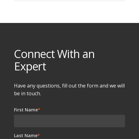
Connect With an
Expert
Have any questions, fill out the form and we will
be in touch.
First Name
*
Last Name
*