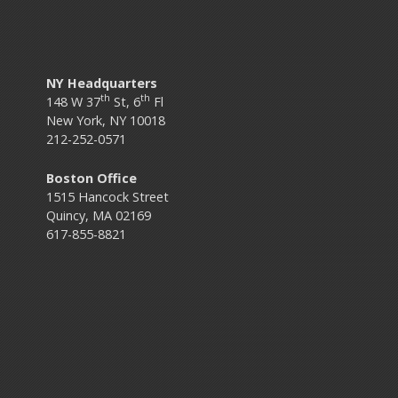
NY Headquarters
th
th
148 W 37
St, 6
Fl
New York, NY 10018
212-252-0571
Boston Office
1515 Hancock Street
Quincy, MA 02169
617-855-8821