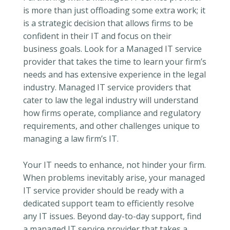
is more than just offloading some extra work; it
is a strategic decision that allows firms to be
confident in their IT and focus on their
business goals. Look for a Managed IT service
provider that takes the time to learn your firm’s
needs and has extensive experience in the legal
industry. Managed IT service providers that
cater to law the legal industry will understand
how firms operate, compliance and regulatory
requirements, and other challenges unique to
managing a law firm’s IT.
Your IT needs to enhance, not hinder your firm.
When problems inevitably arise, your managed
IT service provider should be ready with a
dedicated support team to efficiently resolve
any IT issues. Beyond day-to-day support, find
a managed IT service provider that takes a