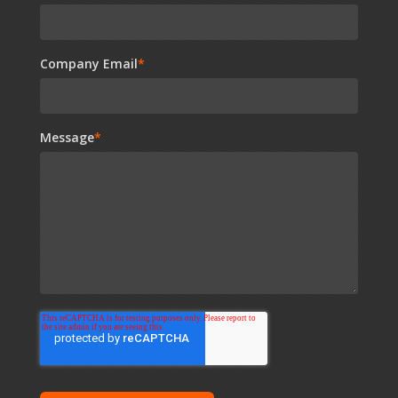
Company Email
*
Message
*