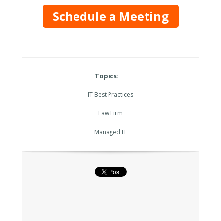
Schedule a Meeting
Topics:
IT Best Practices
Law Firm
Managed IT