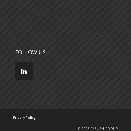
FOLLOW US:
Privacy Policy
© 2026 TABUSH GROUP