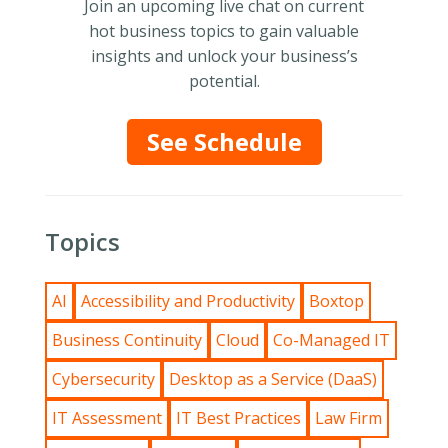
Join an upcoming live chat on current
hot business topics to gain valuable
insights and unlock your business’s
potential.
See Schedule
Topics
AI
Accessibility and Productivity
Boxtop
Business Continuity
Cloud
Co-Managed IT
Cybersecurity
Desktop as a Service (DaaS)
IT Assessment
IT Best Practices
Law Firm