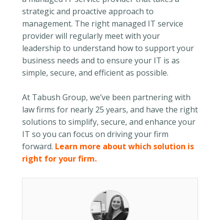
strategic and proactive approach to
management. The right managed IT service
provider will regularly meet with your
leadership to understand how to support your
business needs and to ensure your IT is as
simple, secure, and efficient as possible.
At Tabush Group, we’ve been partnering with
law firms for nearly 25 years, and have the right
solutions to simplify, secure, and enhance your
IT so you can focus on driving your firm
forward.
Learn more about which solution is
right for your firm.