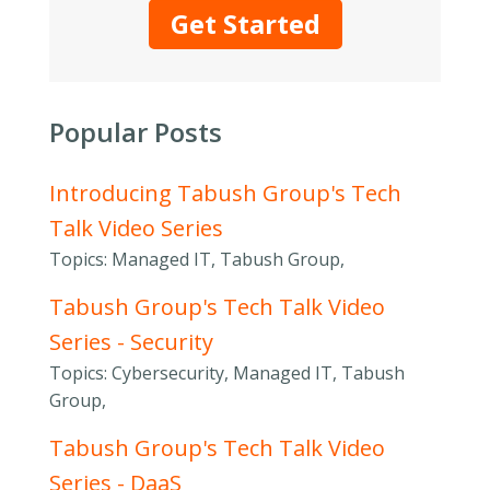
Get Started
Popular Posts
Introducing Tabush Group's Tech
Talk Video Series
Topics: Managed IT, Tabush Group,
Tabush Group's Tech Talk Video
Series - Security
Topics: Cybersecurity, Managed IT, Tabush
Group,
Tabush Group's Tech Talk Video
Series - DaaS