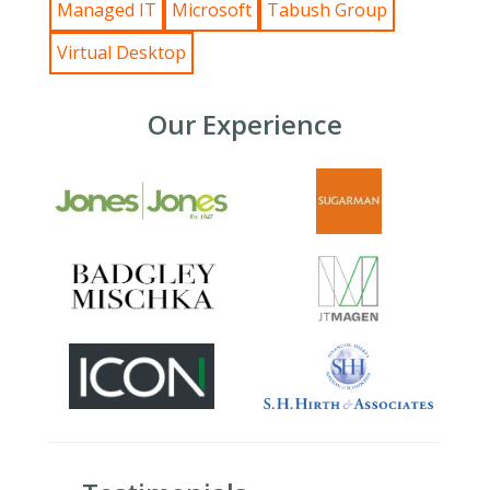
Managed IT
Microsoft
Tabush Group
Virtual Desktop
Our Experience