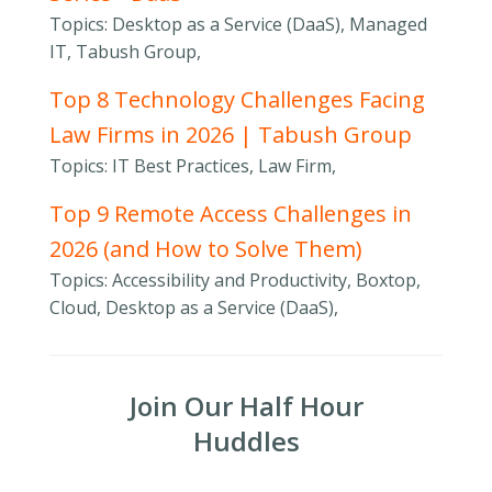
Topics: Desktop as a Service (DaaS), Managed
IT, Tabush Group,
Top 8 Technology Challenges Facing
Law Firms in 2026 | Tabush Group
Topics: IT Best Practices, Law Firm,
Top 9 Remote Access Challenges in
2026 (and How to Solve Them)
Topics: Accessibility and Productivity, Boxtop,
Cloud, Desktop as a Service (DaaS),
Join Our Half Hour
Huddles