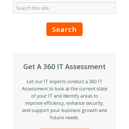
Search
Get A 360 IT Assessment
Let our IT experts conduct a 360 IT
Assessment to look at the current state
of your IT and identify areas to
improve efficiency, enhance security,
and support your business growth and
future needs.