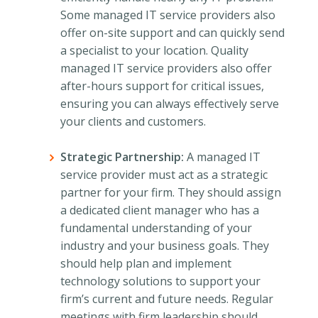
Some managed IT service providers also
offer on-site support and can quickly send
a specialist to your location. Quality
managed IT service providers also offer
after-hours support for critical issues,
ensuring you can always effectively serve
your clients and customers.
Strategic Partnership:
A managed IT
service provider must act as a strategic
partner for your firm. They should assign
a dedicated client manager who has a
fundamental understanding of your
industry and your business goals. They
should help plan and implement
technology solutions to support your
firm’s current and future needs. Regular
meetings with firm leadership should