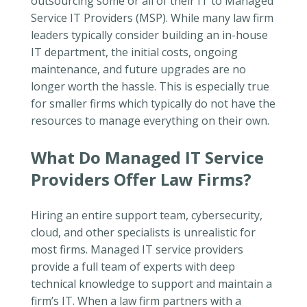
outsourcing some or all of their IT to Managed
Service IT Providers (MSP). While many law firm
leaders typically consider building an in-house
IT department, the initial costs, ongoing
maintenance, and future upgrades are no
longer worth the hassle. This is especially true
for smaller firms which typically do not have the
resources to manage everything on their own.
What Do Managed IT Service
Providers Offer Law Firms?
Hiring an entire support team, cybersecurity,
cloud, and other specialists is unrealistic for
most firms. Managed IT service providers
provide a full team of experts with deep
technical knowledge to support and maintain a
firm’s IT. When a law firm partners with a