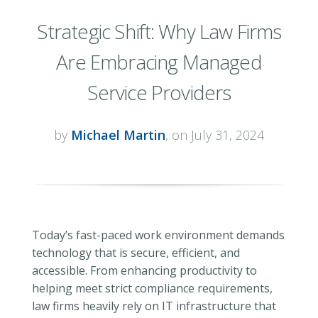
Strategic Shift: Why Law Firms
Are Embracing Managed
Service Providers
by
Michael Martin
, on July 31, 2024
Today’s fast-paced work environment demands
technology that is secure, efficient, and
accessible. From enhancing productivity to
helping meet strict compliance requirements,
law firms heavily rely on IT infrastructure that