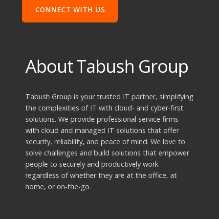
About Tabush Group
Tabush Group is your trusted IT partner, simplifying
the complexities of IT with cloud- and cyber-first
solutions. We provide professional service firms
with cloud and managed IT solutions that offer
security, reliability, and peace of mind. We love to
solve challenges and build solutions that empower
people to securely and productively work
regardless of whether they are at the office, at
home, or on-the-go.