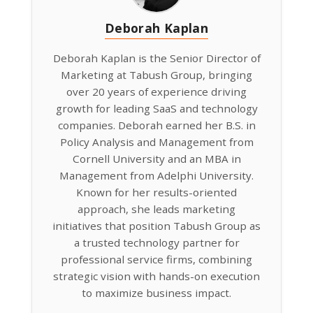
Deborah Kaplan
Deborah Kaplan is the Senior Director of
Marketing at Tabush Group, bringing
over 20 years of experience driving
growth for leading SaaS and technology
companies. Deborah earned her B.S. in
Policy Analysis and Management from
Cornell University and an MBA in
Management from Adelphi University.
Known for her results-oriented
approach, she leads marketing
initiatives that position Tabush Group as
a trusted technology partner for
professional service firms, combining
strategic vision with hands-on execution
to maximize business impact.