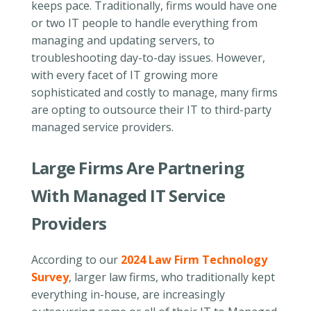
keeps pace. Traditionally, firms would have one
or two IT people to handle everything from
managing and updating servers, to
troubleshooting day-to-day issues. However,
with every facet of IT growing more
sophisticated and costly to manage, many firms
are opting to outsource their IT to third-party
managed service providers.
Large Firms Are Partnering
With Managed IT Service
Providers
According to our
2024 Law Firm Technology
Survey
, larger law firms, who traditionally kept
everything in-house, are increasingly