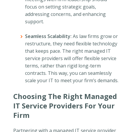
focus on setting strategic goals,
addressing concerns, and enhancing
support.
Seamless Scalability:
As law firms grow or
restructure, they need flexible technology
that keeps pace. The right managed IT
service providers will offer flexible service
terms, rather than rigid long-term
contracts. This way, you can seamlessly
scale your IT to meet your firm’s demands.
Choosing The Right Managed
IT Service Providers For Your
Firm
Partnering with a managed IT service provider