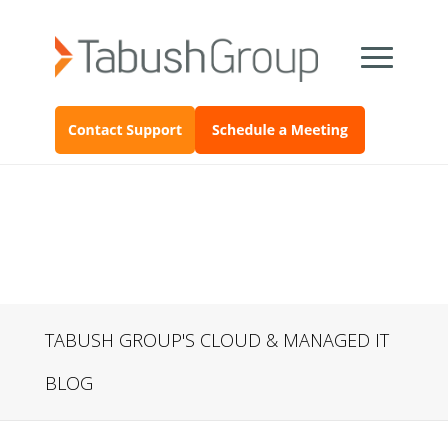
TABUSH GROUP'S CLOUD & MANAGED IT
BLOG